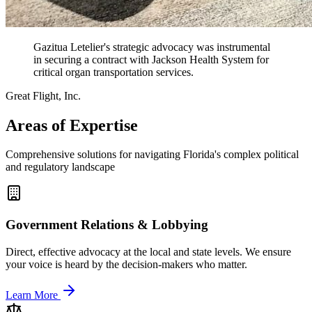
Gazitua Letelier's strategic advocacy was instrumental
in securing a contract with Jackson Health System for
critical organ transportation services.
Great Flight, Inc.
Areas of Expertise
Comprehensive solutions for navigating Florida's complex political
and regulatory landscape
Government Relations & Lobbying
Direct, effective advocacy at the local and state levels. We ensure
your voice is heard by the decision-makers who matter.
Learn More