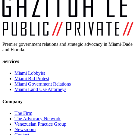
Premier government relations and strategic advocacy in Miami-Dade
and Florida.
Services
Miami Lobbyist
Miami Bid Protest
Miami Government Relations
Miami Land Use Attorneys
Company
The Firm
The Advocacy Network
Venezuelan Practice Group
Newsroom
Contact