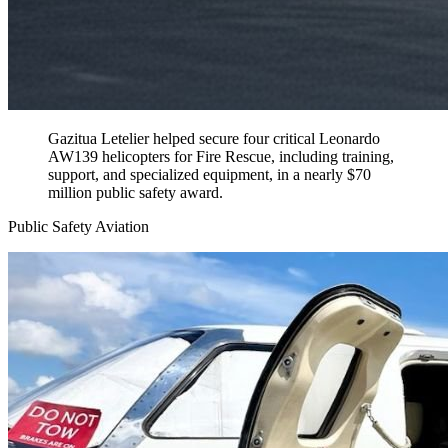
Gazitua Letelier helped secure four critical Leonardo
AW139 helicopters for Fire Rescue, including training,
support, and specialized equipment, in a nearly $70
million public safety award.
Public Safety Aviation