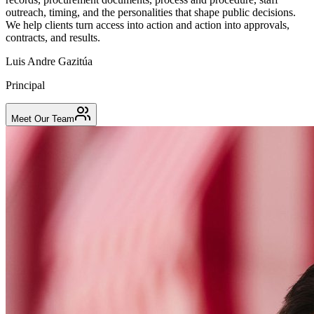
outreach, timing, and the personalities that shape public decisions.
We help clients turn access into action and action into approvals,
contracts, and results.
Luis Andre Gazitúa
Principal
Meet Our Team