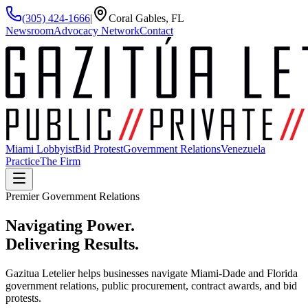
(305) 424-1666
|
Coral Gables, FL
Newsroom
Advocacy Network
Contact
Miami Lobbyist
Bid Protest
Government Relations
Venezuela
Practice
The Firm
Premier Government Relations
Navigating Power.
Delivering
Results.
Gazitua Letelier helps businesses navigate Miami-Dade and Florida
government relations, public procurement, contract awards, and bid
protests.