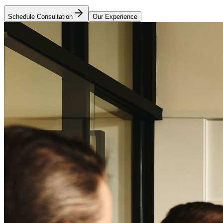
Schedule Consultation
Our Experience