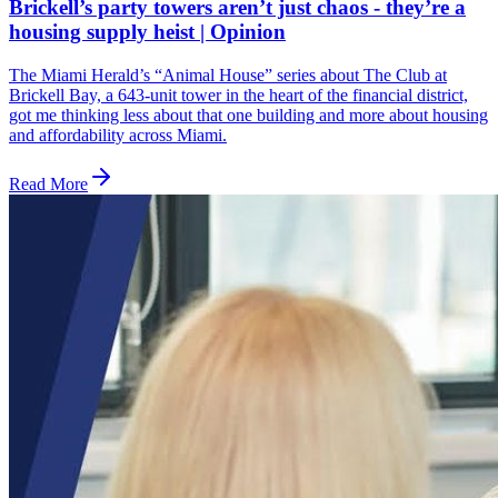
Brickell’s party towers aren’t just chaos - they’re a
housing supply heist | Opinion
The Miami Herald’s “Animal House” series about The Club at
Brickell Bay, a 643-unit tower in the heart of the financial district,
got me thinking less about that one building and more about housing
and affordability across Miami.
Read More