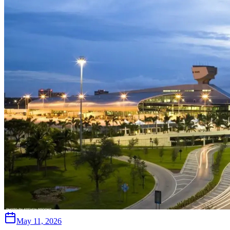
May 11, 2026