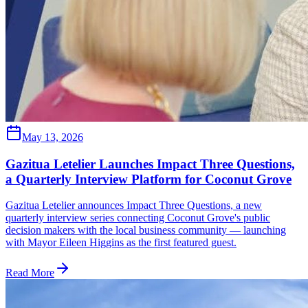
May 13, 2026
Gazitua Letelier Launches Impact Three Questions,
a Quarterly Interview Platform for Coconut Grove
Gazitua Letelier announces Impact Three Questions, a new
quarterly interview series connecting Coconut Grove's public
decision makers with the local business community — launching
with Mayor Eileen Higgins as the first featured guest.
Read More