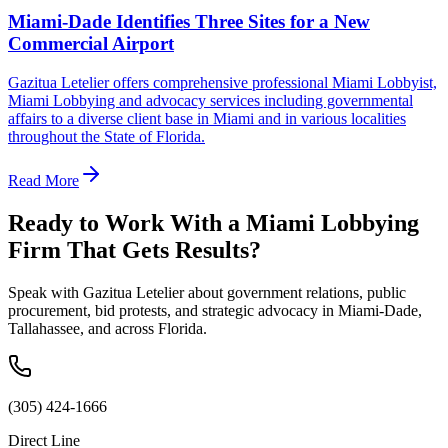
Miami-Dade Identifies Three Sites for a New
Commercial Airport
Gazitua Letelier offers comprehensive professional Miami Lobbyist,
Miami Lobbying and advocacy services including governmental
affairs to a diverse client base in Miami and in various localities
throughout the State of Florida.
Read More
Ready to Work With a Miami Lobbying
Firm That Gets Results?
Speak with Gazitua Letelier about government relations, public
procurement, bid protests, and strategic advocacy in Miami-Dade,
Tallahassee, and across Florida.
(305) 424-1666
Direct Line