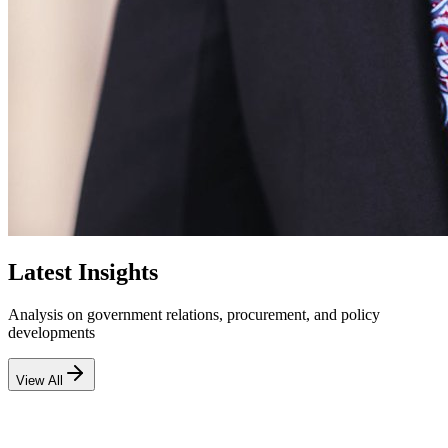
Latest Insights
Analysis on government relations, procurement, and policy
developments
View All