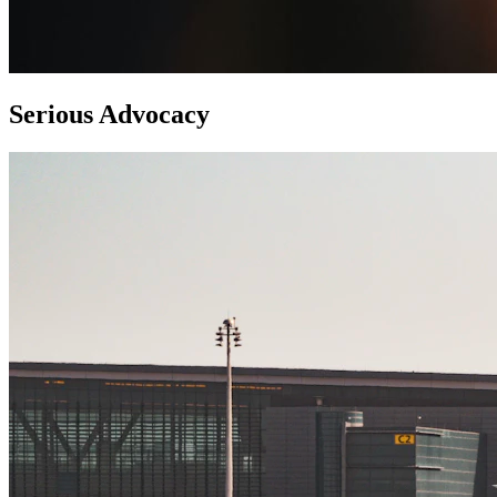
Serious Advocacy