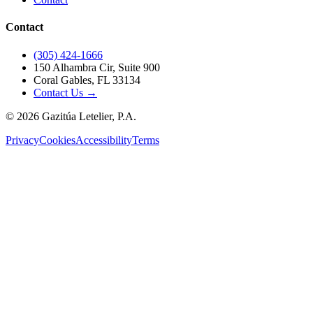
Contact
(305) 424-1666
150 Alhambra Cir, Suite 900
Coral Gables, FL 33134
Contact Us →
©
2026
Gazitúa Letelier, P.A.
Privacy
Cookies
Accessibility
Terms