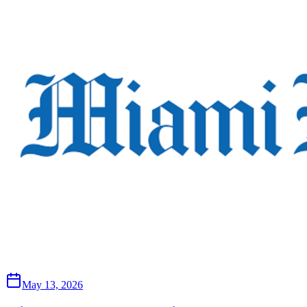
May 13, 2026