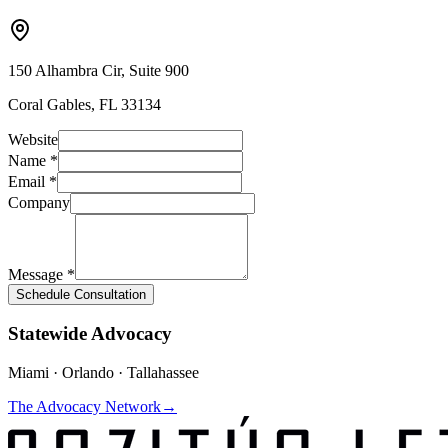
150 Alhambra Cir, Suite 900
Coral Gables, FL 33134
Website
Name *
Email *
Company
Message *
Schedule Consultation
Statewide Advocacy
Miami · Orlando · Tallahassee
The Advocacy Network
→