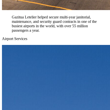
Gazitua Letelier helped secure multi-year janitorial,
maintenance, and security guard contracts in one of the
busiest airports in the world, with over 55 million
passengers a year.
Airport Services