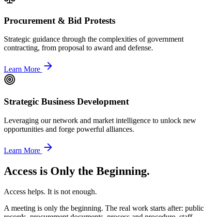
Procurement & Bid Protests
Strategic guidance through the complexities of government
contracting, from proposal to award and defense.
Learn More
Strategic Business Development
Leveraging our network and market intelligence to unlock new
opportunities and forge powerful alliances.
Learn More
Access is Only the Beginning.
Access helps. It is not enough.
A meeting is only the beginning. The real work starts after: public
records, procurement documents, process and procedure, staff