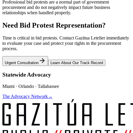
Professional bid protests are a normal part of government
procurement and do not negatively impact future business
relationships when handled properly.
Need Bid Protest Representation?
Time is critical in bid protests. Contact Gazitua Letelier immediately
to evaluate your case and protect your rights in the procurement
process.
Urgent Consultation
Learn About Our Track Record
Statewide Advocacy
Miami · Orlando · Tallahassee
The Advocacy Network
→