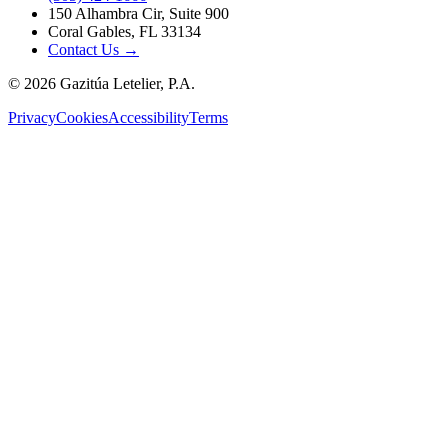
150 Alhambra Cir, Suite 900
Coral Gables, FL 33134
Contact Us →
©
2026
Gazitúa Letelier, P.A.
Privacy
Cookies
Accessibility
Terms