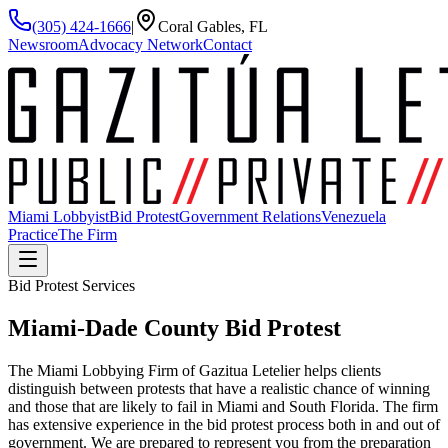
(305) 424-1666
|
Coral Gables, FL
Newsroom
Advocacy Network
Contact
Miami Lobbyist
Bid Protest
Government Relations
Venezuela
Practice
The Firm
Bid Protest Services
Miami-Dade County
Bid Protest
The Miami Lobbying Firm of Gazitua Letelier helps clients
distinguish between protests that have a realistic chance of winning
and those that are likely to fail in Miami and South Florida. The firm
has extensive experience in the bid protest process both in and out of
government. We are prepared to represent you from the preparation