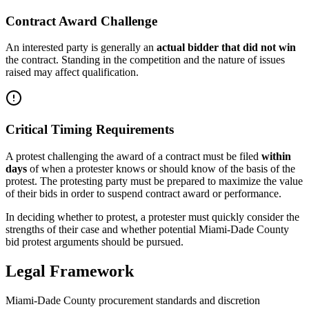
Contract Award Challenge
An interested party is generally an
actual bidder that did not win
the contract. Standing in the competition and the nature of issues
raised may affect qualification.
Critical Timing Requirements
A protest challenging the award of a contract must be filed
within
days
of when a protester knows or should know of the basis of the
protest. The protesting party must be prepared to maximize the value
of their bids in order to suspend contract award or performance.
In deciding whether to protest, a protester must quickly consider the
strengths of their case and whether potential Miami-Dade County
bid protest arguments should be pursued.
Legal Framework
Miami-Dade County procurement standards and discretion