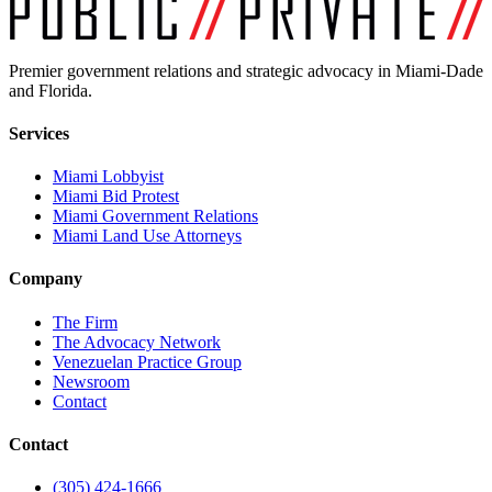
Premier government relations and strategic advocacy in Miami-Dade
and Florida.
Services
Miami Lobbyist
Miami Bid Protest
Miami Government Relations
Miami Land Use Attorneys
Company
The Firm
The Advocacy Network
Venezuelan Practice Group
Newsroom
Contact
Contact
(305) 424-1666