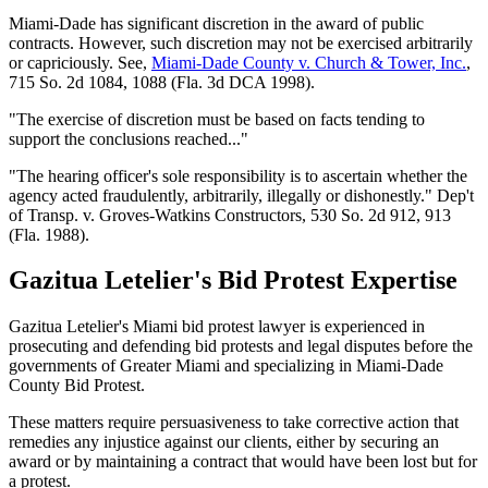
Miami-Dade has significant discretion in the award of public
contracts. However, such discretion may not be exercised arbitrarily
or capriciously. See,
Miami-Dade County v. Church & Tower, Inc.
,
715 So. 2d 1084, 1088 (Fla. 3d DCA 1998).
"The exercise of discretion must be based on facts tending to
support the conclusions reached..."
"The hearing officer's sole responsibility is to ascertain whether the
agency acted fraudulently, arbitrarily, illegally or dishonestly." Dep't
of Transp. v. Groves-Watkins Constructors, 530 So. 2d 912, 913
(Fla. 1988).
Gazitua Letelier's Bid Protest Expertise
Gazitua Letelier's Miami bid protest lawyer is experienced in
prosecuting and defending bid protests and legal disputes before the
governments of Greater Miami and specializing in Miami-Dade
County Bid Protest.
These matters require persuasiveness to take corrective action that
remedies any injustice against our clients, either by securing an
award or by maintaining a contract that would have been lost but for
a protest.