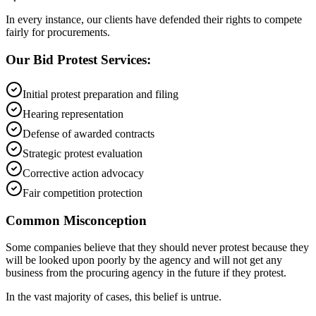
In every instance, our clients have defended their rights to compete
fairly for procurements.
Our Bid Protest Services:
Initial protest preparation and filing
Hearing representation
Defense of awarded contracts
Strategic protest evaluation
Corrective action advocacy
Fair competition protection
Common Misconception
Some companies believe that they should never protest because they
will be looked upon poorly by the agency and will not get any
business from the procuring agency in the future if they protest.
In the vast majority of cases, this belief is untrue.