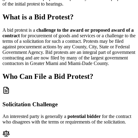
of the initial protest to hearings.
What is a Bid Protest?
A bid protest is a
challenge to the award or proposed award of a
contract
for procurement of goods and services or a challenge to the
terms of a solicitation for such a contract. Protests may be filed
against procurement actions by any County, City, State or Federal
Government Agency. Bid protests are an integral part of government
contracting and are now filed by many of the largest government
contractors in Greater Miami and Miami-Dade County.
Who Can File a Bid Protest?
Solicitation Challenge
An interested party is generally a
potential bidder
for the contract
who disagrees with the terms or requirements of the solicitation.