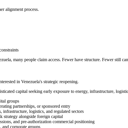
tner alignment process.
onstraints
enezuela, many people claim access. Fewer have structure. Fewer still can
interested in Venezuela's strategic reopening.
sticated capital seeking early exposure to energy, infrastructure, logistic
ital groups
rating partnerships, or sponsored entry
nfrastructure, logistics, and regulated sectors
sk strategy alongside foreign capital
ussions, and pre-authorization commercial positioning
s, and corporate groups