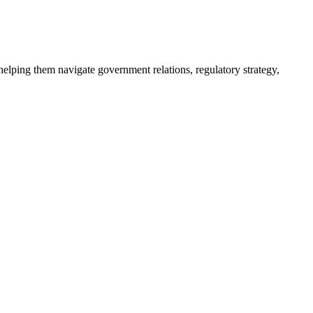
helping them navigate government relations, regulatory strategy,