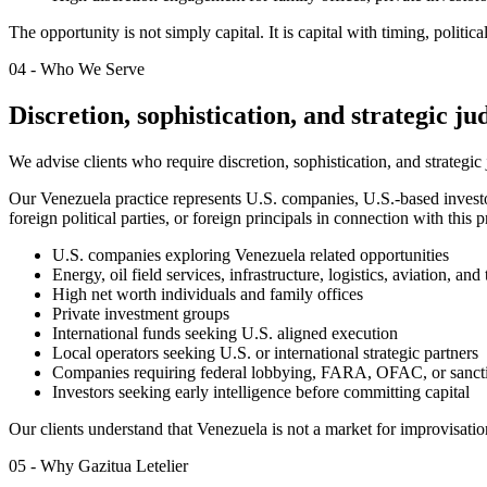
The opportunity is not simply capital. It is capital with timing, politi
04 - Who We Serve
Discretion, sophistication, and strategic j
We advise clients who require discretion, sophistication, and strategic
Our Venezuela practice represents U.S. companies, U.S.-based investor
foreign political parties, or foreign principals in connection with this
U.S. companies exploring Venezuela related opportunities
Energy, oil field services, infrastructure, logistics, aviation, an
High net worth individuals and family offices
Private investment groups
International funds seeking U.S. aligned execution
Local operators seeking U.S. or international strategic partners
Companies requiring federal lobbying, FARA, OFAC, or sancti
Investors seeking early intelligence before committing capital
Our clients understand that Venezuela is not a market for improvisation.
05 - Why Gazitua Letelier