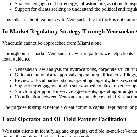
Strategic engagement for energy, infrastructure, aviation, transpo
Support for clients seeking to understand the political and reg
This pillar is about legitimacy. In Venezuela, the first risk is not comme
In-Market Regulatory Strategy Through Venezuelan
Venezuela cannot be approached from Miami alone.
Through our in-market Venezuelan law firm partner, we help clients eva
legal guidance.
Venezuelan law analysis for hydrocarbons, corporate structuring
Guidance on ministry approvals, operator qualifications, filings,
Review of local partner status, operating capacity, licenses, co
Support for engagement with state-owned entities, mixed compa
Structuring support for service agreements, operating arrangem
Coordination between Venezuelan law advice and U.S. sanction
The purpose is simple: before a client commits capital, reputation, or
Local Operator and Oil Field Partner Facilitation
We assist clients in identifying and engaging credible in-market Venez
within the evolving hydrocarbons framework.