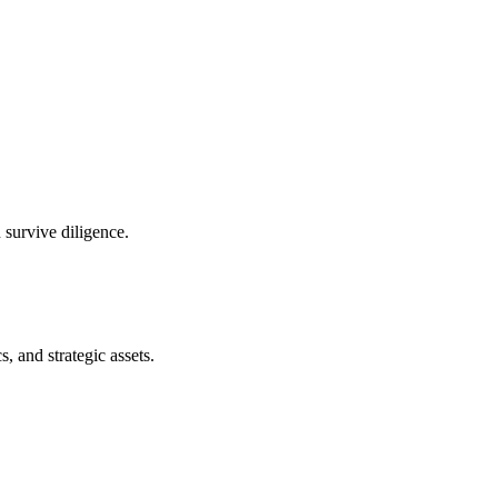
 survive diligence.
s, and strategic assets.