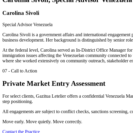
Carolina Sivoli
Special Advisor Venezuela
Carolina Sivoli is a government affairs and international engagement p
business development. Her background is distinguished by senior role
At the federal level, Carolina served as In-District Office Manager 
immigration issues affecting the Venezuelan community connected to t
where she worked extensively on community outreach, stakeholder eng
07 - Call to Action
Private Market Entry Assessment
For select clients, Gazitua Letelier offers a confidential Venezuela M
step positioning.
All engagements are subject to conflict checks, sanctions screening, 
Move early. Move quietly. Move correctly.
Contact the Practice