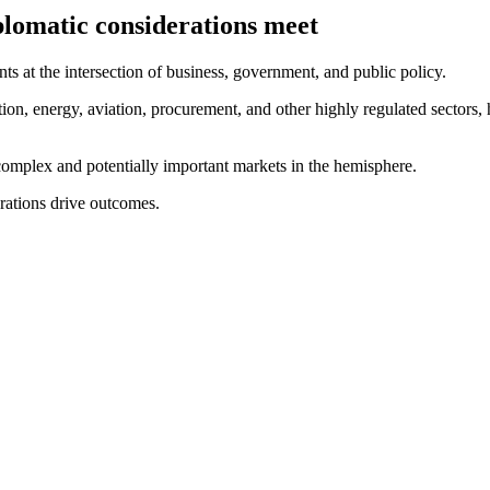
plomatic considerations meet
ts at the intersection of business, government, and public policy.
on, energy, aviation, procurement, and other highly regulated sectors, 
complex and potentially important markets in the hemisphere.
rations drive outcomes.