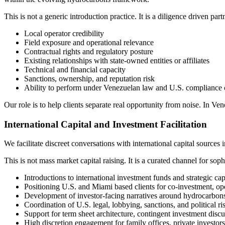
This is not a generic introduction practice. It is a diligence driven par
Local operator credibility
Field exposure and operational relevance
Contractual rights and regulatory posture
Existing relationships with state-owned entities or affiliates
Technical and financial capacity
Sanctions, ownership, and reputation risk
Ability to perform under Venezuelan law and U.S. compliance c
Our role is to help clients separate real opportunity from noise. In V
International Capital and Investment Facilitation
We facilitate discreet conversations with international capital sources 
This is not mass market capital raising. It is a curated channel for sophi
Introductions to international investment funds and strategic cap
Positioning U.S. and Miami based clients for co-investment, ope
Development of investor-facing narratives around hydrocarbons, i
Coordination of U.S. legal, lobbying, sanctions, and political ri
Support for term sheet architecture, contingent investment disc
High discretion engagement for family offices, private investor