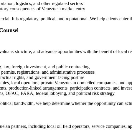
rtation, logistics, and other regulated sectors
ulatory consequences of Venezuela market entry
rcial. It is regulatory, political, and reputational. We help clients enter
 Counsel
luate, structure, and advance opportunities with the benefit of local r
, tax, foreign investment, and public contracting
 permits, registrations, and administrative processes
ntractual rights, and government-facing posture
nies, local operators, private Venezuelan domiciled companies, and ap
ents, production-linked arrangements, participation contracts, and inv
s, OFAC, FARA, federal lobbying, and political risk strategy
 political bandwidth, we help determine whether the opportunity can act
uelan partners, including local oil field operators, service companies, 