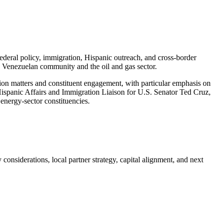
 federal policy, immigration, Hispanic outreach, and cross-border
e Venezuelan community and the oil and gas sector.
ion matters and constituent engagement, with particular emphasis on
Hispanic Affairs and Immigration Liaison for U.S. Senator Ted Cruz,
energy-sector constituencies.
onsiderations, local partner strategy, capital alignment, and next