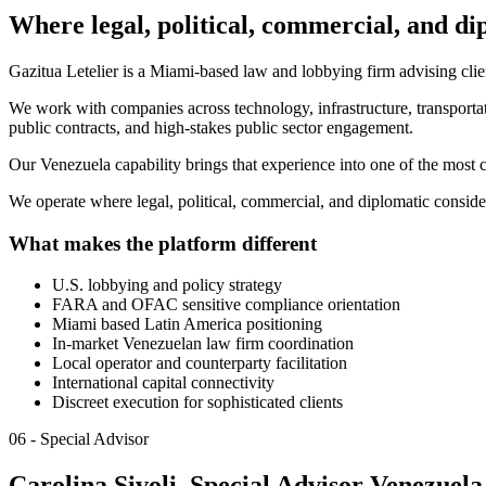
Where legal, political, commercial, and di
Gazitua Letelier is a Miami-based law and lobbying firm advising clien
We work with companies across technology, infrastructure, transportati
public contracts, and high-stakes public sector engagement.
Our Venezuela capability brings that experience into one of the most 
We operate where legal, political, commercial, and diplomatic conside
What makes the platform different
U.S. lobbying and policy strategy
FARA and OFAC sensitive compliance orientation
Miami based Latin America positioning
In-market Venezuelan law firm coordination
Local operator and counterparty facilitation
International capital connectivity
Discreet execution for sophisticated clients
06 - Special Advisor
Carolina Sivoli, Special Advisor Venezuela