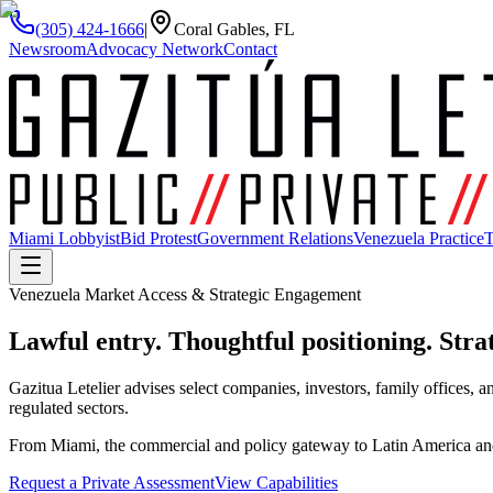
(305) 424-1666
|
Coral Gables, FL
Newsroom
Advocacy Network
Contact
Miami Lobbyist
Bid Protest
Government Relations
Venezuela Practice
T
Venezuela Market Access & Strategic Engagement
Lawful entry. Thoughtful positioning.
Strat
Gazitua Letelier advises select companies, investors, family offices, an
regulated sectors.
From Miami, the commercial and policy gateway to Latin America and t
Request a Private Assessment
View Capabilities