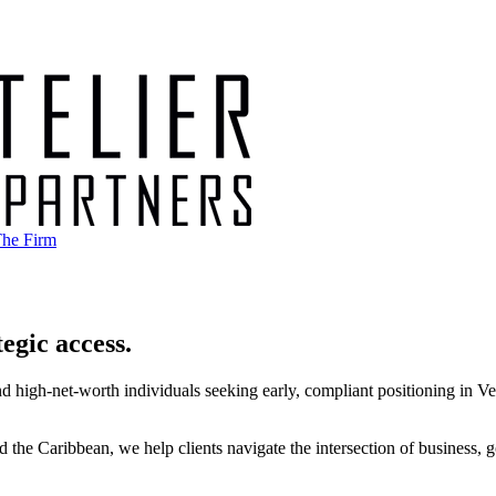
he Firm
egic access.
d high-net-worth individuals seeking early, compliant positioning in Venez
he Caribbean, we help clients navigate the intersection of business, go