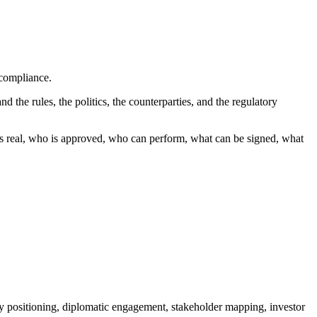
 compliance.
d the rules, the politics, the counterparties, and the regulatory
 is real, who is approved, who can perform, what can be signed, what
cy positioning, diplomatic engagement, stakeholder mapping, investor