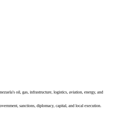
uela's oil, gas, infrastructure, logistics, aviation, energy, and
vernment, sanctions, diplomacy, capital, and local execution.