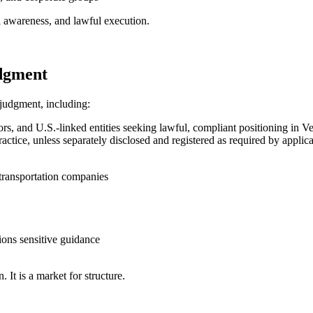
cal awareness, and lawful execution.
udgment
 judgment, including:
s, and U.S.-linked entities seeking lawful, compliant positioning in V
 practice, unless separately disclosed and registered as required by appl
d transportation companies
ons sensitive guidance
 It is a market for structure.