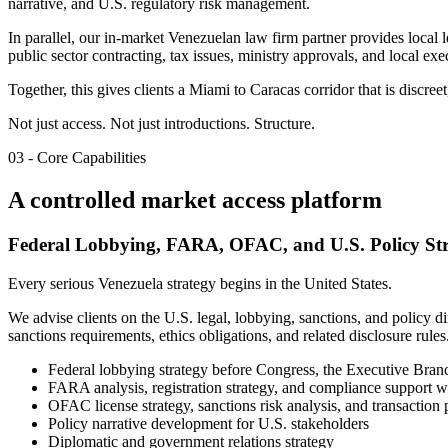
narrative, and U.S. regulatory risk management.
In parallel, our in-market Venezuelan law firm partner provides local
public sector contracting, tax issues, ministry approvals, and local exe
Together, this gives clients a Miami to Caracas corridor that is discre
Not just access. Not just introductions.
Structure.
03 - Core Capabilities
A controlled market access platform
Federal Lobbying, FARA, OFAC, and U.S. Policy St
Every serious Venezuela strategy begins in the United States.
We advise clients on the U.S. legal, lobbying, sanctions, and policy
sanctions requirements, ethics obligations, and related disclosure rules
Federal lobbying strategy before Congress, the Executive Branc
FARA analysis, registration strategy, and compliance support wh
OFAC license strategy, sanctions risk analysis, and transaction 
Policy narrative development for U.S. stakeholders
Diplomatic and government relations strategy