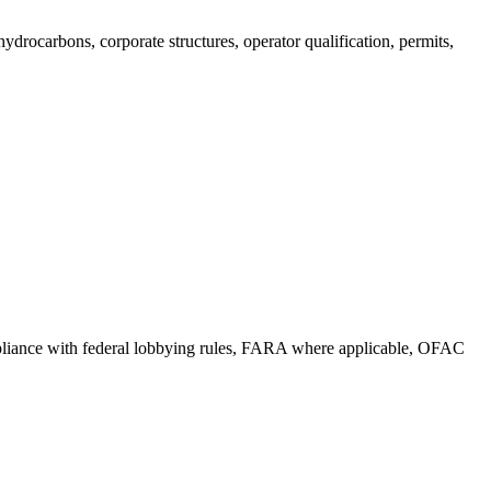
drocarbons, corporate structures, operator qualification, permits,
compliance with federal lobbying rules, FARA where applicable, OFAC