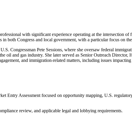
rofessional with significant experience operating at the intersection of
s in both Congress and local government, with a particular focus on th
for U.S. Congressman Pete Sessions, where she oversaw federal immigrat
he oil and gas industry. She later served as Senior Outreach Director, 
agement, and immigration-related matters, including issues impacting 
arket Entry Assessment focused on opportunity mapping, U.S. regulatory c
compliance review, and applicable legal and lobbying requirements.