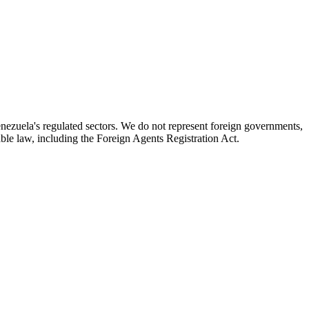
enezuela's regulated sectors. We do not represent foreign governments,
icable law, including the Foreign Agents Registration Act.