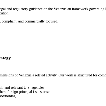
 legal and regulatory guidance on the Venezuelan framework governing hy
cution.
et, compliant, and commercially focused.
rategy
 dimensions of Venezuela related activity. Our work is structured for 
.
h, and relevant U.S. agencies
ere foreign principal issues arise
positioning