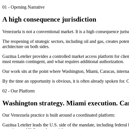
01 - Opening Narrative
A high consequence jurisdiction
Venezuela is not a conventional market. It is a high consequence juris
The reopening of strategic sectors, including oil and gas, creates poten
architecture on both sides.
Gazitua Letelier provides a controlled market access platform for cl
must remain contingent, and what requires additional authorization.
Our work sits at the point where Washington, Miami, Caracas, internat
By the time an opportunity is obvious, it is often already spoken for. Ou
02 - Our Platform
Washington strategy. Miami execution. Car
Our Venezuela practice is built around a coordinated platform:
Gazitua Letelier leads the U.S. side of the mandate, including federa