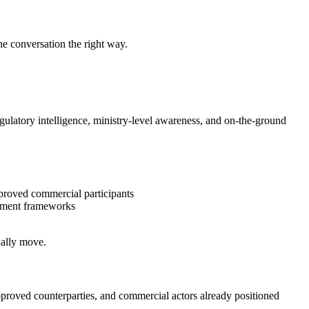
 the conversation the right way.
egulatory intelligence, ministry-level awareness, and on-the-ground
proved commercial participants
estment frameworks
ually move.
approved counterparties, and commercial actors already positioned