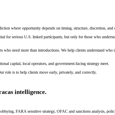
diction where opportunity depends on timing, structure, discretion, and
tial for serious U.S. linked participants, but only for those who understan
ients who need more than introductions. We help clients understand who
ional capital, local operators, and government-facing strategy meet.
r role is to help clients move early, privately, and correctly.
acas intelligence.
l lobbying, FARA sensitive strategy, OFAC and sanctions analysis, poli