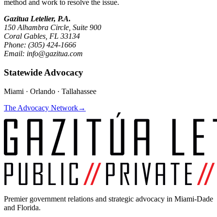
method and work to resolve the issue.
Gazitua Letelier, P.A.
150 Alhambra Circle, Suite 900
Coral Gables, FL 33134
Phone: (305) 424-1666
Email: info@gazitua.com
Statewide Advocacy
Miami · Orlando · Tallahassee
The Advocacy Network
→
Premier government relations and strategic advocacy in Miami-Dade
and Florida.