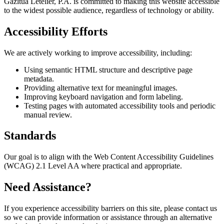
Gazitua Letelier, P.A. is committed to making this website accessible
to the widest possible audience, regardless of technology or ability.
Accessibility Efforts
We are actively working to improve accessibility, including:
Using semantic HTML structure and descriptive page
metadata.
Providing alternative text for meaningful images.
Improving keyboard navigation and form labeling.
Testing pages with automated accessibility tools and periodic
manual review.
Standards
Our goal is to align with the Web Content Accessibility Guidelines
(WCAG) 2.1 Level AA where practical and appropriate.
Need Assistance?
If you experience accessibility barriers on this site, please contact us
so we can provide information or assistance through an alternative