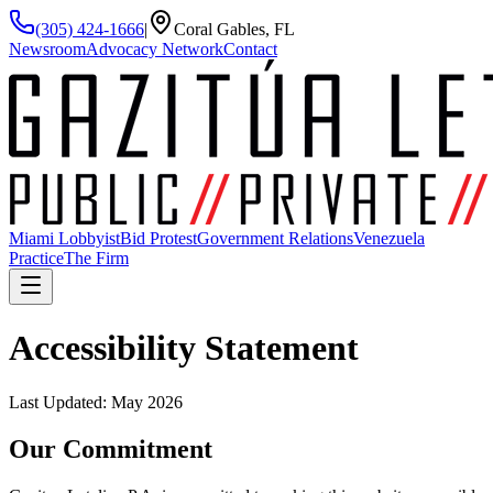
(305) 424-1666
|
Coral Gables, FL
Newsroom
Advocacy Network
Contact
Miami Lobbyist
Bid Protest
Government Relations
Venezuela
Practice
The Firm
Accessibility Statement
Last Updated: May 2026
Our Commitment