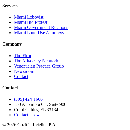
Services
Miami Lobbyist
Miami Bid Protest
Miami Government Relations
Miami Land Use Attorneys
Company
The Firm
The Advocacy Network
Venezuelan Practice Group
Newsroom
Contact
Contact
(305) 424-1666
150 Alhambra Cir, Suite 900
Coral Gables, FL 33134
Contact Us →
©
2026
Gazitúa Letelier, P.A.