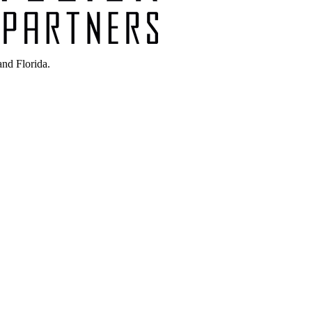
nd Florida.