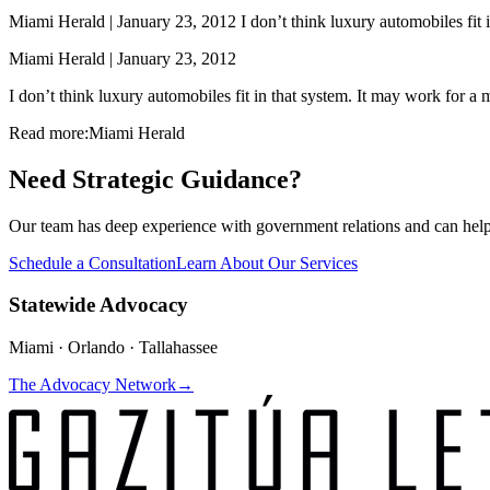
Miami Herald | January 23, 2012 I don’t think luxury automobiles fit 
Miami Herald | January 23, 2012
I don’t think luxury automobiles fit in that system. It may work for 
Read more:
Miami Herald
Need Strategic Guidance?
Our team has deep experience with government relations and can hel
Schedule a Consultation
Learn About Our Services
Statewide Advocacy
Miami · Orlando · Tallahassee
The Advocacy Network
→