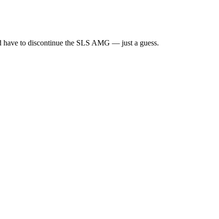
ould have to discontinue the SLS AMG — just a guess.