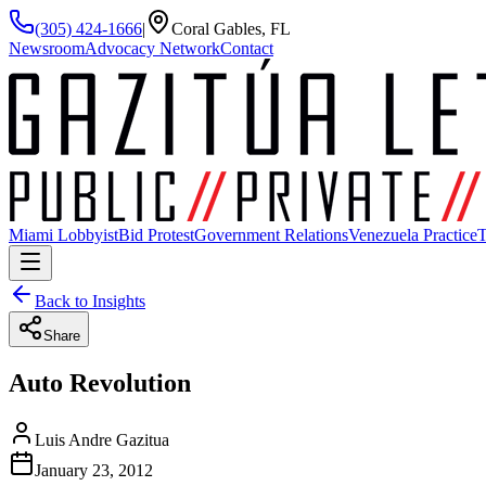
(305) 424-1666
|
Coral Gables, FL
Newsroom
Advocacy Network
Contact
Miami Lobbyist
Bid Protest
Government Relations
Venezuela Practice
T
Back to Insights
Share
Auto Revolution
Luis Andre Gazitua
January 23, 2012