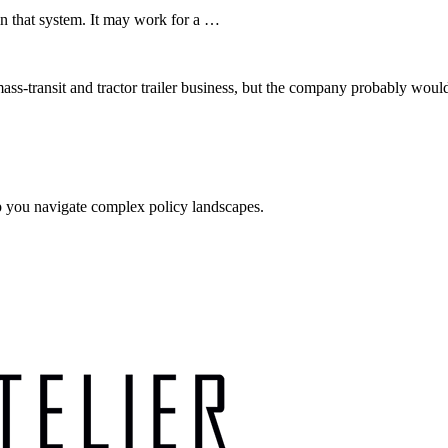
in that system. It may work for a …
a mass-transit and tractor trailer business, but the company probably w
p you navigate complex policy landscapes.