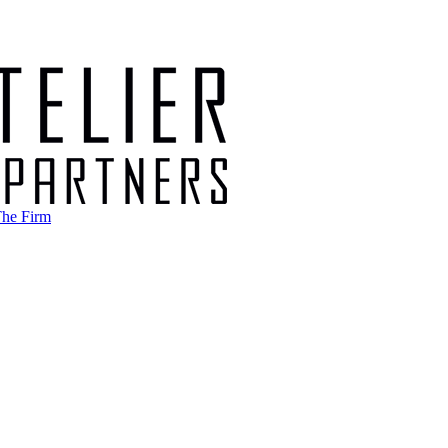
he Firm