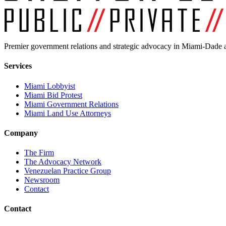
Premier government relations and strategic advocacy in Miami-Dade a
Services
Miami Lobbyist
Miami Bid Protest
Miami Government Relations
Miami Land Use Attorneys
Company
The Firm
The Advocacy Network
Venezuelan Practice Group
Newsroom
Contact
Contact