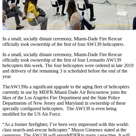
In a small, socially distant ceremony, Miami-Dade Fire Rescue
officially took ownership of the first of four AW139 helicopters.
In a small, socially distant ceremony, Miami-Dade Fire Rescue
officially took ownership of the first of four Leonardo AW139
helicopters this week. The four helicopters were ordered in late 2019
and delivery of the remaining 3 is scheduled before the end of the
year.
The
AW139
is a significant upgrade to the aging fleet of helicopters
currently in use by MDFR.
Miami Dade Air Rescue
now joins the
likes of the Los Angeles Fire Department and the State Police
Departments of New Jersey and Maryland in ownership of these
specially configured helicopters. The AW139 is even being
modified for the US Air Force.
“As a former firefighter, I’ve been very impressed with this world-
class search-and-rescue helicopter.” Mayor Gimenez stated at the
ceremony. The AW139 will serve
MDFR
in many capacities. It will