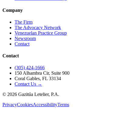
Company
The Firm
The Advocacy Network
Venezuelan Practice Group
Newsroom
Contact
Contact
(305) 424-1666
150 Alhambra Cir, Suite 900
Coral Gables, FL 33134
Contact Us →
©
2026
Gazitúa Letelier, P.A.
Privacy
Cookies
Accessibility
Terms