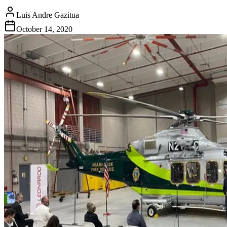
Luis Andre Gazitua
October 14, 2020