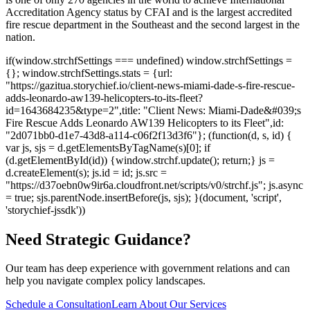
Accreditation Agency status by CFAI and is the largest accredited
fire rescue department in the Southeast and the second largest in the
nation.
if(window.strchfSettings === undefined) window.strchfSettings =
{}; window.strchfSettings.stats = {url:
"https://gazitua.storychief.io/client-news-miami-dade-s-fire-rescue-
adds-leonardo-aw139-helicopters-to-its-fleet?
id=1643684235&type=2",title: "Client News: Miami-Dade&#039;s
Fire Rescue Adds Leonardo AW139 Helicopters to its Fleet",id:
"2d071bb0-d1e7-43d8-a114-c06f2f13d3f6"}; (function(d, s, id) {
var js, sjs = d.getElementsByTagName(s)[0]; if
(d.getElementById(id)) {window.strchf.update(); return;} js =
d.createElement(s); js.id = id; js.src =
"https://d37oebn0w9ir6a.cloudfront.net/scripts/v0/strchf.js"; js.async
= true; sjs.parentNode.insertBefore(js, sjs); }(document, 'script',
'storychief-jssdk'))
Need Strategic Guidance?
Our team has deep experience with government relations and can
help you navigate complex policy landscapes.
Schedule a Consultation
Learn About Our Services