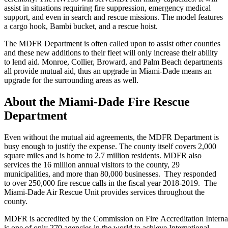
assist in situations requiring fire suppression, emergency medical
support, and even in search and rescue missions. The model features
a cargo hook, Bambi bucket, and a rescue hoist.
The MDFR Department is often called upon to assist other counties
and these new additions to their fleet will only increase their ability
to lend aid. Monroe, Collier, Broward, and Palm Beach departments
all provide mutual aid, thus an upgrade in Miami-Dade means an
upgrade for the surrounding areas as well.
About the Miami-Dade Fire Rescue
Department
Even without the mutual aid agreements, the MDFR Department is
busy enough to justify the expense. The county itself covers 2,000
square miles and is home to 2.7 million residents. MDFR also
services the 16 million annual visitors to the county, 29
municipalities, and more than 80,000 businesses. They responded
to over 250,000 fire rescue calls in the fiscal year 2018-2019. The
Miami-Dade Air Rescue Unit provides services throughout the
county.
MDFR is accredited by the Commission on Fire Accreditation Internat
is one of only 270 agencies in the world to achieve International