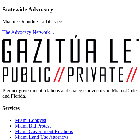
Statewide Advocacy
Miami · Orlando · Tallahassee
The Advocacy Network
→
Premier government relations and strategic advocacy in Miami-Dade
and Florida.
Services
Miami Lobbyist
Miami Bid Protest
Miami Government Relations
Miami Land Use Attorneys