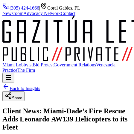
(305) 424-1666
|
Coral Gables, FL
Newsroom
Advocacy Network
Contact
Miami Lobbyist
Bid Protest
Government Relations
Venezuela
Practice
The Firm
Back to Insights
Share
Client News: Miami-Dade’s Fire Rescue
Adds Leonardo AW139 Helicopters to its
Fleet