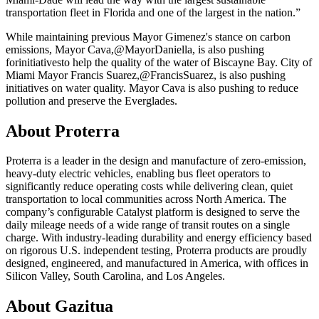
transportation fleet in Florida and one of the largest in the nation.”
While maintaining previous Mayor Gimenez's stance on carbon
emissions, Mayor Cava,
@MayorDaniella
, is also pushing
for
initiatives
to help the quality of the water of Biscayne Bay. City of
Miami Mayor Francis Suarez,
@FrancisSuarez
, is also pushing
initiatives on water quality. Mayor Cava is also pushing to reduce
pollution and preserve the Everglades.
About Proterra
Proterra is a leader in the design and manufacture of zero-emission,
heavy-duty electric vehicles, enabling bus fleet operators to
significantly reduce operating costs while delivering clean, quiet
transportation to local communities across North America. The
company’s configurable Catalyst platform is designed to serve the
daily mileage needs of a wide range of transit routes on a single
charge. With industry-leading durability and energy efficiency based
on rigorous U.S. independent testing, Proterra products are proudly
designed, engineered, and manufactured in America, with offices in
Silicon Valley, South Carolina, and Los Angeles.
About Gazitua