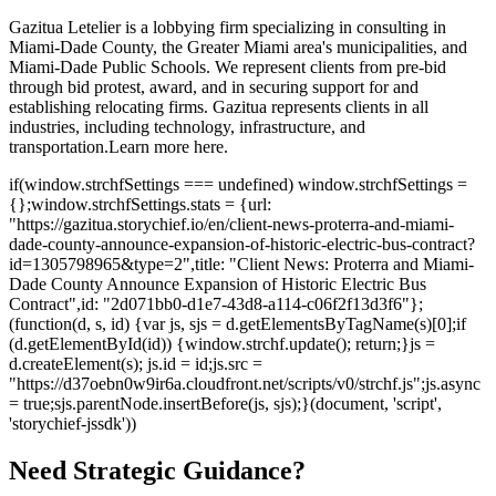
Gazitua Letelier is a lobbying firm specializing in consulting in
Miami-Dade County, the Greater Miami area's municipalities, and
Miami-Dade Public Schools. We represent clients from pre-bid
through bid protest, award, and in securing support for and
establishing relocating firms. Gazitua represents clients in all
industries, including technology, infrastructure, and
transportation.
Learn more here.
if(window.strchfSettings === undefined) window.strchfSettings =
{};window.strchfSettings.stats = {url:
"https://gazitua.storychief.io/en/client-news-proterra-and-miami-
dade-county-announce-expansion-of-historic-electric-bus-contract?
id=1305798965&type=2",title: "Client News: Proterra and Miami-
Dade County Announce Expansion of Historic Electric Bus
Contract",id: "2d071bb0-d1e7-43d8-a114-c06f2f13d3f6"};
(function(d, s, id) {var js, sjs = d.getElementsByTagName(s)[0];if
(d.getElementById(id)) {window.strchf.update(); return;}js =
d.createElement(s); js.id = id;js.src =
"https://d37oebn0w9ir6a.cloudfront.net/scripts/v0/strchf.js";js.async
= true;sjs.parentNode.insertBefore(js, sjs);}(document, 'script',
'storychief-jssdk'))
Need Strategic Guidance?