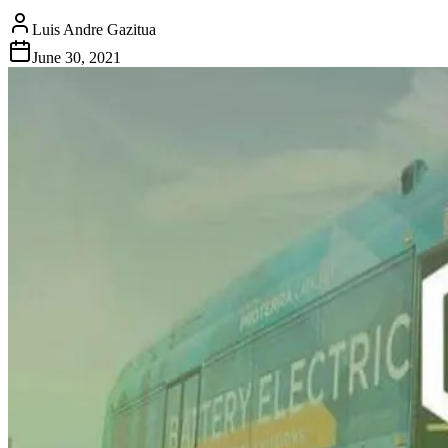
Luis Andre Gazitua
June 30, 2021