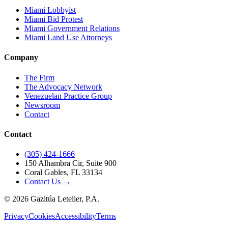
Miami Lobbyist
Miami Bid Protest
Miami Government Relations
Miami Land Use Attorneys
Company
The Firm
The Advocacy Network
Venezuelan Practice Group
Newsroom
Contact
Contact
(305) 424-1666
150 Alhambra Cir, Suite 900
Coral Gables, FL 33134
Contact Us →
©
2026
Gazitúa Letelier, P.A.
Privacy
Cookies
Accessibility
Terms