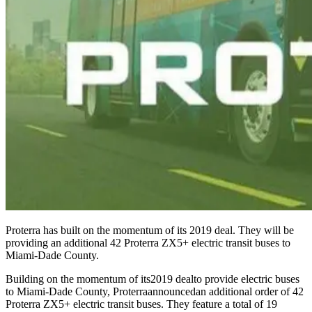
Proterra has built on the momentum of its 2019 deal. They will be
providing an additional 42 Proterra ZX5+ electric transit buses to
Miami-Dade County.
Building on the momentum of its
2019 deal
to provide electric buses
to Miami-Dade County, Proterra
announced
an additional order of 42
Proterra ZX5+ electric transit buses. They feature a total of 19