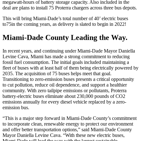
megawatt-hours of battery storage capacity. Also included in the
deal are plans to install 75 Proterra chargers across three bus depots.
This will bring Miami-Dade’s total number of 40’ electric buses
to
75
in the coming years, as delivery is slated to begin in 2022!
Miami-Dade County Leading the Way.
In recent years, and continuing under Miami-Dade Mayor Daniella
Levine Cava, Miami has made a strong commitment to reducing
fossil fuel consumption. The initial goals included maintaining a
fleet of buses with at least half of them being electrically powered by
2035. The acquisition of 75 buses helps meet that goal.
Transitioning to zero-emission buses presents a critical opportunity
to cut pollution, reduce oil dependence, and support a healthier
community. With zero tailpipe emissions or pollutants, Proterra
battery-electric buses eliminate about 230,000 pounds of CO2
emissions annually for every diesel vehicle replaced by a zero-
emission bus.
“This is a major step forward in Miami-Dade County’s commitment
to incorporate clean, renewable energy to protect our environment
and offer better transportation options,” said Miami-Dade County
Mayor Daniella Levine Cava. “With these new electric buses,
Miami-Dade will lead the way with the largest sustainable