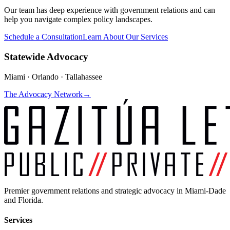
Our team has deep experience with government relations and can
help you navigate complex policy landscapes.
Schedule a Consultation
Learn About Our Services
Statewide Advocacy
Miami · Orlando · Tallahassee
The Advocacy Network
→
Premier government relations and strategic advocacy in Miami-Dade
and Florida.
Services