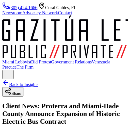
(305) 424-1666
|
Coral Gables, FL
Newsroom
Advocacy Network
Contact
Miami Lobbyist
Bid Protest
Government Relations
Venezuela
Practice
The Firm
Back to Insights
Share
Client News: Proterra and Miami-Dade
County Announce Expansion of Historic
Electric Bus Contract