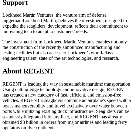
Support
Lockheed Martin Ventures
, the venture arm of defense
juggernaut
Lockheed Martin
, believes the investment, designed to
expedite the seagliders' development, reflects their commitment to
innovating tech to adapt to customers’ needs.
The investment from Lockheed Martin Ventures enables not only
the construction of the recently announced manufacturing and
testing facilities but also access to Lockheed’s world-class
engineering talent, state-of-the-art technologies, and research.
About REGENT
REGENT is leading the way in sustainable maritime transportation.
Using cutting-edge technology and innovative design, REGENT
has created a new category of fast, efficient, and emission-free
vehicles. REGENT’s seagliders combine an airplane's speed with a
boat's maneuverability and travel exclusively over water between
ports while utilizing existing dock infrastructure. Seagliders can be
seamlessly integrated into any fleet, and REGENT has already
obtained $8 billion in orders from major airlines and leading ferry
operators on five continents.