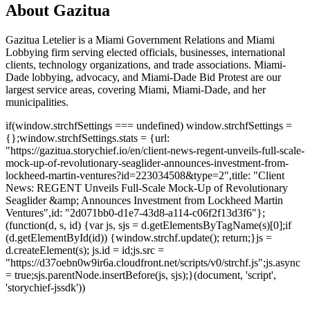
About Gazitua
Gazitua Letelier is a Miami Government Relations and Miami
Lobbying firm serving elected officials, businesses, international
clients, technology organizations, and trade associations. Miami-
Dade lobbying, advocacy, and Miami-Dade Bid Protest are our
largest service areas, covering Miami, Miami-Dade, and her
municipalities.
if(window.strchfSettings === undefined) window.strchfSettings =
{};window.strchfSettings.stats = {url:
"https://gazitua.storychief.io/en/client-news-regent-unveils-full-scale-
mock-up-of-revolutionary-seaglider-announces-investment-from-
lockheed-martin-ventures?id=223034508&type=2",title: "Client
News: REGENT Unveils Full-Scale Mock-Up of Revolutionary
Seaglider &amp; Announces Investment from Lockheed Martin
Ventures",id: "2d071bb0-d1e7-43d8-a114-c06f2f13d3f6"};
(function(d, s, id) {var js, sjs = d.getElementsByTagName(s)[0];if
(d.getElementById(id)) {window.strchf.update(); return;}js =
d.createElement(s); js.id = id;js.src =
"https://d37oebn0w9ir6a.cloudfront.net/scripts/v0/strchf.js";js.async
= true;sjs.parentNode.insertBefore(js, sjs);}(document, 'script',
'storychief-jssdk'))