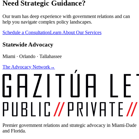
Need Strategic Guidance?
Our team has deep experience with government relations and can
help you navigate complex policy landscapes.
Schedule a Consultation
Learn About Our Services
Statewide Advocacy
Miami · Orlando · Tallahassee
The Advocacy Network
→
Premier government relations and strategic advocacy in Miami-Dade
and Florida.