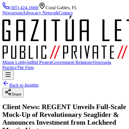
(305) 424-1666
|
Coral Gables, FL
Newsroom
Advocacy Network
Contact
Miami Lobbyist
Bid Protest
Government Relations
Venezuela
Practice
The Firm
Back to Insights
Share
Client News: REGENT Unveils Full-Scale
Mock-Up of Revolutionary Seaglider &
Announces Investment from Lockheed