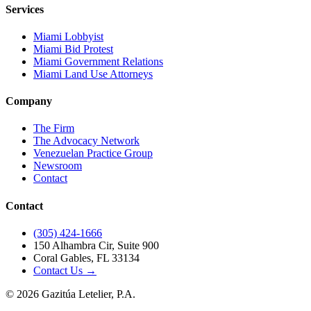
Services
Miami Lobbyist
Miami Bid Protest
Miami Government Relations
Miami Land Use Attorneys
Company
The Firm
The Advocacy Network
Venezuelan Practice Group
Newsroom
Contact
Contact
(305) 424-1666
150 Alhambra Cir, Suite 900
Coral Gables, FL 33134
Contact Us →
©
2026
Gazitúa Letelier, P.A.