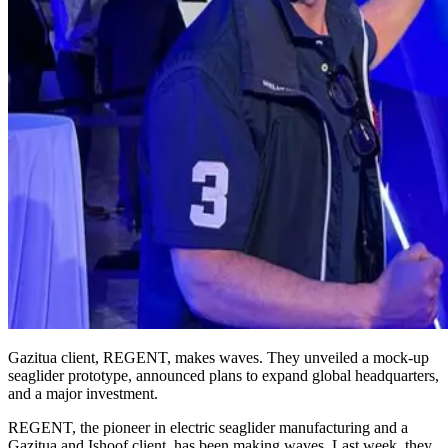
Gazitua client, REGENT, makes waves. They unveiled a mock-up
seaglider prototype, announced plans to expand global headquarters,
and a major investment.
REGENT, the pioneer in electric seaglider manufacturing and a
Gazitua and Ishoof client, has been making waves. Last week, they