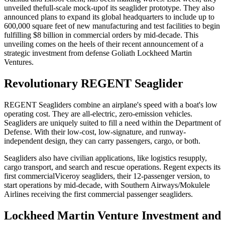
unveiled the
full-scale mock-up
of its seaglider prototype. They also
announced plans to expand its global headquarters to include up to
600,000 square feet of new manufacturing and test facilities to begin
fulfilling $8 billion in commercial orders by mid-decade. This
unveiling comes on the heels of their recent announcement of a
strategic investment from defense Goliath Lockheed Martin
Ventures.
Revolutionary REGENT Seaglider
REGENT Seagliders combine an airplane's speed with a boat's low
operating cost. They are all-electric, zero-emission vehicles.
Seagliders are uniquely suited to fill a need within the Department of
Defense. With their low-cost, low-signature, and runway-
independent design, they can carry passengers, cargo, or both.
Seagliders also have civilian applications, like logistics resupply,
cargo transport, and search and rescue operations. Regent expects its
first commercial
Viceroy seagliders
, their 12-passenger version, to
start operations by mid-decade, with Southern Airways/Mokulele
Airlines receiving the first commercial passenger seagliders.
Lockheed Martin Venture Investment and