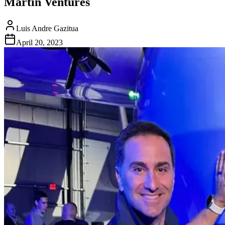
Martin Ventures
Luis Andre Gazitua
April 20, 2023