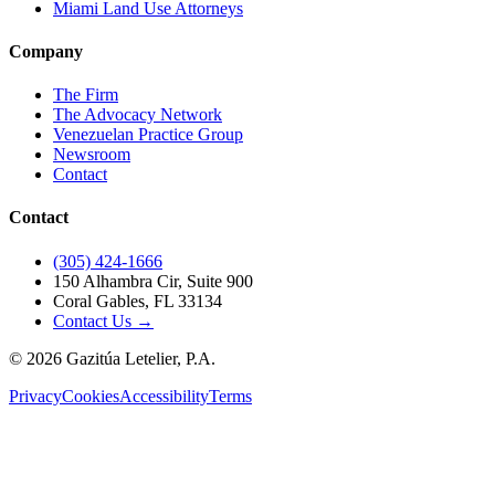
Miami Land Use Attorneys
Company
The Firm
The Advocacy Network
Venezuelan Practice Group
Newsroom
Contact
Contact
(305) 424-1666
150 Alhambra Cir, Suite 900
Coral Gables, FL 33134
Contact Us →
©
2026
Gazitúa Letelier, P.A.
Privacy
Cookies
Accessibility
Terms