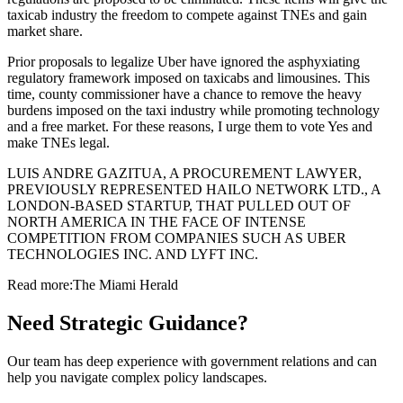
taxicab industry the freedom to compete against TNEs and gain
market share.
Prior proposals to legalize Uber have ignored the asphyxiating
regulatory framework imposed on taxicabs and limousines. This
time, county commissioner have a chance to remove the heavy
burdens imposed on the taxi industry while promoting technology
and a free market. For these reasons, I urge them to vote Yes and
make TNEs legal.
LUIS ANDRE GAZITUA, A PROCUREMENT LAWYER,
PREVIOUSLY REPRESENTED HAILO NETWORK LTD., A
LONDON-BASED STARTUP, THAT PULLED OUT OF
NORTH AMERICA IN THE FACE OF INTENSE
COMPETITION FROM COMPANIES SUCH AS UBER
TECHNOLOGIES INC. AND LYFT INC.
Read more:
The Miami Herald
Need Strategic Guidance?
Our team has deep experience with government relations and can
help you navigate complex policy landscapes.