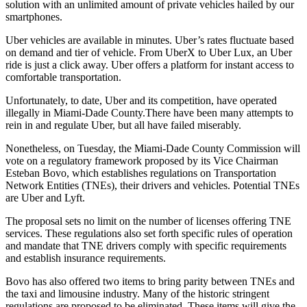
solution with an unlimited amount of private vehicles hailed by our
smartphones.
Uber vehicles are available in minutes. Uber’s rates fluctuate based
on demand and tier of vehicle. From UberX to Uber Lux, an Uber
ride is just a click away. Uber offers a platform for instant access to
comfortable transportation.
Unfortunately, to date, Uber and its competition, have operated
illegally in Miami-Dade County.
There have been many attempts to
rein in and regulate Uber, but all have failed miserably.
Nonetheless, on Tuesday, the Miami-Dade County Commission will
vote on a regulatory framework proposed by its Vice Chairman
Esteban Bovo, which establishes regulations on Transportation
Network Entities (TNEs), their drivers and vehicles. Potential TNEs
are Uber and Lyft.
The proposal sets no limit on the number of licenses offering TNE
services. These regulations also set forth specific rules of operation
and mandate that TNE drivers comply with specific requirements
and establish insurance requirements.
Bovo has also offered two items to bring parity between TNEs and
the taxi and limousine industry. Many of the historic stringent
regulations are proposed to be eliminated. These items will give the