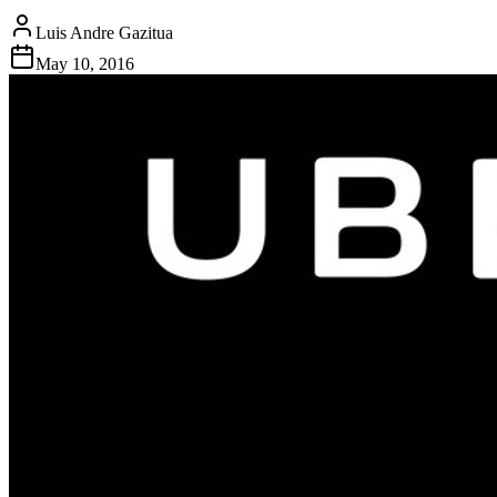
Luis Andre Gazitua
May 10, 2016