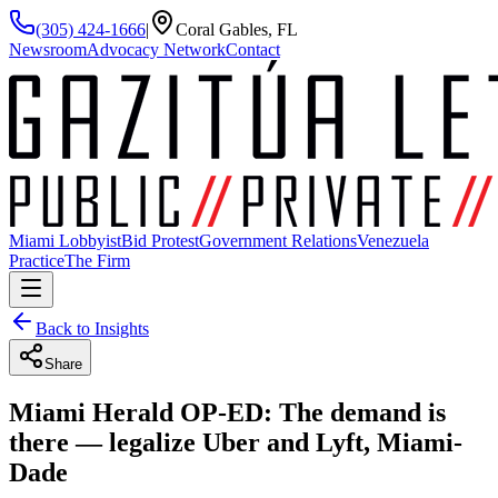
(305) 424-1666
|
Coral Gables, FL
Newsroom
Advocacy Network
Contact
Miami Lobbyist
Bid Protest
Government Relations
Venezuela
Practice
The Firm
Back to Insights
Share
Miami Herald OP-ED: The demand is
there — legalize Uber and Lyft, Miami-
Dade