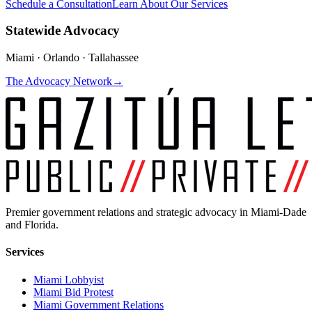
Schedule a Consultation
Learn About Our Services
Statewide Advocacy
Miami · Orlando · Tallahassee
The Advocacy Network
→
Premier government relations and strategic advocacy in Miami-Dade
and Florida.
Services
Miami Lobbyist
Miami Bid Protest
Miami Government Relations