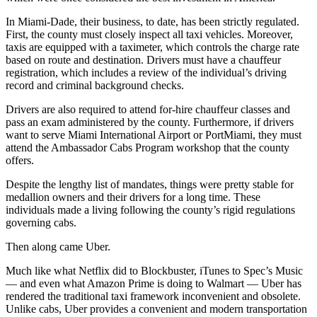
In Miami-Dade, their business, to date, has been strictly regulated.
First, the county must closely inspect all taxi vehicles. Moreover,
taxis are equipped with a taximeter, which controls the charge rate
based on route and destination. Drivers must have a chauffeur
registration, which includes a review of the individual’s driving
record and criminal background checks.
Drivers are also required to attend for-hire chauffeur classes and
pass an exam administered by the county. Furthermore, if drivers
want to serve Miami International Airport or PortMiami, they must
attend the Ambassador Cabs Program workshop that the county
offers.
Despite the lengthy list of mandates, things were pretty stable for
medallion owners and their drivers for a long time. These
individuals made a living following the county’s rigid regulations
governing cabs.
Then along came Uber.
Much like what Netflix did to Blockbuster, iTunes to Spec’s Music
— and even what Amazon Prime is doing to Walmart — Uber has
rendered the traditional taxi framework inconvenient and obsolete.
Unlike cabs, Uber provides a convenient and modern transportation