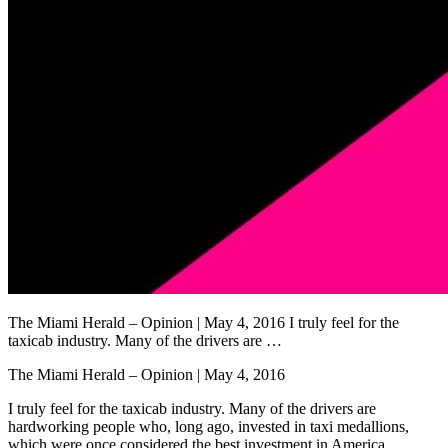
The Miami Herald – Opinion | May 4, 2016 I truly feel for the
taxicab industry. Many of the drivers are …
The Miami Herald – Opinion | May 4, 2016
I truly feel for the taxicab industry. Many of the drivers are
hardworking people who, long ago, invested in taxi medallions,
which were once considered the best investment in America.