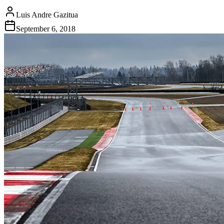
Luis Andre Gazitua
September 6, 2018