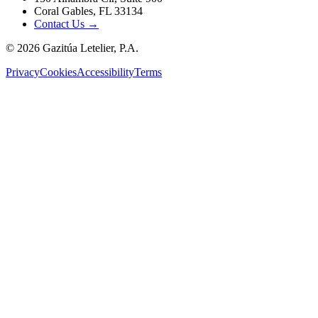
Coral Gables, FL 33134
Contact Us →
©
2026
Gazitúa Letelier, P.A.
Privacy
Cookies
Accessibility
Terms