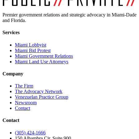
Premier government relations and strategic advocacy in Miami-Dade
and Florida.
Services
Miami Lobbyist
Miami Bid Protest
Miami Government Relations
Miami Land Use Attorneys
Company
The Firm
The Advocacy Network
Venezuelan Practice Group
Newsroom
Contact
Contact
(305) 424-1666
150 Alhambra Cir, Suite 900