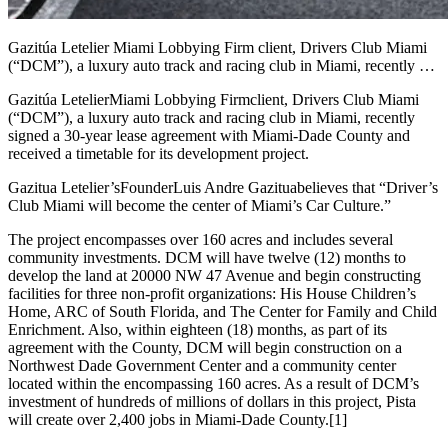
Gazitúa Letelier Miami Lobbying Firm client, Drivers Club Miami
(“DCM”), a luxury auto track and racing club in Miami, recently …
Gazitúa Letelier
Miami Lobbying Firm
client, Drivers Club Miami
(“DCM”), a luxury auto track and racing club in Miami, recently
signed a 30-year lease agreement with Miami-Dade County and
received a timetable for its development project.
Gazitua Letelier’s
Founder
Luis Andre Gazitua
believes that “Driver’s
Club Miami will become the center of Miami’s Car Culture.”
The project encompasses over 160 acres and includes several
community investments. DCM will have twelve (12) months to
develop the land at 20000 NW 47 Avenue and begin constructing
facilities for three non-profit organizations: His House Children’s
Home, ARC of South Florida, and The Center for Family and Child
Enrichment. Also, within eighteen (18) months, as part of its
agreement with the County, DCM will begin construction on a
Northwest Dade Government Center and a community center
located within the encompassing 160 acres. As a result of DCM’s
investment of hundreds of millions of dollars in this project, Pista
will create over 2,400 jobs in Miami-Dade County.
[1]