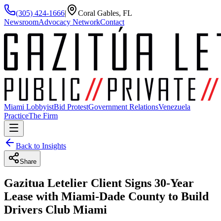
(305) 424-1666
|
Coral Gables, FL
Newsroom
Advocacy Network
Contact
Miami Lobbyist
Bid Protest
Government Relations
Venezuela
Practice
The Firm
Back to Insights
Share
Gazitua Letelier Client Signs 30-Year
Lease with Miami-Dade County to Build
Drivers Club Miami