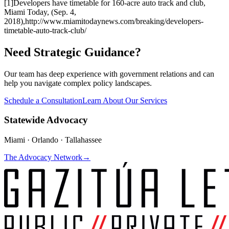
[1]
Developers have timetable for 160-acre auto track and club
,
Miami Today, (Sep. 4,
2018),
http://www.miamitodaynews.com/breaking/developers-
timetable-auto-track-club/
Need Strategic Guidance?
Our team has deep experience with government relations and can
help you navigate complex policy landscapes.
Schedule a Consultation
Learn About Our Services
Statewide Advocacy
Miami · Orlando · Tallahassee
The Advocacy Network
→