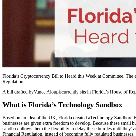
Florida’s Cryptocurrency Bill to Heard this Week at Committee. The e
Regulation.
A bill drafted by
Vance Aloupis
currently sits in Florida’s House of R
What is Florida’s Technology Sandbox
Based on an idea of the UK, Florida created a
Technology Sandbox
. 
businesses are given extra freedom to develop. Because these small bu
sandbox allows them the flexibility to delay these hurdles until they
Financial Regulation, instead of becoming fully regulated businesses.