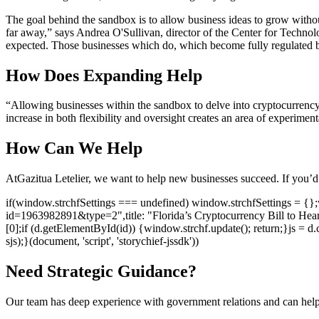
The goal behind the sandbox is to allow business ideas to grow witho
far away,” says Andrea O'Sullivan, director of the Center for Technol
expected. Those businesses which do, which become fully regulated bus
How Does Expanding Help
“Allowing businesses within the sandbox to delve into cryptocurrency
increase in both flexibility and oversight creates an area of experime
How Can We Help
At
Gazitua Letelier
, we want to help new businesses succeed. If you’d
if(window.strchfSettings === undefined) window.strchfSettings = {};wi
id=1963982891&type=2",title: "Florida’s Cryptocurrency Bill to Hea
[0];if (d.getElementById(id)) {window.strchf.update(); return;}js = d.c
sjs);}(document, 'script', 'storychief-jssdk'))
Need Strategic Guidance?
Our team has deep experience with government relations and can hel