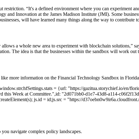
ut restriction. “It's a defined environment where you can experiment an
ogy and Innovation at the James Madison Institute (JMI). Some business
inesses, will have learned many things along the way to contribute to 
 allows a whole new area to experiment with blockchain solutions,” sa
ntation. The idea is that the businesses within the sandbox will work out
 like more information on the Financial Technology Sandbox in Florida
ndow.strchfSettings.stats = {url: "https://gazitua.storychief.io/en/flor
rd this Week at Committee.",id: "2d071bb0-d1e7-43d8-a114-c06f2f13d3f
reateElement(s); js.id = id;js.src = "https://d37oebn0w9ir6a.cloudfront.ne
p you navigate complex policy landscapes.