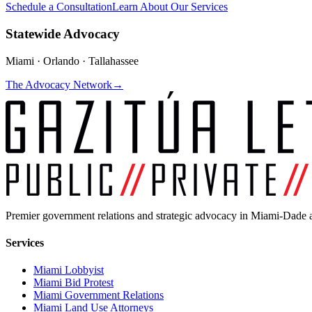
Schedule a Consultation
Learn About Our Services
Statewide Advocacy
Miami · Orlando · Tallahassee
The Advocacy Network
→
Premier government relations and strategic advocacy in Miami-Dade a
Services
Miami Lobbyist
Miami Bid Protest
Miami Government Relations
Miami Land Use Attorneys