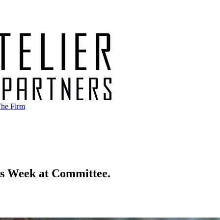
he Firm
is Week at Committee.