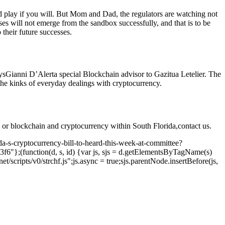
d play if you will. But Mom and Dad, the regulators are watching not
es will not emerge from the sandbox successfully, and that is to be
their future successes.
ys
Gianni D’Alerta special Blockchain advisor to Gazitua Letelier
. The
 the kinks of everyday dealings with cryptocurrency.
 or blockchain and cryptocurrency within South Florida,
contact us
.
ida-s-cryptocurrency-bill-to-heard-this-week-at-committee?
6"};(function(d, s, id) {var js, sjs = d.getElementsByTagName(s)
t/scripts/v0/strchf.js";js.async = true;sjs.parentNode.insertBefore(js,