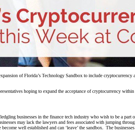
xpansion of Florida’s Technology Sandbox to include cryptocurrency al
epresentatives hoping to expand the acceptance of cryptocurrency withi
Fledgling businesses in the finance tech industry who wish to be a part
sinesses may lack the lawyers and fees associated with jumping through 
’ve become well established and can ‘leave’ the sandbox. The businesses