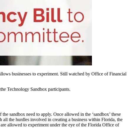
lows businesses to experiment. Still watched by Office of Financial
n the Technology Sandbox participants.
 of the sandbox need to apply. Once allowed in the ‘sandbox’ these
all the hurdles involved in creating a business within Florida, the
 are allowed to experiment under the eye of the Florida Office of