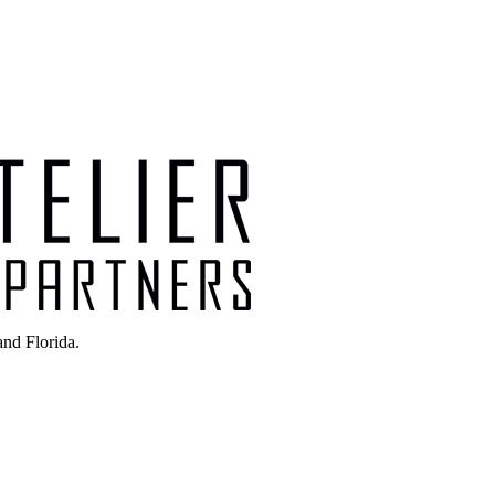
nd Florida.