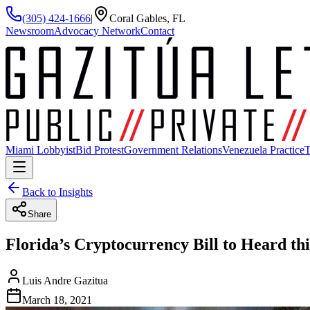
(305) 424-1666
|
Coral Gables, FL
Newsroom
Advocacy Network
Contact
Miami Lobbyist
Bid Protest
Government Relations
Venezuela Practice
T
Back to Insights
Share
Florida’s Cryptocurrency Bill to Heard th
Luis Andre Gazitua
March 18, 2021