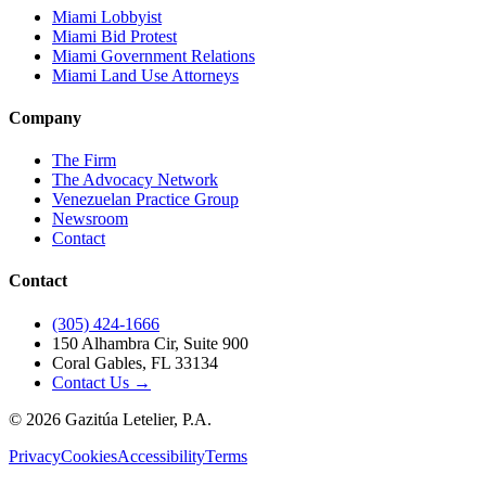
Miami Lobbyist
Miami Bid Protest
Miami Government Relations
Miami Land Use Attorneys
Company
The Firm
The Advocacy Network
Venezuelan Practice Group
Newsroom
Contact
Contact
(305) 424-1666
150 Alhambra Cir, Suite 900
Coral Gables, FL 33134
Contact Us →
©
2026
Gazitúa Letelier, P.A.
Privacy
Cookies
Accessibility
Terms