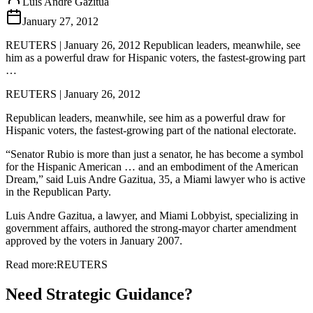
Luis Andre Gazitua
January 27, 2012
REUTERS | January 26, 2012 Republican leaders, meanwhile, see
him as a powerful draw for Hispanic voters, the fastest-growing part
…
REUTERS | January 26, 2012
Republican leaders, meanwhile, see him as a powerful draw for
Hispanic voters, the fastest-growing part of the national electorate.
“Senator Rubio is more than just a senator, he has become a symbol
for the Hispanic American … and an embodiment of the American
Dream,” said Luis Andre Gazitua, 35, a Miami lawyer who is active
in the Republican Party.
Luis Andre Gazitua, a lawyer, and Miami Lobbyist, specializing in
government affairs, authored the strong-mayor charter amendment
approved by the voters in January 2007.
Read more:
REUTERS
Need Strategic Guidance?