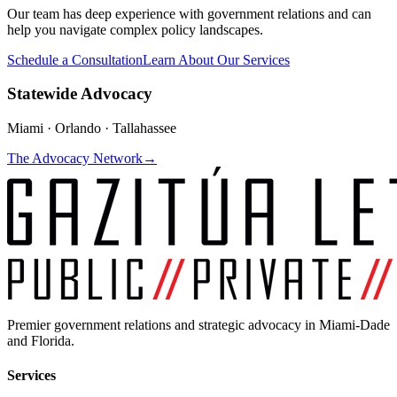
Our team has deep experience with government relations and can
help you navigate complex policy landscapes.
Schedule a Consultation
Learn About Our Services
Statewide Advocacy
Miami · Orlando · Tallahassee
The Advocacy Network
→
Premier government relations and strategic advocacy in Miami-Dade
and Florida.
Services