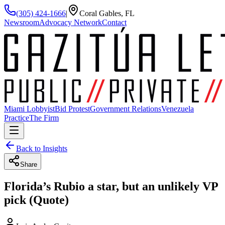
(305) 424-1666
|
Coral Gables, FL
Newsroom
Advocacy Network
Contact
Miami Lobbyist
Bid Protest
Government Relations
Venezuela
Practice
The Firm
Back to Insights
Share
Florida’s Rubio a star, but an unlikely VP
pick (Quote)