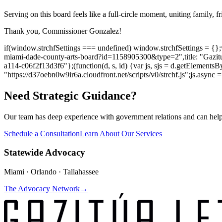
Serving on this board feels like a full-circle moment, uniting family, f
Thank you, Commissioner Gonzalez!
if(window.strchfSettings === undefined) window.strchfSettings = {};win
miami-dade-county-arts-board?id=1158905300&type=2",title: "Gazitu
a114-c06f2f13d3f6"};(function(d, s, id) {var js, sjs = d.getElementsBy
"https://d37oebn0w9ir6a.cloudfront.net/scripts/v0/strchf.js";js.async = t
Need Strategic Guidance?
Our team has deep experience with government relations and can hel
Schedule a Consultation
Learn About Our Services
Statewide Advocacy
Miami · Orlando · Tallahassee
The Advocacy Network
→