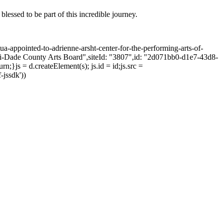
blessed to be part of this incredible journey.
tua-appointed-to-adrienne-arsht-center-for-the-performing-arts-of-
mi-Dade County Arts Board",siteId: "3807",id: "2d071bb0-d1e7-43d8-
;}js = d.createElement(s); js.id = id;js.src =
-jssdk'))