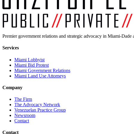
Premier government relations and strategic advocacy in Miami-Dade a
Services
Miami Lobbyist
Miami Bid Protest
Miami Government Relations
Miami Land Use Attorneys
Company
The Firm
The Advocacy Network
Venezuelan Practice Group
Newsroom
Contact
Contact