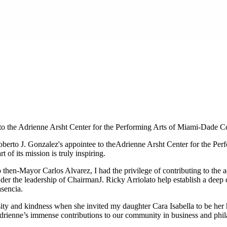
to the Adrienne Arsht Center for the Performing Arts of Miami-Dade C
erto J. Gonzalez's appointee to the
Adrienne Arsht Center for the Pe
 of its mission is truly inspiring.
then-Mayor Carlos Alvarez, I had the privilege of contributing to the a
nder the leadership of Chairman
J. Ricky Arriola
to help establish a dee
asencia
.
osity and kindness when she invited my daughter Cara Isabella to be her 
drienne’s immense contributions to our community in business and philan