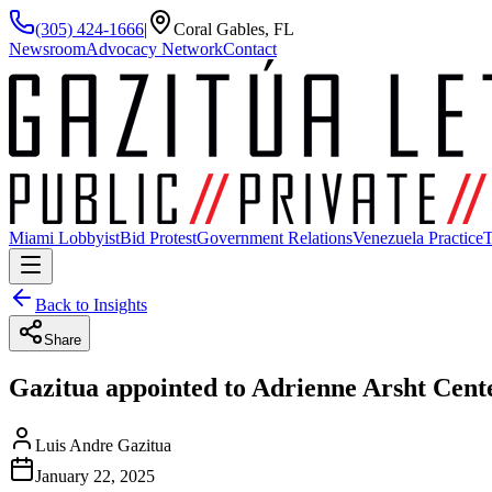
(305) 424-1666
|
Coral Gables, FL
Newsroom
Advocacy Network
Contact
Miami Lobbyist
Bid Protest
Government Relations
Venezuela Practice
T
Back to Insights
Share
Gazitua appointed to Adrienne Arsht Cent
Luis Andre Gazitua
January 22, 2025