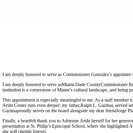
I am deeply honored to serve as Commissioner Gonzalez’s appointee 
I am deeply honored to serve as
Miami-Dade County
Commissioner Rob
institution is a cornerstone of Miami’s cultural landscape, and being part
This appointment is especially meaningful to me. As a staff member to 
Arsht Center runs even deeper: my father,
Ralph L. Gazitua
, served u
Gazitua
proudly serves on the board alongside my dear friend
Jorge Pl
Finally, a heartfelt thank you to Adrienne Arsht herself for her gener
presentation at St. Philip’s Episcopal School, where she highlighted A
she will cherish forever.