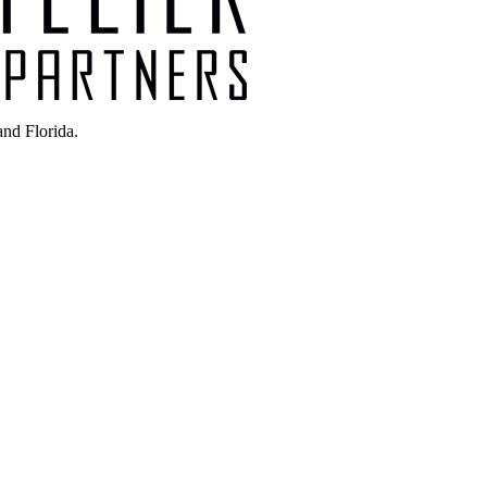
nd Florida.