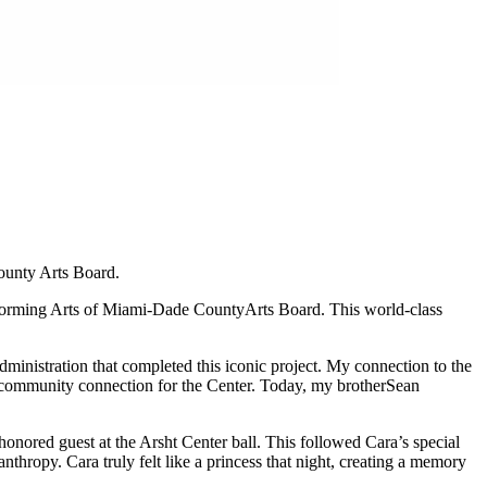
ounty Arts Board.
rforming Arts of Miami-Dade County
Arts Board. This world-class
dministration that completed this iconic project. My connection to the
p community connection for the Center. Today, my brother
Sean
honored guest at the Arsht Center ball. This followed Cara’s special
thropy. Cara truly felt like a princess that night, creating a memory