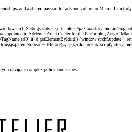
riendships, and a shared passion for arts and culture in Miami. I am truly 
dow.strchfSettings.stats = {url: "https://gazitua.storychief.io/en/gazi
a appointed to Adrienne Arsht Center for the Performing Arts of Mia
TagName(s)[0];if (d.getElementById(id)) {window.strchf.update(); return
rue;sjs.parentNode.insertBefore(js, sjs);}(document, 'script', 'storychief
p you navigate complex policy landscapes.