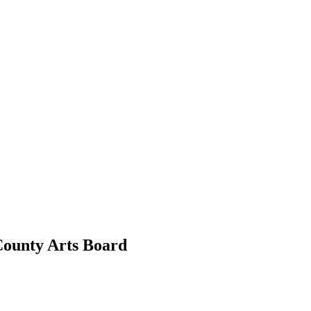
County Arts Board