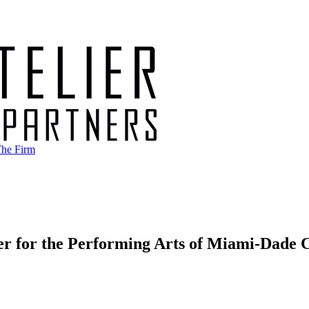
he Firm
er for the Performing Arts of Miami-Dade 