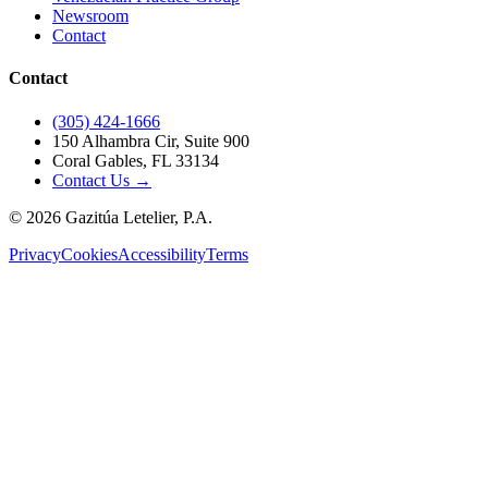
Newsroom
Contact
Contact
(305) 424-1666
150 Alhambra Cir, Suite 900
Coral Gables, FL 33134
Contact Us →
©
2026
Gazitúa Letelier, P.A.
Privacy
Cookies
Accessibility
Terms