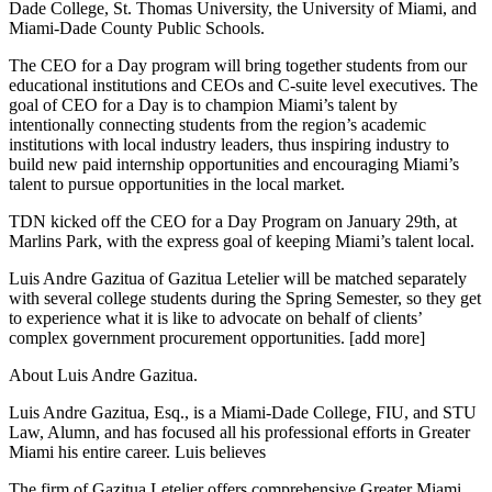
Dade College, St. Thomas University, the University of Miami, and
Miami-Dade County Public Schools.
The CEO for a Day program will bring together students from our
educational institutions and CEOs and C-suite level executives. The
goal of CEO for a Day is to champion Miami’s talent by
intentionally connecting students from the region’s academic
institutions with local industry leaders, thus inspiring industry to
build new paid internship opportunities and encouraging Miami’s
talent to pursue opportunities in the local market.
TDN kicked off the CEO for a Day Program on January 29th, at
Marlins Park, with the express goal of keeping Miami’s talent local.
Luis Andre Gazitua of Gazitua Letelier will be matched separately
with several college students during the Spring Semester, so they get
to experience what it is like to advocate on behalf of clients’
complex government procurement opportunities. [add more]
About Luis Andre Gazitua.
Luis Andre Gazitua, Esq., is a Miami-Dade College, FIU, and STU
Law, Alumn, and has focused all his professional efforts in Greater
Miami his entire career. Luis believes
The firm of Gazitua Letelier offers comprehensive Greater Miami