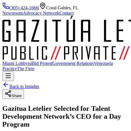
(305) 424-1666
|
Coral Gables, FL
Newsroom
Advocacy Network
Contact
Miami Lobbyist
Bid Protest
Government Relations
Venezuela
Practice
The Firm
Back to Insights
Share
Gazitua Letelier Selected for Talent
Development Network’s CEO for a Day
Program