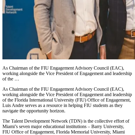
As Chairman of the FIU Engagement Advisory Council (EAC),
working alongside the Vice President of Engagement and leadership
of the …
As Chairman of the FIU Engagement Advisory Council (EAC),
working alongside the Vice President of Engagement and leadership
of the Florida International University (FIU) Office of Engagement,
Luis Andre serves as a resource in helping FIU students as they
navigate the opportunity horizon.
The Talent Development Network (TDN) is the collective effort of
Miami’s seven major educational institutions – Barry University,
FIU Office of Engagement, Florida Memorial University, Miami