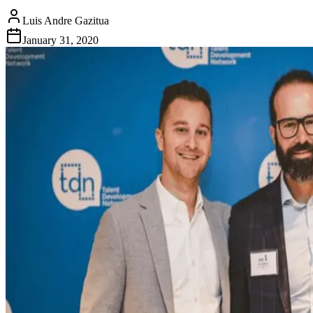
Luis Andre Gazitua
January 31, 2020