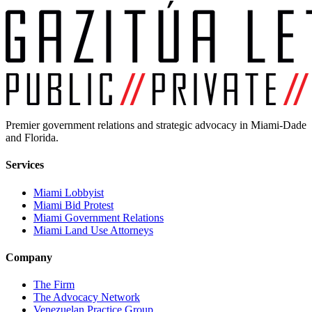
Premier government relations and strategic advocacy in Miami-Dade
and Florida.
Services
Miami Lobbyist
Miami Bid Protest
Miami Government Relations
Miami Land Use Attorneys
Company
The Firm
The Advocacy Network
Venezuelan Practice Group