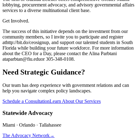
lobbying, procurement advocacy, and advisory governmental affairs
services to a diverse multinational client base.
Get Involved.
The success of this initiative depends on the investment from our
community members, so I invite you to participate and register
at
http://bit.do/ceosignup
, and support our talented students in South
Florida while building your future workforce. For more information
about the CEO for a Day, please contact the Alina Parbtani
at
aparbtan@fiu.edu
or 305-348-0108.
Need Strategic Guidance?
Our team has deep experience with government relations and can
help you navigate complex policy landscapes.
Schedule a Consultation
Learn About Our Services
Statewide Advocacy
Miami · Orlando · Tallahassee
The Advocacy Network
→