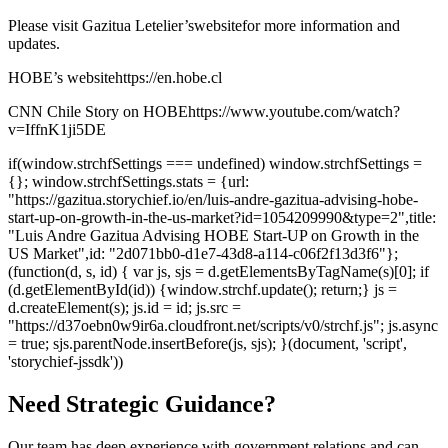
Please visit Gazitua Letelier’s
website
for more information and
updates.
HOBE’s website
https://en.hobe.cl
CNN Chile Story on HOBE
https://www.youtube.com/watch?
v=IffnK1ji5DE
if(window.strchfSettings === undefined) window.strchfSettings =
{}; window.strchfSettings.stats = {url:
"https://gazitua.storychief.io/en/luis-andre-gazitua-advising-hobe-
start-up-on-growth-in-the-us-market?id=1054209990&type=2",title:
"Luis Andre Gazitua Advising HOBE Start-UP on Growth in the
US Market",id: "2d071bb0-d1e7-43d8-a114-c06f2f13d3f6"};
(function(d, s, id) { var js, sjs = d.getElementsByTagName(s)[0]; if
(d.getElementById(id)) {window.strchf.update(); return;} js =
d.createElement(s); js.id = id; js.src =
"https://d37oebn0w9ir6a.cloudfront.net/scripts/v0/strchf.js"; js.async
= true; sjs.parentNode.insertBefore(js, sjs); }(document, 'script',
'storychief-jssdk'))
Need Strategic Guidance?
Our team has deep experience with government relations and can