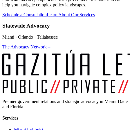
help you navigate complex policy landscapes.
Schedule a Consultation
Learn About Our Services
Statewide Advocacy
Miami · Orlando · Tallahassee
The Advocacy Network
→
Premier government relations and strategic advocacy in Miami-Dade
and Florida.
Services
Miami Lobbyist