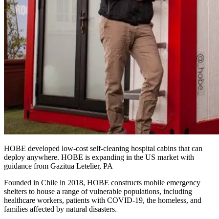
HOBE developed low-cost self-cleaning hospital cabins that can
deploy anywhere. HOBE is expanding in the US market with
guidance from Gazitua Letelier, PA
Founded in Chile in 2018, HOBE constructs mobile emergency
shelters to house a range of vulnerable populations, including
healthcare workers, patients with COVID-19, the homeless, and
families affected by natural disasters.