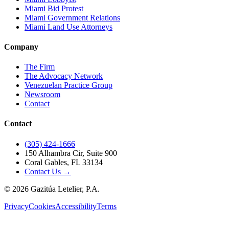
Miami Bid Protest
Miami Government Relations
Miami Land Use Attorneys
Company
The Firm
The Advocacy Network
Venezuelan Practice Group
Newsroom
Contact
Contact
(305) 424-1666
150 Alhambra Cir, Suite 900
Coral Gables, FL 33134
Contact Us →
©
2026
Gazitúa Letelier, P.A.
Privacy
Cookies
Accessibility
Terms