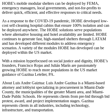
HOBE's mobile modular shelters can be deployed by FEMA,
emergency managers, local governments, and not-for-profits to
deliver quick, efficient, and effective responses to critical needs.
As a response to the COVID-19 pandemic, HOBE developed low-
cost self-cleaning hospital cabins that ensure 100% isolation and can
be deployed anywhere. The HOBE solutions serve populations
where alternative housing and hotel availability are limited. HOBE
continues to generate fast, high-standard shelters through LATAM
and has developed different modules to address emergency
scenarios. A variety of the modules HOBE has developed can be
deployed within the US market.
With a mission hyperfocused on social justice and dignity, HOBE’s
founders, Francisco Rojas and Julián Marín are passionately
growing HOBE to reach more populations in the US market
guidance of Gazitua Letelier, PA.
About Luis Andre Gaiztua: Luis Andre Gazitua is a Miami-based
attorney and lobbyist specializing in procurement in Miami-Dade
County, the municipalities of the greater Miami area, and Miami-
Dade Public Schools. He represents clients from pre-bid through bid
protest, award, and project implementation stages. Gazitua
represents clients in all industries, including technology,
infrastructure, and transportation.