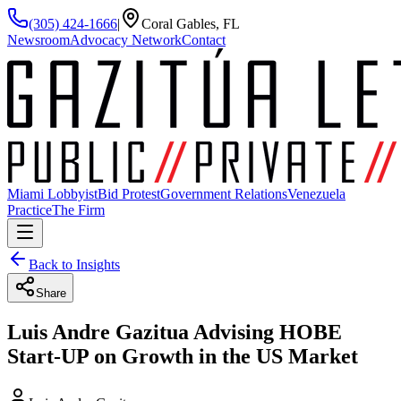
(305) 424-1666
|
Coral Gables, FL
Newsroom
Advocacy Network
Contact
Miami Lobbyist
Bid Protest
Government Relations
Venezuela
Practice
The Firm
Back to Insights
Share
Luis Andre Gazitua Advising HOBE
Start-UP on Growth in the US Market