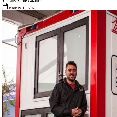
Luis Andre Gazitua
January 15, 2021