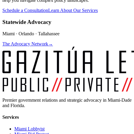
help you navigate complex policy landscapes.
Schedule a Consultation
Learn About Our Services
Statewide Advocacy
Miami · Orlando · Tallahassee
The Advocacy Network
→
Premier government relations and strategic advocacy in Miami-Dade
and Florida.
Services
Miami Lobbyist