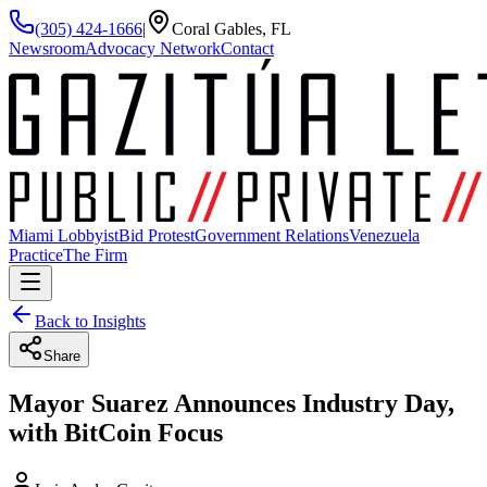
(305) 424-1666
|
Coral Gables, FL
Newsroom
Advocacy Network
Contact
Miami Lobbyist
Bid Protest
Government Relations
Venezuela
Practice
The Firm
Back to Insights
Share
Mayor Suarez Announces Industry Day,
with BitCoin Focus