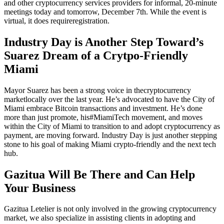
and other cryptocurrency services providers for informal, 20-minute
meetings today and tomorrow, December 7th. While the event is
virtual, it does require
registration
.
Industry Day is Another Step Toward’s
Suarez Dream of a Crytpo-Friendly
Miami
Mayor Suarez has been a strong voice in the
cryptocurrency
market
locally over the last year. He’s advocated to have the City of
Miami embrace Bitcoin transactions and investment. He’s done
more than just promote, his
#MiamiTech movement
, and moves
within the City of Miami to transition to and adopt cryptocurrency as
payment, are moving forward. Industry Day is just another stepping
stone to his goal of making Miami crypto-friendly and the next tech
hub.
Gazitua Will Be There and Can Help
Your Business
Gazitua Letelier is not only involved in the growing cryptocurrency
market, we also specialize in assisting clients in adopting and