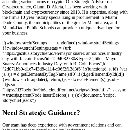
accepting various forms of crypto. Our Strategic Advisor on
Cryptocurrency, Gianni D’Alerta, has been working with
blockchain and cryptocurrency since 2013. His expertise, along with
the firm's 10-year history specializing in procurement in Miami-
Dade County, the municipalities of the greater Miami area, and
Miami-Dade Public Schools can provide a unique advantage for
your business.
if(window.strchfSettings === undefined) window.strchfSettings =
{};window.strchfSettings.stats = {url:
"https://gazitua.storychief.io/en/mayor-suarez-announces-industry-
day-with-bitcoin-focus?id=1594082730&type=2",title: "Mayor
Suarez Announces Industry Day, with BitCoin Focus",id:
"2d071bb0-d1e7-43d8-a114-c06f2f13d3f6"};(function(d, s, id) {var
js, sjs = d.getElementsByTagName(s)[0];if (d.getElementById(id))
{window.strchf.update(); return;}js = d.createElement(s); js.id =
id;js.src =
"https://d37oebn0w9ir6a.cloudfront.net/scripts/v0/strchf.js";js.async
= true;sjs.parentNode.insertBefore(js, sjs);}(document, 'script',
'storychief-jssdk'))
Need Strategic Guidance?
Our team has deep experience with government relations and can