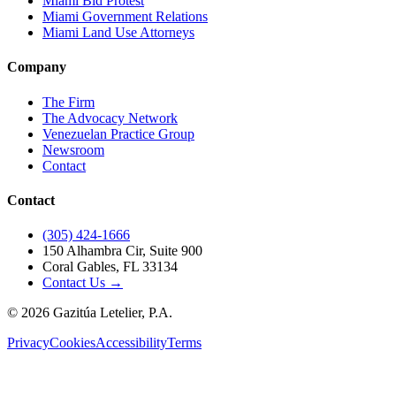
Miami Bid Protest
Miami Government Relations
Miami Land Use Attorneys
Company
The Firm
The Advocacy Network
Venezuelan Practice Group
Newsroom
Contact
Contact
(305) 424-1666
150 Alhambra Cir, Suite 900
Coral Gables, FL 33134
Contact Us →
©
2026
Gazitúa Letelier, P.A.
Privacy
Cookies
Accessibility
Terms