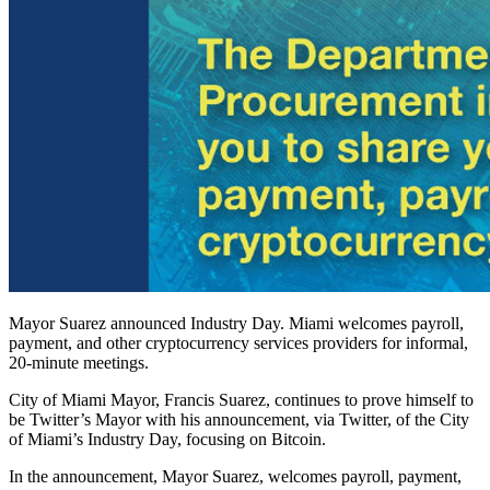
Mayor Suarez announced Industry Day. Miami welcomes payroll,
payment, and other cryptocurrency services providers for informal,
20-minute meetings.
City of Miami Mayor, Francis Suarez, continues to prove himself to
be Twitter’s Mayor with his announcement, via Twitter, of the City
of Miami’s Industry Day, focusing on Bitcoin.
In the announcement, Mayor Suarez, welcomes payroll, payment,