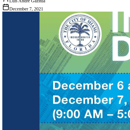
Luis Andre Gazitua
December 7, 2021