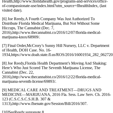
Health,
http://www.floridahealth.gov/programs-and-services/office-
of-compassionate-use/index.html?utm_source=flhealthIndex
, (last
visited date).
[6] Joe Reedy,
A Fourth Company Was Just Authorized To
Distribute Florida Medical Marijuana, But Not Without Some
Hiccups
, The Cannabist (Dec. 7,
2016),
http://www.thecannabist.co/2016/12/07/florida-medical-
marijuana-knox/68909/
.
[7] Final Order,
McCrory’s Sunny Hill Nursery, LLC v. Department
of Health
, DOH Case. No. 16-
1934,
https://www.doah.state.fl.us/ROS/2016/16001934_282_06272
[8] Joe Reedy,
Florida Health Department’s Moving And Shaking:
Here’s Who Just Scored The Seventh Marijuana License
, The
Cannabist (Dec. 22,
2016),
http://www.thecannabist.co/2016/12/22/florida-medical-
marijuana-seventh-license/69893/
.
[9] MEDICAL CARE AND TREATMENT—DRUGS AND
MEDICINE—MARIJUANA, 2016 Fla. Sess. Law Serv. Ch. 2016-
123 (C.S.C.S.C.S.H.B. 307 &
1313),
http://www.flsenate.gov/Session/Bill/2016/307
.
[10]
See
Reedy,
supra
note 8.