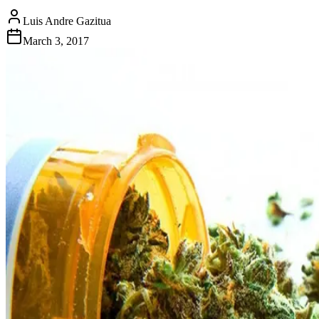
Luis Andre Gazitua
March 3, 2017