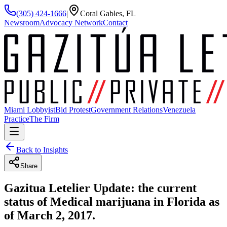
(305) 424-1666
|
Coral Gables, FL
Newsroom
Advocacy Network
Contact
Miami Lobbyist
Bid Protest
Government Relations
Venezuela
Practice
The Firm
Back to Insights
Share
Gazitua Letelier Update: the current
status of Medical marijuana in Florida as
of March 2, 2017.