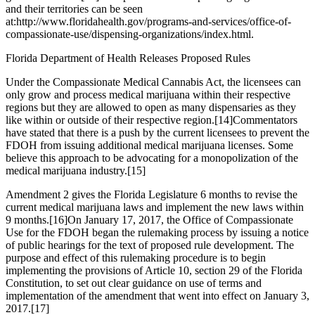
and their territories can be seen
at:
http://www.floridahealth.gov/programs-and-services/office-of-
compassionate-use/dispensing-organizations/index.html
.
Florida Department of Health Releases Proposed Rules
Under the Compassionate Medical Cannabis Act, the licensees can
only grow and process medical marijuana within their respective
regions but they are allowed to open as many dispensaries as they
like within or outside of their respective region.
[14]
Commentators
have stated that there is a push by the current licensees to prevent the
FDOH from issuing additional medical marijuana licenses. Some
believe this approach to be advocating for a monopolization of the
medical marijuana industry.
[15]
Amendment 2 gives the Florida Legislature 6 months to revise the
current medical marijuana laws and implement the new laws within
9 months.
[16]
On January 17, 2017, the Office of Compassionate
Use for the FDOH began the rulemaking process by issuing a notice
of public hearings for the text of proposed rule development. The
purpose and effect of this rulemaking procedure is to begin
implementing the provisions of Article 10, section 29 of the Florida
Constitution, to set out clear guidance on use of terms and
implementation of the amendment that went into effect on January 3,
2017.
[17]