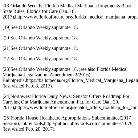
[18]
Orlando Weekly: Florida Medical Marijuana Proponents Blast
State Rules
, Florida for Care (Jan. 18,
2017),
http://www.floridaforcare.org/florida_medical_marijuana_prop
[19]
See Orlando Weekly
,
supra
note 18.
[20]
See Orlando Weekly
,
supra
note 18.
[21]
See Orlando Weekly
,
supra
note 18.
[22]
See Orlando Weekly
,
supra
note 18.
[23]
See Orlando Weekly
,
supra
note 18. ;
see also Florida Medical
Marijuana Legalization, Amendment 2
(
2016
),
Ballotpedia,
https://ballotpedia.org/Florida_Medical_Marijuana_Leg
(last visited Feb. 8, 2017).
[24]
Northwest Florida Daily News: Senator Offers Roadmap For
Carrying Out Marijuana Amendment
, Fla. for Care (Jan. 20,
2017),
http://www.floridaforcare.org/senator_offers_roadmap_for_c
[25]
Florida House Healthcare Appropriations Subcommittee
(
2017
Session
), lobby tools,
http://public.lobbytools.com/committees/1679
,
(last visited Feb. 20, 2017).