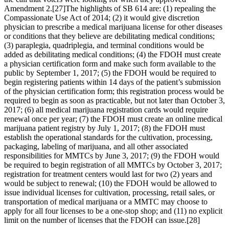
Amendment 2.
[27]
The highlights of SB 614 are: (1) repealing the
Compassionate Use Act of 2014; (2) it would give discretion
physician to prescribe a medical marijuana license for other diseases
or conditions that they believe are debilitating medical conditions;
(3) paraplegia, quadriplegia, and terminal conditions would be
added as debilitating medical conditions; (4) the FDOH must create
a physician certification form and make such form available to the
public by September 1, 2017; (5) the FDOH would be required to
begin registering patients within 14 days of the patient’s submission
of the physician certification form; this registration process would be
required to begin as soon as practicable, but not later than October 3,
2017; (6) all medical marijuana registration cards would require
renewal once per year; (7) the FDOH must create an online medical
marijuana patient registry by July 1, 2017; (8) the FDOH must
establish the operational standards for the cultivation, processing,
packaging, labeling of marijuana, and all other associated
responsibilities for MMTCs by June 3, 2017; (9) the FDOH would
be required to begin registration of all MMTCs by October 3, 2017;
registration for treatment centers would last for two (2) years and
would be subject to renewal; (10) the FDOH would be allowed to
issue individual licenses for cultivation, processing, retail sales, or
transportation of medical marijuana or a MMTC may choose to
apply for all four licenses to be a one-stop shop; and (11) no explicit
limit on the number of licenses that the FDOH can issue.
[28]