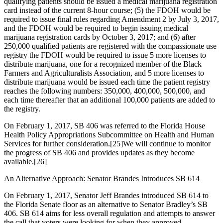
qualifying patients should be issued a medical marijuana registration
card instead of the current 8-hour course; (5) the FDOH would be
required to issue final rules regarding Amendment 2 by July 3, 2017,
and the FDOH would be required to begin issuing medical
marijuana registration cards by October 3, 2017; and (6) after
250,000 qualified patients are registered with the compassionate use
registry the FDOH would be required to issue 5 more licenses to
distribute marijuana, one for a recognized member of the Black
Farmers and Agriculturalists Association, and 5 more licenses to
distribute marijuana would be issued each time the patient registry
reaches the following numbers: 350,000, 400,000, 500,000, and
each time thereafter that an additional 100,000 patients are added to
the registry.
On February 1, 2017, SB 406 was referred to the Florida House
Health Policy Appropriations Subcommittee on Health and Human
Services for further consideration.
[25]
We will continue to monitor
the progress of SB 406 and provides updates as they become
available.
[26]
An Alternative Approach: Senator Brandes Introduces SB 614
On February 1, 2017, Senator Jeff Brandes introduced SB 614 to
the Florida Senate floor as an alternative to Senator Bradley’s SB
406. SB 614 aims for less overall regulation and attempts to answer
the call that voters were looking for when they approved