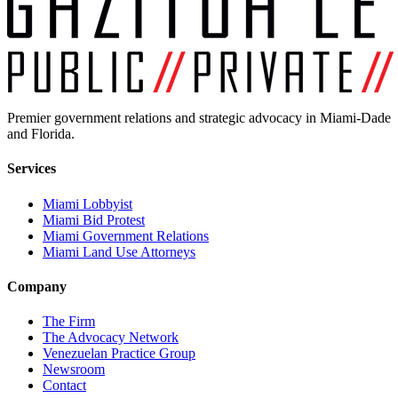
Premier government relations and strategic advocacy in Miami-Dade
and Florida.
Services
Miami Lobbyist
Miami Bid Protest
Miami Government Relations
Miami Land Use Attorneys
Company
The Firm
The Advocacy Network
Venezuelan Practice Group
Newsroom
Contact