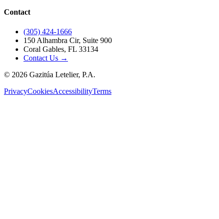
Contact
(305) 424-1666
150 Alhambra Cir, Suite 900
Coral Gables, FL 33134
Contact Us →
©
2026
Gazitúa Letelier, P.A.
Privacy
Cookies
Accessibility
Terms