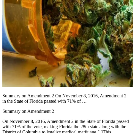
Summary on Amendment 2 On November 8, 2016, Amendment 2
in the State of Florida passed with 71% of …
Summary on Amendment 2
On November 8, 2016, Amendment 2 in the State of Florida passed
with 71% of the vote, making Florida the 28th state along with the
District of Columbia to legalize medical marijuana.
[1]
This