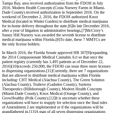
Tampa Bay, area received authorization from the FDOH in July
2016. Modern Health Concepts (Costa Nursery Farms in Miami-
Dade County) received authorization in September 2016. On the
weekend of December 2, 2016, the FDOH authorized Knox
Medical (located in Winter Garden) to distribute medical marijuana
for in-home delivery throughout the state.
[6]
In late December 2016,
after a year of litigation in administrative hearings,
[7]
McCrory’s
Sunny Hill Nursery was awarded the seventh license to distribute
medical marijuana within Florida.
[8]
To date, these 7 MMTCs are
the only license holders.
In March 2016, the Florida Senate approved HB 307
[9]
expanding
the 2014 Compassionate Medical Cannabis Act so that once the
patient registry (currently has 1,495 patients as of December 22,
2016)
[10]
exceeds 250,000, the FDOH can issue three more licenses
to dispensing organizations.
[11]
Currently, there are 7 organizations
that are allowed to distribute medical marijuana within Florida
including: CHT Medical (Alachua County), The Green Solution
(Alachua County), Trulieve (Gadsden County), Surterra
Therapeutics (Hillsborough County), Modern Health Concepts
(Miami-Dade County), Knox Medical (Orange County), and
GrowHealthy (Polk County).
[12]
It is uncertain whether these
organizations will have to reapply for selection once the final rules
of Amendment 2 are implemented or if the organizations will be
grandfathered in.
[13]
A map of all seven dispensing organizations