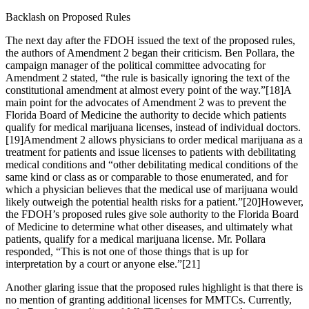
Backlash on Proposed Rules
The next day after the FDOH issued the text of the proposed rules,
the authors of Amendment 2 began their criticism. Ben Pollara, the
campaign manager of the political committee advocating for
Amendment 2 stated, “the rule is basically ignoring the text of the
constitutional amendment at almost every point of the way.”
[18]
A
main point for the advocates of Amendment 2 was to prevent the
Florida Board of Medicine the authority to decide which patients
qualify for medical marijuana licenses, instead of individual doctors.
[19]
Amendment 2 allows physicians to order medical marijuana as a
treatment for patients and issue licenses to patients with debilitating
medical conditions and “other debilitating medical conditions of the
same kind or class as or comparable to those enumerated, and for
which a physician believes that the medical use of marijuana would
likely outweigh the potential health risks for a patient.”
[20]
However,
the FDOH’s proposed rules give sole authority to the Florida Board
of Medicine to determine what other diseases, and ultimately what
patients, qualify for a medical marijuana license. Mr. Pollara
responded, “This is not one of those things that is up for
interpretation by a court or anyone else.”
[21]
Another glaring issue that the proposed rules highlight is that there is
no mention of granting additional licenses for MMTCs. Currently,