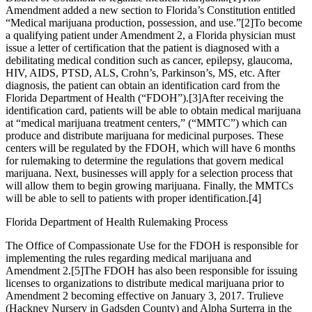
Amendment added a new section to Florida’s Constitution entitled
“Medical marijuana production, possession, and use.”
[2]
To become
a qualifying patient under Amendment 2, a Florida physician must
issue a letter of certification that the patient is diagnosed with a
debilitating medical condition such as cancer, epilepsy, glaucoma,
HIV, AIDS, PTSD, ALS, Crohn’s, Parkinson’s, MS, etc. After
diagnosis, the patient can obtain an identification card from the
Florida Department of Health (“FDOH”).
[3]
After receiving the
identification card, patients will be able to obtain medical marijuana
at “medical marijuana treatment centers,” (“MMTC”) which can
produce and distribute marijuana for medicinal purposes. These
centers will be regulated by the FDOH, which will have 6 months
for rulemaking to determine the regulations that govern medical
marijuana. Next, businesses will apply for a selection process that
will allow them to begin growing marijuana. Finally, the MMTCs
will be able to sell to patients with proper identification.
[4]
Florida Department of Health Rulemaking Process
The Office of Compassionate Use for the FDOH is responsible for
implementing the rules regarding medical marijuana and
Amendment 2.
[5]
The FDOH has also been responsible for issuing
licenses to organizations to distribute medical marijuana prior to
Amendment 2 becoming effective on January 3, 2017. Trulieve
(Hackney Nursery in Gadsden County) and Alpha Surterra in the