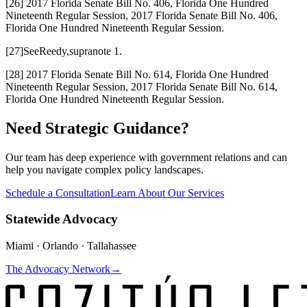
[26] 2017 Florida Senate Bill No. 406, Florida One Hundred
Nineteenth Regular Session, 2017 Florida Senate Bill No. 406,
Florida One Hundred Nineteenth Regular Session.
[27]
See
Reedy,
supra
note 1.
[28] 2017 Florida Senate Bill No. 614, Florida One Hundred
Nineteenth Regular Session, 2017 Florida Senate Bill No. 614,
Florida One Hundred Nineteenth Regular Session.
Need Strategic Guidance?
Our team has deep experience with government relations and can
help you navigate complex policy landscapes.
Schedule a Consultation
Learn About Our Services
Statewide Advocacy
Miami · Orlando · Tallahassee
The Advocacy Network
→