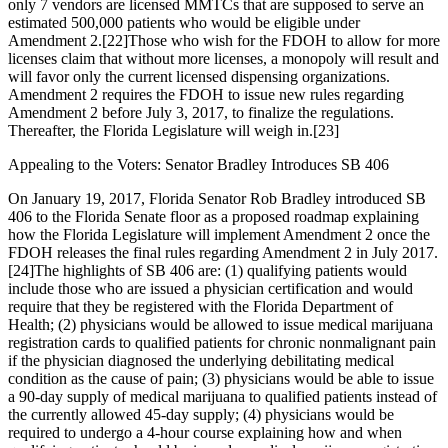
only 7 vendors are licensed MMTCs that are supposed to serve an
estimated 500,000 patients who would be eligible under
Amendment 2.
[22]
Those who wish for the FDOH to allow for more
licenses claim that without more licenses, a monopoly will result and
will favor only the current licensed dispensing organizations.
Amendment 2 requires the FDOH to issue new rules regarding
Amendment 2 before July 3, 2017, to finalize the regulations.
Thereafter, the Florida Legislature will weigh in.
[23]
Appealing to the Voters: Senator Bradley Introduces SB 406
On January 19, 2017, Florida Senator Rob Bradley introduced SB
406 to the Florida Senate floor as a proposed roadmap explaining
how the Florida Legislature will implement Amendment 2 once the
FDOH releases the final rules regarding Amendment 2 in July 2017.
[24]
The highlights of SB 406 are: (1) qualifying patients would
include those who are issued a physician certification and would
require that they be registered with the Florida Department of
Health; (2) physicians would be allowed to issue medical marijuana
registration cards to qualified patients for chronic nonmalignant pain
if the physician diagnosed the underlying debilitating medical
condition as the cause of pain; (3) physicians would be able to issue
a 90-day supply of medical marijuana to qualified patients instead of
the currently allowed 45-day supply; (4) physicians would be
required to undergo a 4-hour course explaining how and when