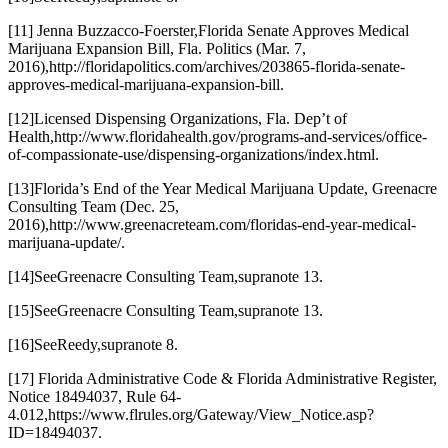
[11] Jenna Buzzacco-Foerster,
Florida Senate Approves Medical
Marijuana Expansion Bill
, Fla. Politics (Mar. 7,
2016),
http://floridapolitics.com/archives/203865-florida-senate-
approves-medical-marijuana-expansion-bill
.
[12]
Licensed Dispensing Organizations
, Fla. Dep’t of
Health,
http://www.floridahealth.gov/programs-and-services/office-
of-compassionate-use/dispensing-organizations/index.html
.
[13]
Florida’s End of the Year Medical Marijuana Update
, Greenacre
Consulting Team (Dec. 25,
2016),
http://www.greenacreteam.com/floridas-end-year-medical-
marijuana-update/
.
[14]
See
Greenacre Consulting Team,
supra
note 13.
[15]
See
Greenacre Consulting Team,
supra
note 13.
[16]
See
Reedy,
supra
note 8.
[17] Florida Administrative Code & Florida Administrative Register,
Notice 18494037, Rule 64-
4.012,
https://www.flrules.org/Gateway/View_Notice.asp?
ID=18494037
.