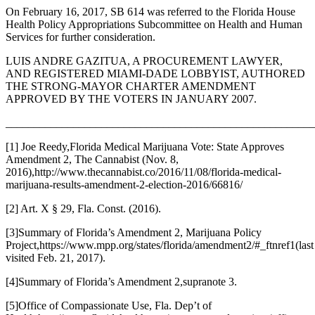
On February 16, 2017, SB 614 was referred to the Florida House
Health Policy Appropriations Subcommittee on Health and Human
Services for further consideration.
LUIS ANDRE GAZITUA
, A PROCUREMENT LAWYER,
AND REGISTERED MIAMI-DADE LOBBYIST, AUTHORED
THE STRONG-MAYOR CHARTER AMENDMENT
APPROVED BY THE VOTERS IN JANUARY 2007.
_______________________________________________________
[1] Joe Reedy,
Florida Medical Marijuana Vote: State Approves
Amendment 2
, The Cannabist (Nov. 8,
2016),
http://www.thecannabist.co/2016/11/08/florida-medical-
marijuana-results-amendment-2-election-2016/66816/
[2] Art. X § 29, Fla. Const. (2016).
[3]
Summary of Florida’s Amendment 2
, Marijuana Policy
Project,
https://www.mpp.org/states/florida/amendment2/#_ftnref1
(last
visited Feb. 21, 2017).
[4]
Summary of Florida’s Amendment 2
,
supra
note 3.
[5]
Office of Compassionate Use
, Fla. Dep’t of