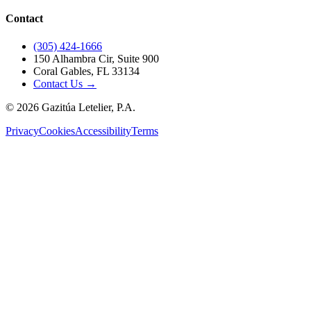
Contact
(305) 424-1666
150 Alhambra Cir, Suite 900
Coral Gables, FL 33134
Contact Us →
©
2026
Gazitúa Letelier, P.A.
Privacy
Cookies
Accessibility
Terms