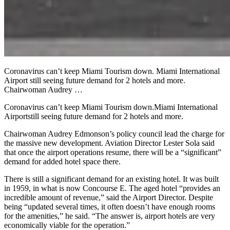
Coronavirus can’t keep Miami Tourism down. Miami International
Airport still seeing future demand for 2 hotels and more.
Chairwoman Audrey …
Coronavirus can’t keep Miami Tourism down.
Miami International
Airport
still seeing future demand for 2 hotels and more.
Chairwoman Audrey Edmonson’s policy council lead the charge for
the massive new development. Aviation Director Lester Sola said
that once the airport operations resume, there will be a “significant”
demand for added hotel space there.
There is still a significant demand for an existing hotel. It was built
in 1959, in what is now Concourse E. The aged hotel “provides an
incredible amount of revenue,” said the Airport Director. Despite
being “updated several times, it often doesn’t have enough rooms
for the amenities,” he said. “The answer is, airport hotels are very
economically viable for the operation.”