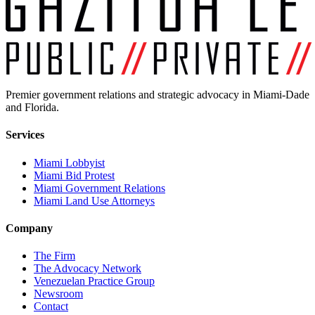
Premier government relations and strategic advocacy in Miami-Dade
and Florida.
Services
Miami Lobbyist
Miami Bid Protest
Miami Government Relations
Miami Land Use Attorneys
Company
The Firm
The Advocacy Network
Venezuelan Practice Group
Newsroom
Contact