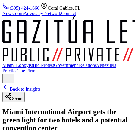
(305) 424-1666
|
Coral Gables, FL
Newsroom
Advocacy Network
Contact
Miami Lobbyist
Bid Protest
Government Relations
Venezuela
Practice
The Firm
Back to Insights
Share
Miami International Airport gets the
green light for two hotels and a potential
convention center