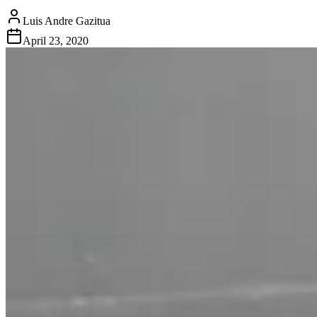
Luis Andre Gazitua
April 23, 2020