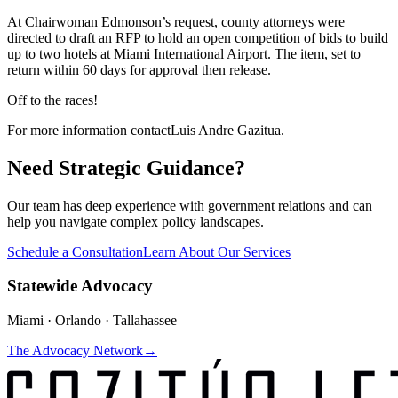
At Chairwoman Edmonson’s request, county attorneys were
directed to draft an RFP to hold an open competition of bids to build
up to two hotels at Miami International Airport. The item, set to
return within 60 days for approval then release.
Off to the races!
For more information contact
Luis Andre Gazitua
.
Need Strategic Guidance?
Our team has deep experience with government relations and can
help you navigate complex policy landscapes.
Schedule a Consultation
Learn About Our Services
Statewide Advocacy
Miami · Orlando · Tallahassee
The Advocacy Network
→