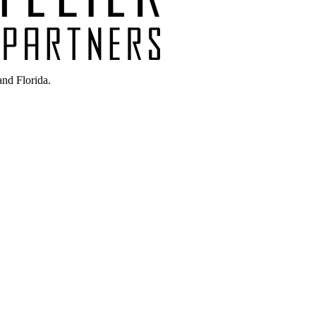
nd Florida.