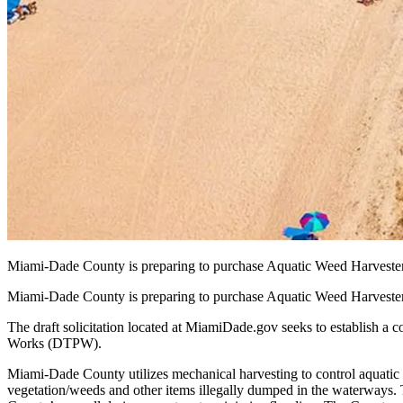
Miami-Dade County is preparing to purchase Aquatic Weed Harvest
Miami-Dade County is preparing to purchase Aquatic Weed Harvest
The draft solicitation located at MiamiDade.gov seeks to establish a
Works (DTPW).
Miami-Dade County utilizes mechanical harvesting to control aquati
vegetation/weeds and other items illegally dumped in the waterways. T