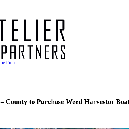
he Firm
– County to Purchase Weed Harvestor Boa