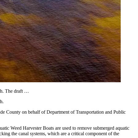
h. The draft …
h.
Dade County on behalf of Department of Transportation and Public
quatic Weed Harvester Boats are used to remove submerged aquatic
king the canal systems, which are a critical component of the