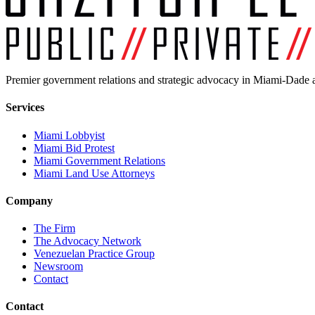
Premier government relations and strategic advocacy in Miami-Dade a
Services
Miami Lobbyist
Miami Bid Protest
Miami Government Relations
Miami Land Use Attorneys
Company
The Firm
The Advocacy Network
Venezuelan Practice Group
Newsroom
Contact
Contact