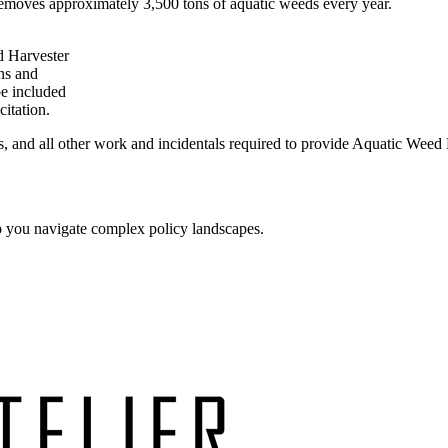
emoves approximately 3,500 tons of aquatic weeds every year.
d Harvester
ons and
be included
citation.
s, and all other work and incidentals required to provide Aquatic Weed 
p you navigate complex policy landscapes.