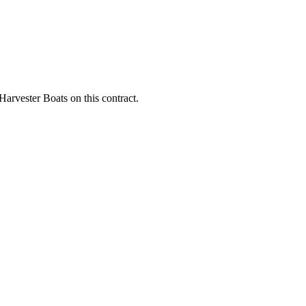
Harvester Boats on this contract.