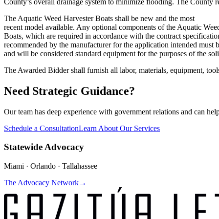
County’s overall drainage system to minimize flooding. The County r
The Aquatic Weed Harvester Boats shall be new and the most
recent model available. Any optional components of the Aquatic Wee
Boats, which are required in accordance with the contract specificati
recommended by the manufacturer for the application intended must 
and will be considered standard equipment for the purposes of the soli
The Awarded Bidder shall furnish all labor, materials, equipment, tool
Need Strategic Guidance?
Our team has deep experience with government relations and can hel
Schedule a Consultation
Learn About Our Services
Statewide Advocacy
Miami · Orlando · Tallahassee
The Advocacy Network
→