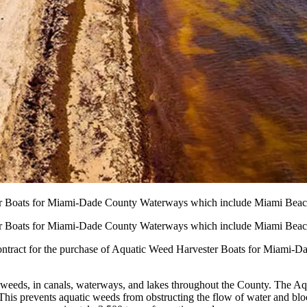
er Boats for Miami-Dade County Waterways which include Miami Beac
er Boats for Miami-Dade County Waterways which include Miami Beac
 contract for the purchase of Aquatic Weed Harvester Boats for Miami-
c weeds, in canals, waterways, and lakes throughout the County. The A
his prevents aquatic weeds from obstructing the flow of water and bloc