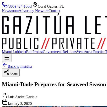
(305) 424-1666
|
Coral Gables, FL
Newsroom
Advocacy Network
Contact
Miami Lobbyist
Bid Protest
Government Relations
Venezuela Practice
T
Back to Insights
Share
Miami-Dade Prepares for Seaweed Season 
Luis Andre Gazitua
January 3, 2020