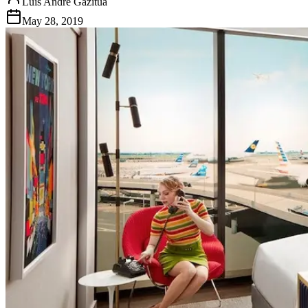
Luis Andre Gazitua
May 28, 2019