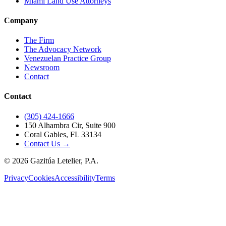
Miami Land Use Attorneys
Company
The Firm
The Advocacy Network
Venezuelan Practice Group
Newsroom
Contact
Contact
(305) 424-1666
150 Alhambra Cir, Suite 900
Coral Gables, FL 33134
Contact Us →
©
2026
Gazitúa Letelier, P.A.
Privacy
Cookies
Accessibility
Terms