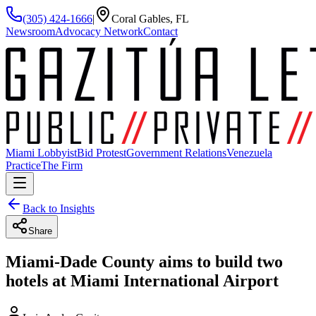
(305) 424-1666
|
Coral Gables, FL
Newsroom
Advocacy Network
Contact
Miami Lobbyist
Bid Protest
Government Relations
Venezuela
Practice
The Firm
Back to Insights
Share
Miami-Dade County aims to build two
hotels at Miami International Airport