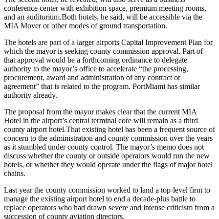
conference center with exhibition space, premium meeting rooms,
and an auditorium.
Both hotels, he said, will be accessible via the
MIA Mover or other modes of ground transportation.
The hotels are part of a larger airports Capital Improvement Plan for
which the mayor is seeking county commission approval. Part of
that approval would be a forthcoming ordinance to delegate
authority to the mayor’s office to accelerate “the processing,
procurement, award and administration of any contract or
agreement” that is related to the program. PortMiami has similar
authority already.
The proposal from the mayor makes clear that the current MIA
Hotel in the airport’s central terminal core will remain as a third
county airport hotel.
That existing hotel has been a frequent source of
concern to the administration and county commission over the years
as it stumbled under county control. The mayor’s memo does not
discuss whether the county or outside operators would run the new
hotels, or whether they would operate under the flags of major hotel
chains.
Last year the county commission worked to land a top-level firm to
manage the existing airport hotel to end a decade-plus battle to
replace operators who had drawn severe and intense criticism from a
succession of county aviation directors.