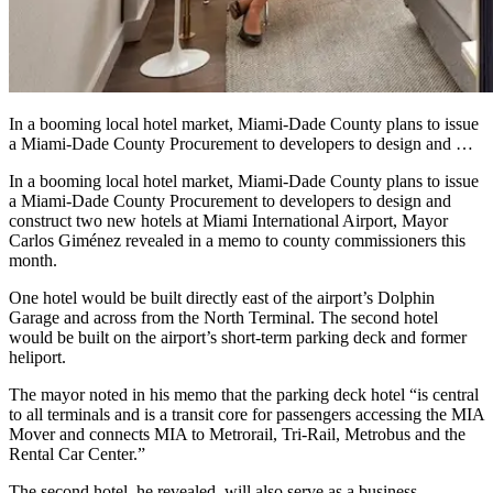
In a booming local hotel market, Miami-Dade County plans to issue
a Miami-Dade County Procurement to developers to design and …
In a booming local hotel market, Miami-Dade County plans to issue
a Miami-Dade County Procurement to developers to design and
construct two new hotels at Miami International Airport, Mayor
Carlos Giménez revealed in a memo to county commissioners this
month.
One hotel would be built directly east of the airport’s Dolphin
Garage and across from the North Terminal. The second hotel
would be built on the airport’s short-term parking deck and former
heliport.
The mayor noted in his memo that the parking deck hotel “is central
to all terminals and is a transit core for passengers accessing the MIA
Mover and connects MIA to Metrorail, Tri-Rail, Metrobus and the
Rental Car Center.”
The second hotel, he revealed, will also serve as a business