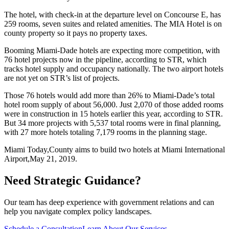
The hotel, with check-in at the departure level on Concourse E, has
259 rooms, seven suites and related amenities. The MIA Hotel is on
county property so it pays no property taxes.
Booming Miami-Dade hotels are expecting more competition, with
76 hotel projects now in the pipeline, according to STR, which
tracks hotel supply and occupancy nationally. The two airport hotels
are not yet on STR’s list of projects.
Those 76 hotels would add more than 26% to Miami-Dade’s total
hotel room supply of about 56,000. Just 2,070 of those added rooms
were in construction in 15 hotels earlier this year, according to STR.
But 34 more projects with 5,537 total rooms were in final planning,
with 27 more hotels totaling 7,179 rooms in the planning stage.
Miami Today,
County aims to build two hotels at Miami International
Airport,
May 21, 2019.
Need Strategic Guidance?
Our team has deep experience with government relations and can
help you navigate complex policy landscapes.
Schedule a Consultation
Learn About Our Services