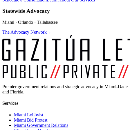
Statewide Advocacy
Miami · Orlando · Tallahassee
The Advocacy Network
→
Premier government relations and strategic advocacy in Miami-Dade
and Florida.
Services
Miami Lobbyist
Miami Bid Protest
Miami Government Relations