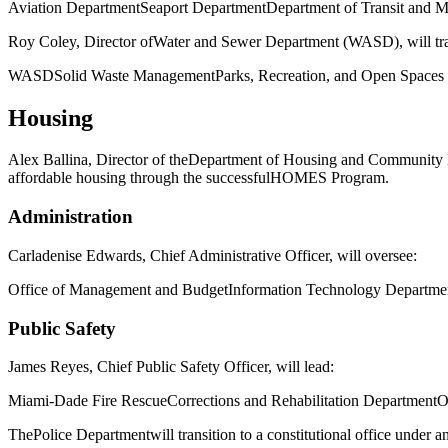
Aviation Department
Seaport Department
Department of Transit and Mo
Roy Coley
, Director of
Water and Sewer Department (WASD)
, will t
WASD
Solid Waste Management
Parks, Recreation, and Open Spaces
Housing
Alex Ballina
, Director of the
Department of Housing and Community
affordable housing through the successful
HOMES Program
.
Administration
Carladenise Edwards
, Chief Administrative Officer, will oversee:
Office of Management and Budget
Information Technology Departme
Public Safety
James Reyes
, Chief Public Safety Officer, will lead:
Miami-Dade Fire Rescue
Corrections and Rehabilitation Department
O
The
Police Department
will transition to a constitutional office under a