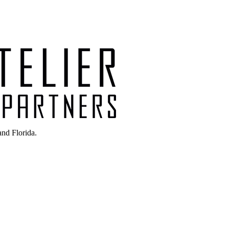
nd Florida.