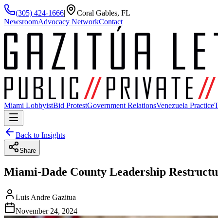
(305) 424-1666
|
Coral Gables, FL
Newsroom
Advocacy Network
Contact
Miami Lobbyist
Bid Protest
Government Relations
Venezuela Practice
T
Back to Insights
Share
Miami-Dade County Leadership Restructu
Luis Andre Gazitua
November 24, 2024