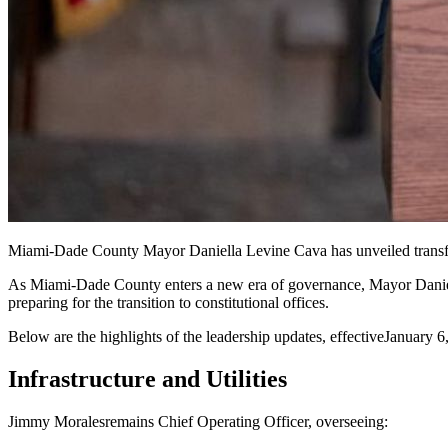
Miami-Dade County Mayor Daniella Levine Cava has unveiled transfo
As Miami-Dade County enters a new era of governance, Mayor Daniella
preparing for the transition to constitutional offices.
Below are the highlights of the leadership updates, effective
January 6
Infrastructure and Utilities
Jimmy Morales
remains Chief Operating Officer, overseeing: