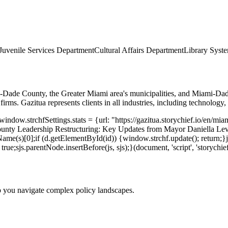
Juvenile Services Department
Cultural Affairs Department
Library Syst
ami-Dade County, the Greater Miami area's municipalities, and Miami-Dad
irms. Gazitua represents clients in all industries, including technology, 
indow.strchfSettings.stats = {url: "https://gazitua.storychief.io/en/m
unty Leadership Restructuring: Key Updates from Mayor Daniella Lev
me(s)[0];if (d.getElementById(id)) {window.strchf.update(); return;}js 
rue;sjs.parentNode.insertBefore(js, sjs);}(document, 'script', 'storychief
p you navigate complex policy landscapes.