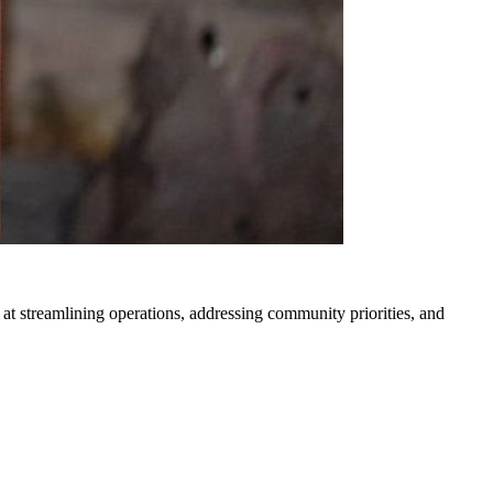
 streamlining operations, addressing community priorities, and