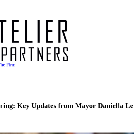
he Firm
ring: Key Updates from Mayor Daniella Le