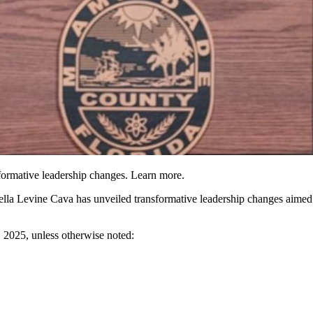
rmative leadership changes. Learn more.
 Levine Cava has unveiled transformative leadership changes aimed at
, 2025
, unless otherwise noted: