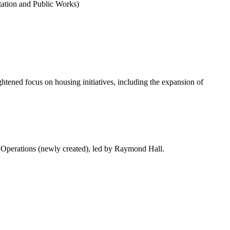
tation and Public Works)
ightened focus on housing initiatives, including the expansion of
 Operations (newly created), led by Raymond Hall.