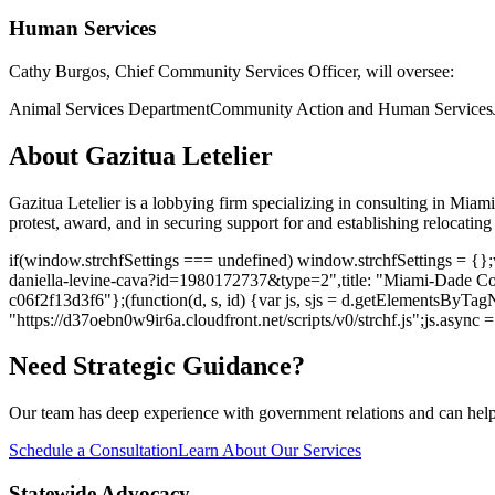
Human Services
Cathy Burgos
, Chief Community Services Officer, will oversee:
Animal Services Department
Community Action and Human Services
About Gazitua Letelier
Gazitua Letelier is a lobbying firm specializing in consulting in Mi
protest, award, and in securing support for and establishing relocating f
if(window.strchfSettings === undefined) window.strchfSettings = {};w
daniella-levine-cava?id=1980172737&type=2",title: "Miami-Dade Co
c06f2f13d3f6"};(function(d, s, id) {var js, sjs = d.getElementsByTagNa
"https://d37oebn0w9ir6a.cloudfront.net/scripts/v0/strchf.js";js.async = t
Need Strategic Guidance?
Our team has deep experience with government relations and can hel
Schedule a Consultation
Learn About Our Services
Statewide Advocacy