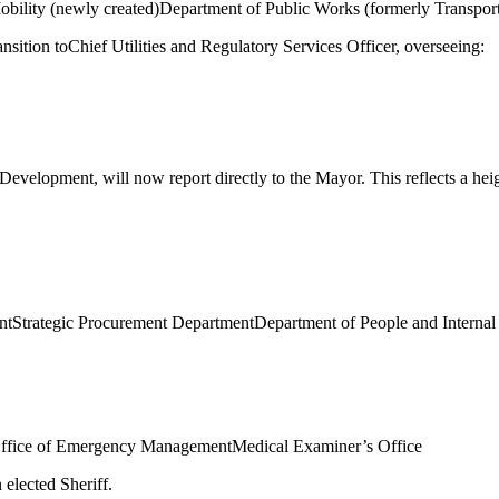
bility (newly created)
Department of Public Works (formerly Transpor
ransition to
Chief Utilities and Regulatory Services Officer
, overseeing:
 Development
, will now report directly to the Mayor. This reflects a he
nt
Strategic Procurement Department
Department of People and Internal
ffice of Emergency Management
Medical Examiner’s Office
n elected Sheriff.