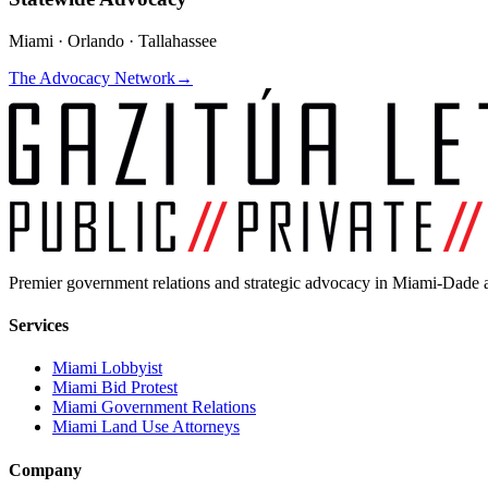
Miami · Orlando · Tallahassee
The Advocacy Network
→
Premier government relations and strategic advocacy in Miami-Dade a
Services
Miami Lobbyist
Miami Bid Protest
Miami Government Relations
Miami Land Use Attorneys
Company