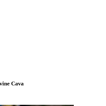
vine Cava