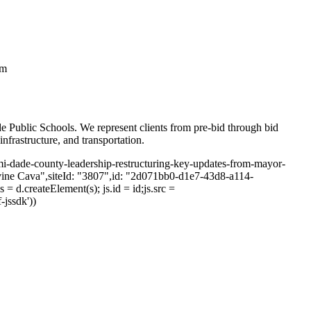
em
e Public Schools. We represent clients from pre-bid through bid
infrastructure, and transportation.
iami-dade-county-leadership-restructuring-key-updates-from-mayor-
ine Cava",siteId: "3807",id: "2d071bb0-d1e7-43d8-a114-
= d.createElement(s); js.id = id;js.src =
-jssdk'))