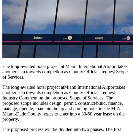
The long-awaited hotel project at Miami International Airport takes
another step towards completion as County Officials request Scope
of Services.
The long-awaited hotel project at
Miami International Airport
takes
another step towards completion as County Officials request
Industry Comment on the proposed Scope of Services. The
proposed scope includes design, permit, construct/build, finance,
manage, operate, maintain the up and coming hotel inside MIA.
Miami-Dade County hopes to enter into a 30-50 year lease on the
property.
The proposed process will be divided into two phases. The first