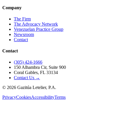
Company
The Firm
The Advocacy Network
Venezuelan Practice Group
Newsroom
Contact
Contact
(305) 424-1666
150 Alhambra Cir, Suite 900
Coral Gables, FL 33134
Contact Us →
©
2026
Gazitúa Letelier, P.A.
Privacy
Cookies
Accessibility
Terms