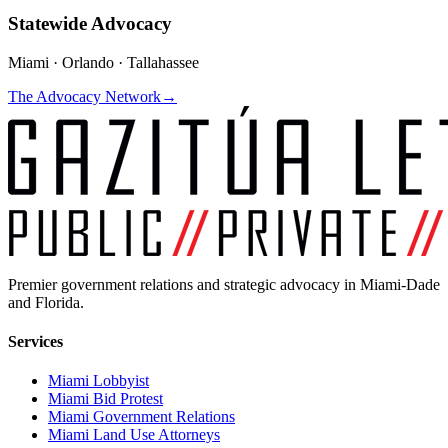
Statewide Advocacy
Miami · Orlando · Tallahassee
The Advocacy Network
→
Premier government relations and strategic advocacy in Miami-Dade
and Florida.
Services
Miami Lobbyist
Miami Bid Protest
Miami Government Relations
Miami Land Use Attorneys