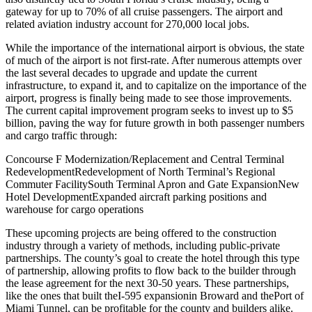
gateway for up to 70% of all cruise passengers. The airport and
related aviation industry account for 270,000 local jobs.
While the importance of the international airport is obvious, the state
of much of the airport is not first-rate. After numerous attempts over
the last several decades to upgrade and update the current
infrastructure, to expand it, and to capitalize on the importance of the
airport, progress is finally being made to see those improvements.
The current capital improvement program seeks to invest up to $5
billion, paving the way for future growth in both passenger numbers
and cargo traffic through:
Concourse F Modernization/Replacement and Central Terminal
Redevelopment
Redevelopment of North Terminal’s Regional
Commuter Facility
South Terminal Apron and Gate Expansion
New
Hotel Development
Expanded aircraft parking positions and
warehouse for cargo operations
These upcoming projects are being offered to the construction
industry through a variety of methods, including public-private
partnerships. The county’s goal to create the hotel through this type
of partnership, allowing profits to flow back to the builder through
the lease agreement for the next 30-50 years. These partnerships,
like the ones that built the
I-595 expansion
in Broward and the
Port of
Miami Tunnel
, can be profitable for the county and builders alike.