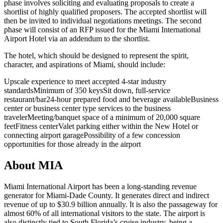
phase involves soliciting and evaluating proposals to create a
shortlist of highly qualified proposers. The accepted shortlist will
then be invited to individual negotiations meetings. The second
phase will consist of an RFP issued for the Miami International
Airport Hotel via an addendum to the shortlist.
The hotel, which should be designed to represent the spirit,
character, and aspirations of Miami, should include:
Upscale experience to meet accepted 4-star industry
standards
Minimum of 350 keys
Sit down, full-service
restaurant/bar
24-hour prepared food and beverage available
Business
center or business center type services to the business
traveler
Meeting/banquet space of a minimum of 20,000 square
feet
Fitness center
Valet parking either within the New Hotel or
connecting airport garage
Possibility of a few concession
opportunities for those already in the airport
About MIA
Miami International Airport has been a long-standing revenue
generator for Miami-Dade County. It generates direct and indirect
revenue of up to $30.9 billion annually. It is also the passageway for
almost 60% of all international visitors to the state. The airport is
also distinctly tied to South Florida’s cruise industry, being a