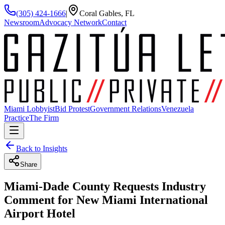
(305) 424-1666
|
Coral Gables, FL
Newsroom
Advocacy Network
Contact
Miami Lobbyist
Bid Protest
Government Relations
Venezuela
Practice
The Firm
Back to Insights
Share
Miami-Dade County Requests Industry
Comment for New Miami International
Airport Hotel