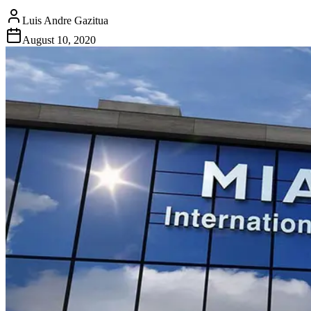
Luis Andre Gazitua
August 10, 2020