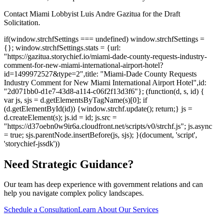
Contact Miami Lobbyist Luis Andre Gazitua for the Draft
Solicitation.
if(window.strchfSettings === undefined) window.strchfSettings =
{}; window.strchfSettings.stats = {url:
"https://gazitua.storychief.io/miami-dade-county-requests-industry-
comment-for-new-miami-international-airport-hotel?
id=1499972527&type=2",title: "Miami-Dade County Requests
Industry Comment for New Miami International Airport Hotel",id:
"2d071bb0-d1e7-43d8-a114-c06f2f13d3f6"}; (function(d, s, id) {
var js, sjs = d.getElementsByTagName(s)[0]; if
(d.getElementById(id)) {window.strchf.update(); return;} js =
d.createElement(s); js.id = id; js.src =
"https://d37oebn0w9ir6a.cloudfront.net/scripts/v0/strchf.js"; js.async
= true; sjs.parentNode.insertBefore(js, sjs); }(document, 'script',
'storychief-jssdk'))
Need Strategic Guidance?
Our team has deep experience with government relations and can
help you navigate complex policy landscapes.
Schedule a Consultation
Learn About Our Services