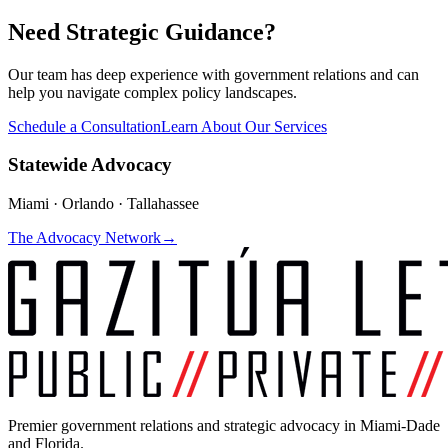
Need Strategic Guidance?
Our team has deep experience with government relations and can
help you navigate complex policy landscapes.
Schedule a Consultation
Learn About Our Services
Statewide Advocacy
Miami · Orlando · Tallahassee
The Advocacy Network
→
Premier government relations and strategic advocacy in Miami-Dade
and Florida.