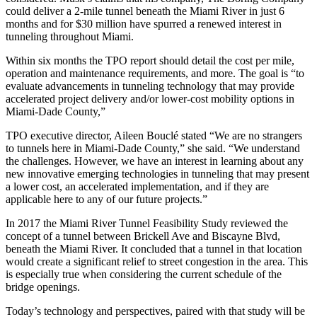
could deliver a 2-mile tunnel beneath the Miami River in just 6
months and for $30 million have spurred a renewed interest in
tunneling throughout Miami.
Within six months the TPO report should detail the cost per mile,
operation and maintenance requirements, and more. The goal is “to
evaluate advancements in tunneling technology that may provide
accelerated project delivery and/or lower-cost mobility options in
Miami-Dade County,”
TPO executive director, Aileen Bouclé stated “We are no strangers
to tunnels here in Miami-Dade County,” she said. “We understand
the challenges. However, we have an interest in learning about any
new innovative emerging technologies in tunneling that may present
a lower cost, an accelerated implementation, and if they are
applicable here to any of our future projects.”
In 2017 the Miami River Tunnel Feasibility Study reviewed the
concept of a tunnel between Brickell Ave and Biscayne Blvd,
beneath the Miami River. It concluded that a tunnel in that location
would create a significant relief to street congestion in the area. This
is especially true when considering the current schedule of the
bridge openings.
Today’s technology and perspectives, paired with that study will be