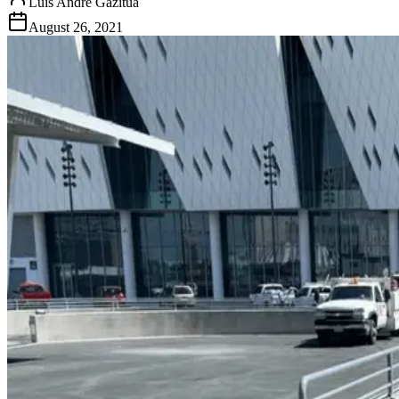
Luis Andre Gazitua
August 26, 2021