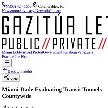
(305) 424-1666
|
Coral Gables, FL
Newsroom
Advocacy Network
Contact
Miami Lobbyist
Bid Protest
Government Relations
Venezuela
Practice
The Firm
Back to Insights
Share
Miami-Dade Evaluating Transit Tunnels
Countywide