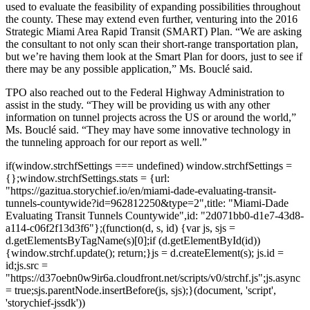
used to evaluate the feasibility of expanding possibilities throughout
the county. These may extend even further, venturing into the 2016
Strategic Miami Area Rapid Transit (SMART) Plan. “We are asking
the consultant to not only scan their short-range transportation plan,
but we’re having them look at the Smart Plan for doors, just to see if
there may be any possible application,” Ms. Bouclé said.
TPO also reached out to the Federal Highway Administration to
assist in the study. “They will be providing us with any other
information on tunnel projects across the US or around the world,”
Ms. Bouclé said. “They may have some innovative technology in
the tunneling approach for our report as well.”
if(window.strchfSettings === undefined) window.strchfSettings =
{};window.strchfSettings.stats = {url:
"https://gazitua.storychief.io/en/miami-dade-evaluating-transit-
tunnels-countywide?id=962812250&type=2",title: "Miami-Dade
Evaluating Transit Tunnels Countywide",id: "2d071bb0-d1e7-43d8-
a114-c06f2f13d3f6"};(function(d, s, id) {var js, sjs =
d.getElementsByTagName(s)[0];if (d.getElementById(id))
{window.strchf.update(); return;}js = d.createElement(s); js.id =
id;js.src =
"https://d37oebn0w9ir6a.cloudfront.net/scripts/v0/strchf.js";js.async
= true;sjs.parentNode.insertBefore(js, sjs);}(document, 'script',
'storychief-jssdk'))