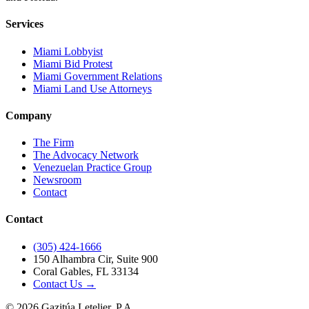
Services
Miami Lobbyist
Miami Bid Protest
Miami Government Relations
Miami Land Use Attorneys
Company
The Firm
The Advocacy Network
Venezuelan Practice Group
Newsroom
Contact
Contact
(305) 424-1666
150 Alhambra Cir, Suite 900
Coral Gables, FL 33134
Contact Us →
©
2026
Gazitúa Letelier, P.A.