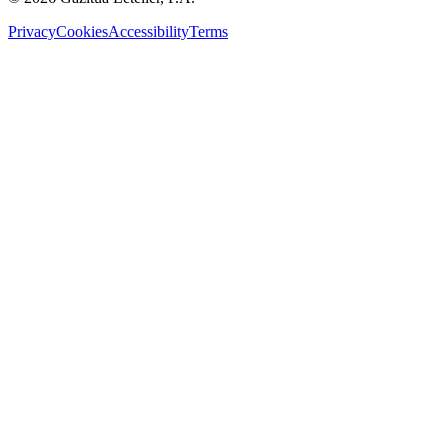
Privacy
Cookies
Accessibility
Terms