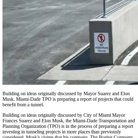
Building on ideas originally discussed by Mayor Suarez and Elon
Musk. Miami-Dade TPO is preparing a report of projects that could
benefit from a tunnel.
Building on ideas originally discussed by City of Miami Mayor
Frances Suarez and Elon Musk, the Miami-Dade Transportation and
Planning Organization (
TPO
) is in the process of preparing a report
investing in tunneling projects in more places than previously
considered. Musk’s claims that his company, The Boring Company