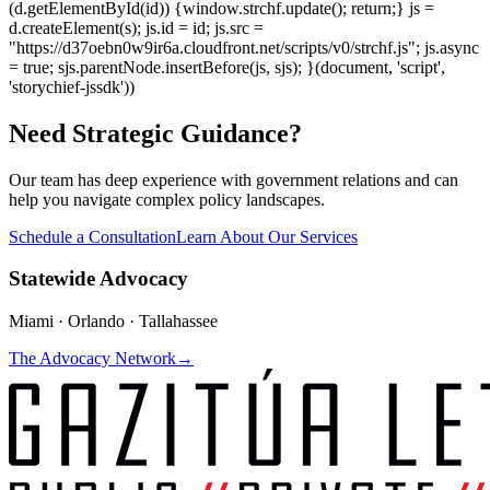
(d.getElementById(id)) {window.strchf.update(); return;} js =
d.createElement(s); js.id = id; js.src =
"https://d37oebn0w9ir6a.cloudfront.net/scripts/v0/strchf.js"; js.async
= true; sjs.parentNode.insertBefore(js, sjs); }(document, 'script',
'storychief-jssdk'))
Need Strategic Guidance?
Our team has deep experience with government relations and can
help you navigate complex policy landscapes.
Schedule a Consultation
Learn About Our Services
Statewide Advocacy
Miami · Orlando · Tallahassee
The Advocacy Network
→