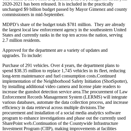
2020-2021 has been released. It is included in the practically
unchanged $9 billion budget passed by Mayor Gimenez and county
commissioners in mid-September.
MDPD
’s share of the budget totals $781 million. They are already
the largest local law enforcement agency in the southeastern United
States and currently ranks in the top ten across the nation, serving
2.7 million residents.
Approved for the department are a variety of updates and
upgrades. To include:
Purchase of 291 vehicles. Over 4 years, the department plans to
spend $38.35 million to replace 1,745 vehicles in its fleet, reducing
long-term maintenance and fuel consumption costs.
Continued
implementation of the Neighborhood Safety Initiation (ShotSpotter),
by installing additional video camera and license plate readers to
increase the gunshot detection service area.
The procurement of Law
Enforcement Records Management System (LERMS) will integrate
various databases, automate the data collection process, and increase
efficiency in data retrieval across multiple divisions.
The
procurement and installation of a social media analytics software
program to enhance investigations and phase out the currently used
SharePoint web.
Continuation of the Countywide Infrastructure
Investment Program (CIIP), making improvements at facilities