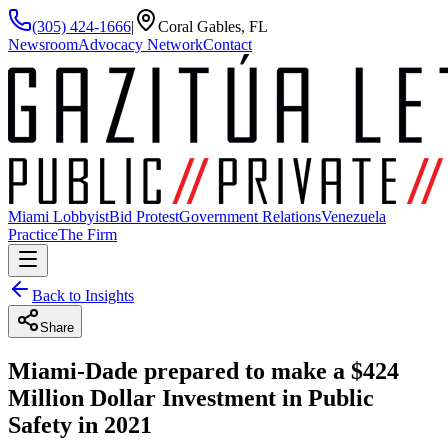
(305) 424-1666
|
Coral Gables, FL
Newsroom
Advocacy Network
Contact
Miami Lobbyist
Bid Protest
Government Relations
Venezuela
Practice
The Firm
Back to Insights
Share
Miami-Dade prepared to make a $424
Million Dollar Investment in Public
Safety in 2021