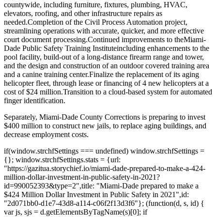
countywide, including furniture, fixtures, plumbing, HVAC,
elevators, roofing, and other infrastructure repairs as
needed.
Completion of the Civil Process Automation project,
streamlining operations with accurate, quicker, and more effective
court document processing.
Continued improvements to the
Miami-
Dade Public Safety Training Institute
including enhancements to the
pool facility, build-out of a long-distance firearm range and tower,
and the design and construction of an outdoor covered training area
and a canine training center.
Finalize the replacement of its aging
helicopter fleet, through lease or financing of 4 new helicopters at a
cost of $24 million.
Transition to a cloud-based system for automated
finger identification.
Separately, Miami-Dade County Corrections is preparing to invest
$400 million to construct new jails, to replace aging buildings, and
decrease employment costs.
if(window.strchfSettings === undefined) window.strchfSettings =
{}; window.strchfSettings.stats = {url:
"https://gazitua.storychief.io/miami-dade-prepared-to-make-a-424-
million-dollar-investment-in-public-safety-in-2021?
id=990052393&type=2",title: "Miami-Dade prepared to make a
$424 Million Dollar Investment in Public Safety in 2021",id:
"2d071bb0-d1e7-43d8-a114-c06f2f13d3f6"}; (function(d, s, id) {
var js, sjs = d.getElementsByTagName(s)[0]; if