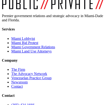
Premier government relations and strategic advocacy in Miami-Dade
and Florida.
Services
Miami Lobbyist
Miami Bid Protest
Miami Government Relations
Miami Land Use Attorneys
Company
The Firm
The Advocacy Network
Venezuelan Practice Group
Newsroom
Contact
Contact
(305) 424-1666