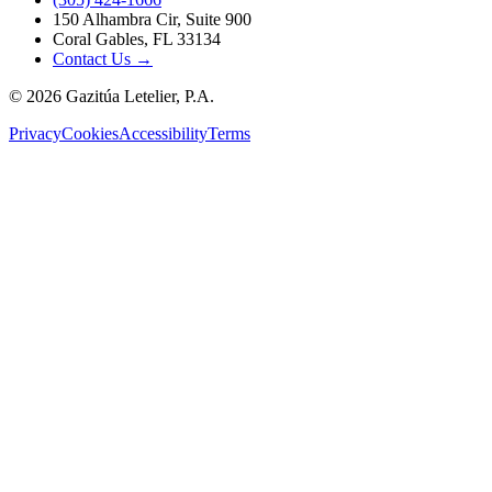
150 Alhambra Cir, Suite 900
Coral Gables, FL 33134
Contact Us →
©
2026
Gazitúa Letelier, P.A.
Privacy
Cookies
Accessibility
Terms