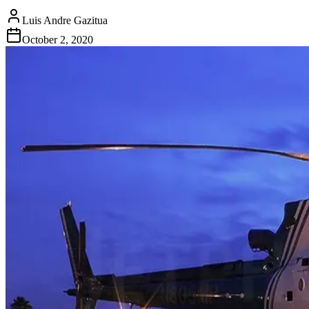
Luis Andre Gazitua
October 2, 2020