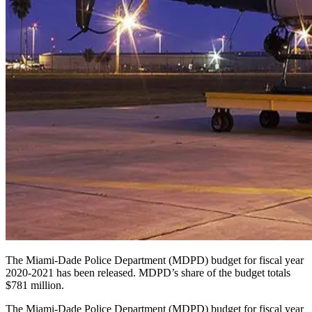
The Miami-Dade Police Department (MDPD) budget for fiscal year
2020-2021 has been released. MDPD’s share of the budget totals
$781 million.
The Miami-Dade Police Department (MDPD) budget for fiscal year