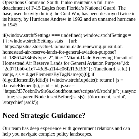
Operations Command South. It also maintains a full-time
detachment of F-15 Eagles from Florida’s National Guard. The
base, used heavily during the Cold War, has been destroyed twice in
its history, by Hurricane Andrew in 1992 and an unnamed hurricane
in 1945.
if(window.strchfSettings === undefined) window.strchfSettings =
{}; window.strchfSettings.stats = {url:
"https://gazitua.storychief.io/miami-dade-renewing-pursuit-of-
homestead-air-reserve-lands-for-general-aviation-purpose?
id=1886143846&type=2",title: "Miami-Dade Renewing Pursuit of
Homestead Air Reserve Lands for General Aviation Purpose",id:
"2d071bb0-d1e7-43d8-a114-c06f2f13d3f6"}; (function(d, s, id) {
var js, sjs = d.getElementsByTagName(s)[0]; if
(d.getElementById(id)) {window.strchf.update(); return;} js =
d.createElement(s); js.id = id; js.src =
"https://d37oebn0w9ir6a.cloudfront.net/scripts/v0/strchf.js"; js.async
= true; sjs.parentNode.insertBefore(js, sjs); }(document, 'script',
'storychief-jssdk'))
Need Strategic Guidance?
Our team has deep experience with government relations and can
help you navigate complex policy landscapes.