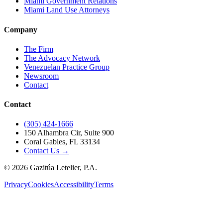
Miami Government Relations
Miami Land Use Attorneys
Company
The Firm
The Advocacy Network
Venezuelan Practice Group
Newsroom
Contact
Contact
(305) 424-1666
150 Alhambra Cir, Suite 900
Coral Gables, FL 33134
Contact Us →
©
2026
Gazitúa Letelier, P.A.
Privacy
Cookies
Accessibility
Terms