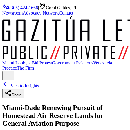
(305) 424-1666
|
Coral Gables, FL
Newsroom
Advocacy Network
Contact
Miami Lobbyist
Bid Protest
Government Relations
Venezuela
Practice
The Firm
Back to Insights
Share
Miami-Dade Renewing Pursuit of
Homestead Air Reserve Lands for
General Aviation Purpose