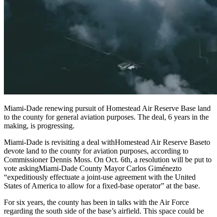
Miami-Dade renewing pursuit of Homestead Air Reserve Base land
to the county for general aviation purposes. The deal, 6 years in the
making, is progressing.
Miami-Dade is revisiting a deal with
Homestead Air Reserve Base
to
devote land to the county for aviation purposes, according to
Commissioner Dennis Moss. On Oct. 6th, a resolution will be put to
vote asking
Miami-Dade County Mayor Carlos Giménez
to
“expeditiously effectuate a joint-use agreement with the United
States of America to allow for a fixed-base operator” at the base.
For six years, the county has been in talks with the Air Force
regarding the south side of the base’s airfield. This space could be