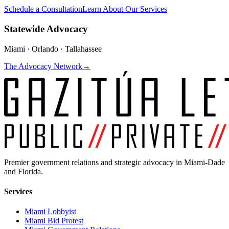
Schedule a Consultation
Learn About Our Services
Statewide Advocacy
Miami · Orlando · Tallahassee
The Advocacy Network
→
Premier government relations and strategic advocacy in Miami-Dade
and Florida.
Services
Miami Lobbyist
Miami Bid Protest