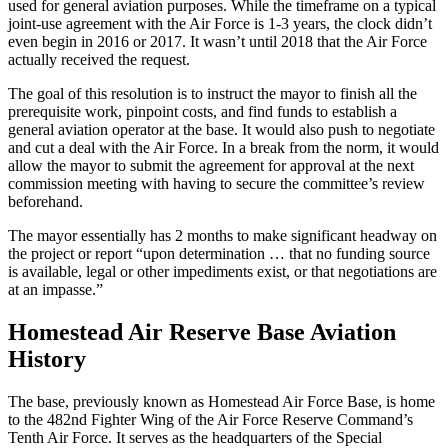
used for general aviation purposes. While the timeframe on a typical
joint-use agreement with the Air Force is 1-3 years, the clock didn’t
even begin in 2016 or 2017. It wasn’t until 2018 that the Air Force
actually received the request.
The goal of this resolution is to instruct the mayor to finish all the
prerequisite work, pinpoint costs, and find funds to establish a
general aviation operator at the base. It would also push to negotiate
and cut a deal with the Air Force. In a break from the norm, it would
allow the mayor to submit the agreement for approval at the next
commission meeting with having to secure the committee’s review
beforehand.
The mayor essentially has 2 months to make significant headway on
the project or report “upon determination … that no funding source
is available, legal or other impediments exist, or that negotiations are
at an impasse.”
Homestead Air Reserve Base Aviation
History
The base, previously known as Homestead Air Force Base, is home
to the 482nd Fighter Wing of the Air Force Reserve Command’s
Tenth Air Force. It serves as the headquarters of the Special