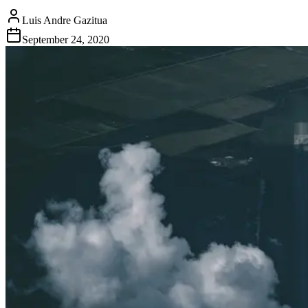
Luis Andre Gazitua
September 24, 2020