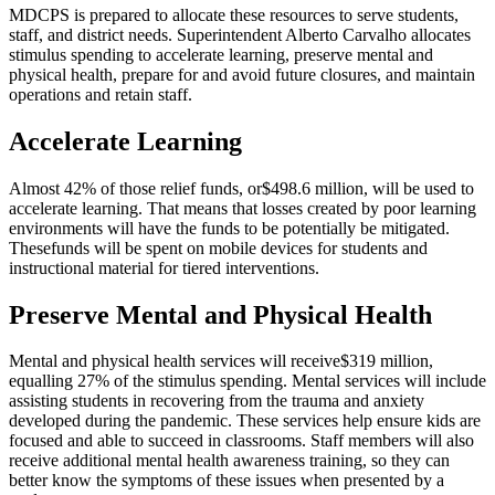
MDCPS is prepared to allocate these resources to serve students,
staff, and district needs. Superintendent Alberto Carvalho allocates
stimulus spending to accelerate learning, preserve mental and
physical health, prepare for and avoid future closures, and maintain
operations and retain staff.
Accelerate Learning
Almost 42% of those relief funds, or
$498.6 million
, will be used to
accelerate learning. That means that losses created by poor learning
environments will have the funds to be potentially be mitigated.
These
funds will be spent on mobile devices for students and
instructional material for tiered interventions
.
Preserve Mental and Physical Health
Mental and physical health services will receive
$319 million
,
equalling 27% of the stimulus spending. Mental services will include
assisting students in recovering from the trauma and anxiety
developed during the pandemic. These services help ensure kids are
focused and able to succeed in classrooms. Staff members will also
receive additional mental health awareness training, so they can
better know the symptoms of these issues when presented by a