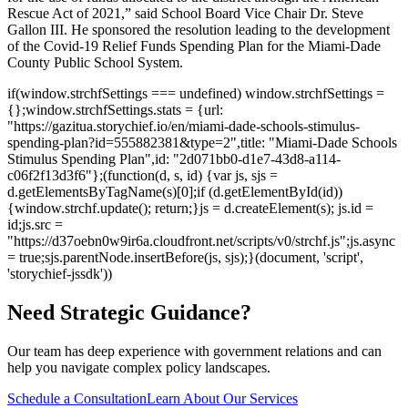
Rescue Act of 2021,” said School Board Vice Chair Dr. Steve
Gallon III. He sponsored the resolution leading to the development
of the Covid-19 Relief Funds Spending Plan for the Miami-Dade
County Public School System.
if(window.strchfSettings === undefined) window.strchfSettings =
{};window.strchfSettings.stats = {url:
"https://gazitua.storychief.io/en/miami-dade-schools-stimulus-
spending-plan?id=555882381&type=2",title: "Miami-Dade Schools
Stimulus Spending Plan",id: "2d071bb0-d1e7-43d8-a114-
c06f2f13d3f6"};(function(d, s, id) {var js, sjs =
d.getElementsByTagName(s)[0];if (d.getElementById(id))
{window.strchf.update(); return;}js = d.createElement(s); js.id =
id;js.src =
"https://d37oebn0w9ir6a.cloudfront.net/scripts/v0/strchf.js";js.async
= true;sjs.parentNode.insertBefore(js, sjs);}(document, 'script',
'storychief-jssdk'))
Need Strategic Guidance?
Our team has deep experience with government relations and can
help you navigate complex policy landscapes.
Schedule a Consultation
Learn About Our Services