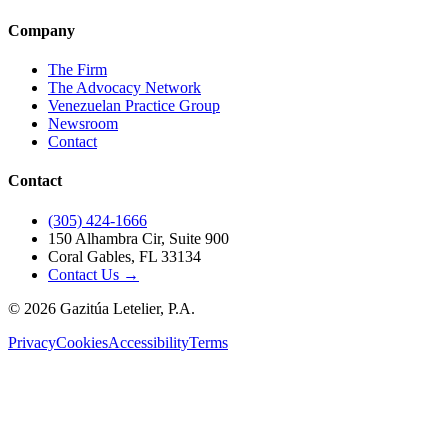
Company
The Firm
The Advocacy Network
Venezuelan Practice Group
Newsroom
Contact
Contact
(305) 424-1666
150 Alhambra Cir, Suite 900
Coral Gables, FL 33134
Contact Us →
©
2026
Gazitúa Letelier, P.A.
Privacy
Cookies
Accessibility
Terms