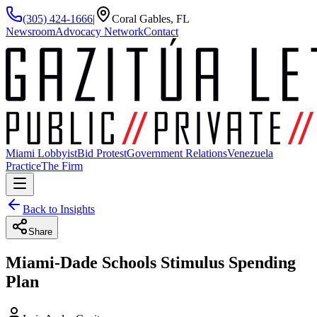
(305) 424-1666
|
Coral Gables, FL
Newsroom
Advocacy Network
Contact
Miami Lobbyist
Bid Protest
Government Relations
Venezuela
Practice
The Firm
Back to Insights
Share
Miami-Dade Schools Stimulus Spending
Plan