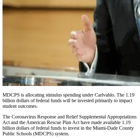
MDCPS is allocating stimulus spending under Carlvahlo. The 1.19
billion dollars of federal funds will be invested primarily to impact
student outcomes.
The Coronavirus Response and Relief Supplemental Appropriations
Act and the American Rescue Plan Act have made available 1.19
billion dollars of federal funds to invest in the Miami-Dade County
Public Schools (
MDCPS
) system.