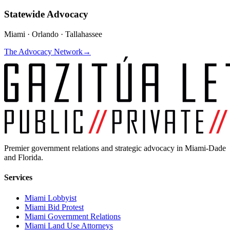
Statewide Advocacy
Miami · Orlando · Tallahassee
The Advocacy Network
→
Premier government relations and strategic advocacy in Miami-Dade
and Florida.
Services
Miami Lobbyist
Miami Bid Protest
Miami Government Relations
Miami Land Use Attorneys