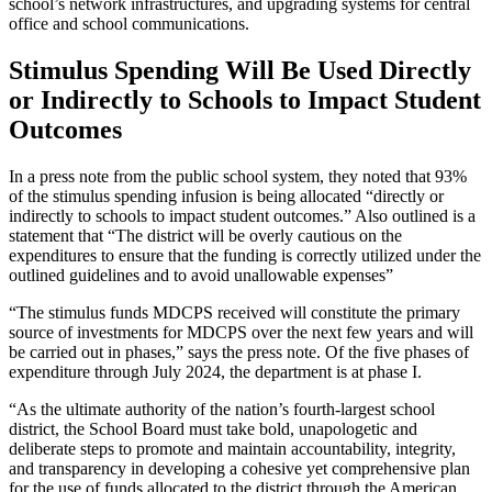
school’s network infrastructures, and upgrading systems for central
office and school communications
.
Stimulus Spending Will Be Used Directly
or Indirectly to Schools to Impact Student
Outcomes
In a press note from the public school system, they noted that 93%
of the stimulus spending infusion is being allocated “directly or
indirectly to schools to impact student outcomes.” Also outlined is a
statement that “The district will be overly cautious on the
expenditures to ensure that the funding is correctly utilized under the
outlined guidelines and to avoid unallowable expenses”
“The stimulus funds MDCPS received will constitute the primary
source of investments for MDCPS over the next few years and will
be carried out in phases,” says the press note. Of the five phases of
expenditure through July 2024, the department is at phase I.
“As the ultimate authority of the nation’s fourth-largest school
district, the School Board must take bold, unapologetic and
deliberate steps to promote and maintain accountability, integrity,
and transparency in developing a cohesive yet comprehensive plan
for the use of funds allocated to the district through the American