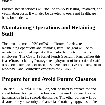
student.
Physical health services will include covid-19 testing, treatment, and
vaccination costs. It will also be devoted to operating healthcare
hubs for students
.
Maintaining Operations and Retaining
Staff
The next allotment, 20% or
$241 million
will be devoted to
maintaining operations and retaining staff. The goal will be to
maintain operational capacity. It will also help retain full-time
employees. The Covid-19 Relief Funds Spending Plan defines this
is as efforts including “strategic redeployment of instructional staff
based on student/school need,” “stipends for PD & tasks beyond the
workday,” and “custodian expenses for 2020-21.”
Prepare for and Avoid Future Closures
The final 11%, or
$130.7 million
, will be used to prepare for and
avoid future closings. Some funds will be used to lower the risk of
transmission in the schools themselves.
The other portion will be
devoted to cybersecurity and associated training, upgrades to the