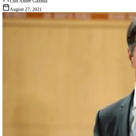
Luis Andre Gazitua
August 27, 2021