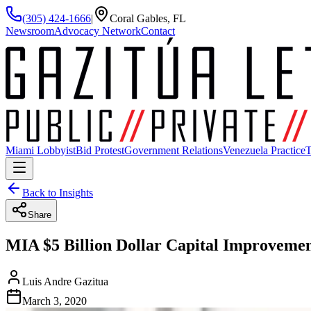
(305) 424-1666
|
Coral Gables, FL
Newsroom
Advocacy Network
Contact
Miami Lobbyist
Bid Protest
Government Relations
Venezuela Practice
T
Back to Insights
Share
MIA $5 Billion Dollar Capital Improvemen
Luis Andre Gazitua
March 3, 2020