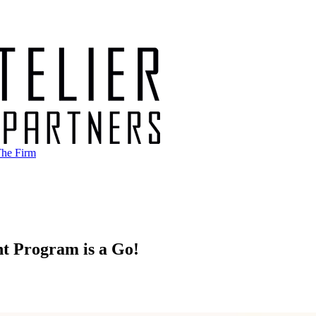
he Firm
t Program is a Go!