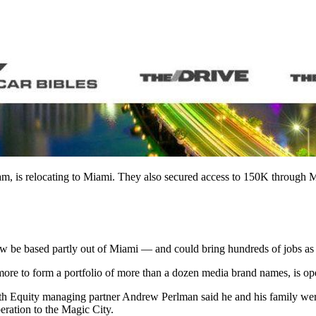
am, is relocating to Miami. They also secured access to 150K through
be based partly out of Miami — and could bring hundreds of jobs as it
more to form a portfolio of more than a dozen media brand names, is op
th Equity managing partner Andrew Perlman said he and his family wer
eration to the Magic City.