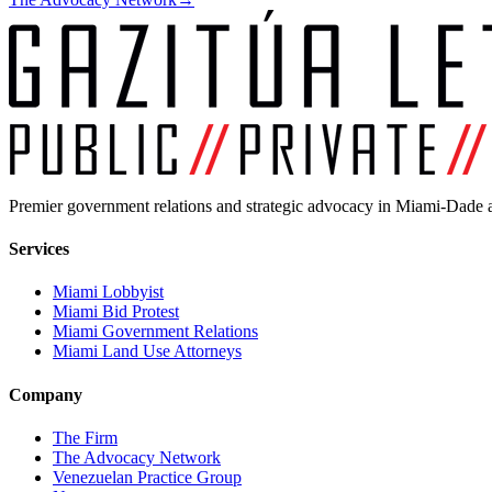
Premier government relations and strategic advocacy in Miami-Dade a
Services
Miami Lobbyist
Miami Bid Protest
Miami Government Relations
Miami Land Use Attorneys
Company
The Firm
The Advocacy Network
Venezuelan Practice Group