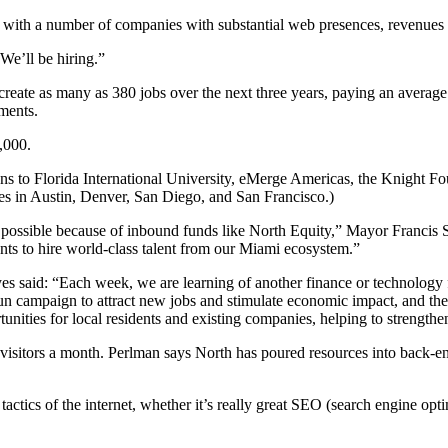
 as with a number of companies with substantial web presences, revenues
We’ll be hiring.”
ate as many as 380 jobs over the next three years, paying an average s
tments.
,000.
ions to Florida International University, eMerge Americas, the Knight 
ces in Austin, Denver, San Diego, and San Francisco.)
s possible because of inbound funds like North Equity,” Mayor Francis S
s to hire world-class talent from our Miami ecosystem.”
aid: “Each week, we are learning of another finance or technology f
ampaign to attract new jobs and stimulate economic impact, and the 
unities for local residents and existing companies, helping to streng
 visitors a month. Perlman says North has poured resources into back-end
actics of the internet, whether it’s really great SEO (search engine opti