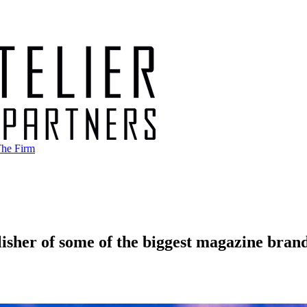
he Firm
lisher of some of the biggest magazine bran