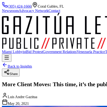
(305) 424-1666
|
Coral Gables, FL
Newsroom
Advocacy Network
Contact
Miami Lobbyist
Bid Protest
Government Relations
Venezuela Practice
T
Back to Insights
Share
More Client Moves: This time, it’s the pub
Luis Andre Gazitua
May 20, 2021