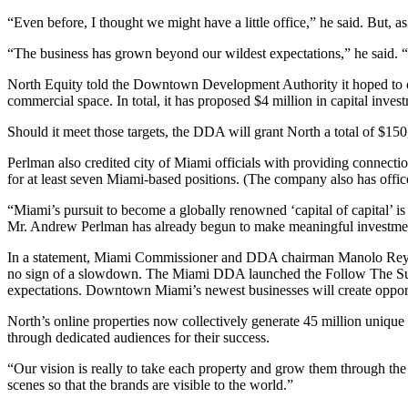
“Even before, I thought we might have a little office,” he said. But,
“The business has grown beyond our wildest expectations,” he said. “
North Equity told the Downtown Development Authority it hoped to cre
commercial space. In total, it has proposed $4 million in capital inves
Should it meet those targets, the DDA will grant North a total of $150
Perlman also credited city of Miami officials with providing connect
for at least seven Miami-based positions. (The company also has offi
“Miami’s pursuit to become a globally renowned ‘capital of capital’ i
Mr. Andrew Perlman has already begun to make meaningful investment
In a statement, Miami Commissioner and DDA chairman Manolo Reyes s
no sign of a slowdown. The Miami DDA launched the Follow The Sun c
expectations. Downtown Miami’s newest businesses will create opport
North’s online properties now collectively generate 45 million unique
through dedicated audiences for their success.
“Our vision is really to take each property and grow them through the t
scenes so that the brands are visible to the world.”