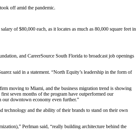
 took off amid the pandemic.
alary of $80,000 each, as it locates as much as 80,000 square feet in
Foundation, and CareerSource South Florida to broadcast job openings
uarez said in a statement. “North Equity’s leadership in the form of
irm moving to Miami, and the business migration trend is showing
first seven months of the program have outperformed our
then our downtown economy even further.”
 technology and the ability of their brands to stand on their own
mization),” Perlman said, “really building architecture behind the