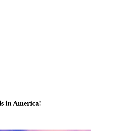
ds in America!