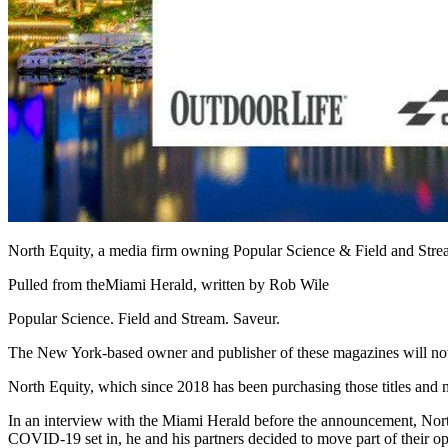
North Equity, a media firm owning Popular Science & Field and Stre
Pulled from the
Miami Herald
, written by Rob Wile
Popular Science. Field and Stream. Saveur.
The New York-based owner and publisher of these magazines will now 
North Equity
, which since 2018 has been purchasing those titles and 
In an interview with the Miami Herald before the announcement, Nor
COVID-19 set in, he and his partners decided to move part of their op