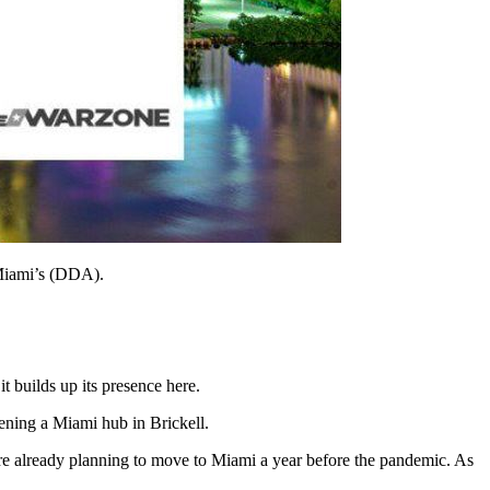
 Miami’s (DDA).
 builds up its presence here.
ening a Miami hub in Brickell.
e already planning to move to Miami a year before the pandemic. As