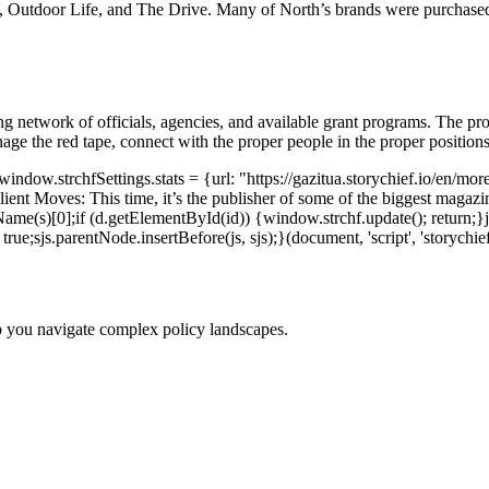
, Outdoor Life, and The Drive. Many of North’s brands were purchase
ng network of officials, agencies, and available grant programs. The pro
anage the red tape, connect with the proper people in the proper posit
dow.strchfSettings.stats = {url: "https://gazitua.storychief.io/en/more
nt Moves: This time, it’s the publisher of some of the biggest magaz
me(s)[0];if (d.getElementById(id)) {window.strchf.update(); return;}js 
rue;sjs.parentNode.insertBefore(js, sjs);}(document, 'script', 'storychief
p you navigate complex policy landscapes.