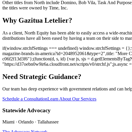
Other titles from North include Domino, Bob Vila, Task And Purpose
the titles were owned by Time, Inc.
Why Gazitua Letelier?
As a client, North Equity has been able to easily access a wide-reachi
distributions have all been eased by having a team on their side to m
if(window.strchfSettings === undefined) window.strchfSettings = {};win
magazine-brands-in-america?id=2048952061&type=2",title: "More Clie
c06f2f13d3f6"};(function(d, s, id) {var js, sjs = d.getElementsByTagNa
"https://d37oebn0w9ir6a.cloudfront.net/scripts/v0/strchf.js";js.async = t
Need Strategic Guidance?
Our team has deep experience with government relations and can hel
Schedule a Consultation
Learn About Our Services
Statewide Advocacy
Miami · Orlando · Tallahassee
The Advocacy Network
→