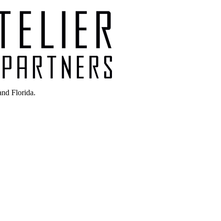
nd Florida.