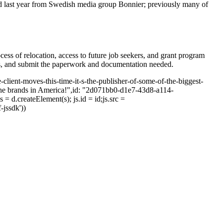
d last year from Swedish media group Bonnier; previously many of
cess of relocation, access to future job seekers, and grant program
ions, and submit the paperwork and documentation needed.
-client-moves-this-time-it-s-the-publisher-of-some-of-the-biggest-
ine brands in America!",id: "2d071bb0-d1e7-43d8-a114-
= d.createElement(s); js.id = id;js.src =
-jssdk'))