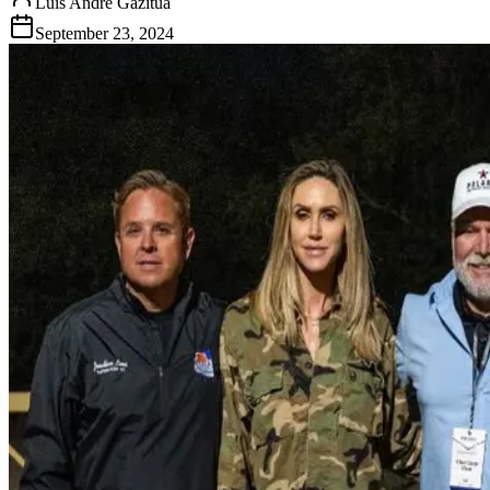
Luis Andre Gazitua
September 23, 2024