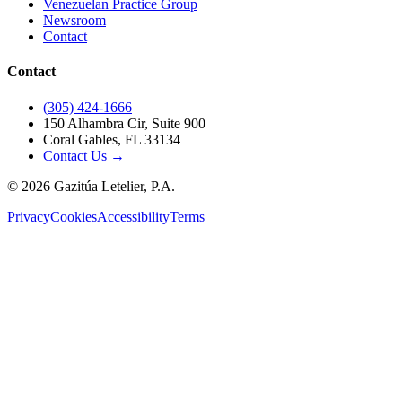
Venezuelan Practice Group
Newsroom
Contact
Contact
(305) 424-1666
150 Alhambra Cir, Suite 900
Coral Gables, FL 33134
Contact Us →
©
2026
Gazitúa Letelier, P.A.
Privacy
Cookies
Accessibility
Terms