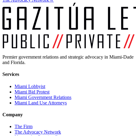
Premier government relations and strategic advocacy in Miami-Dade
and Florida.
Services
Miami Lobbyist
Miami Bid Protest
Miami Government Relations
Miami Land Use Attorneys
Company
The Firm
The Advocacy Network