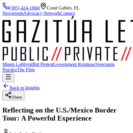
(305) 424-1666
|
Coral Gables, FL
Newsroom
Advocacy Network
Contact
Miami Lobbyist
Bid Protest
Government Relations
Venezuela
Practice
The Firm
Back to Insights
Share
Reflecting on the U.S./Mexico Border
Tour: A Powerful Experience