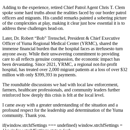
Adding to the experience, retired Chief Patrol Agent Chris T. Clem
spoke some hard truths about the realities faced by our border patrol
officers and migrants. His candid remarks painted a sobering picture
of the complexities at play, making it clear just how essential it is to
address these challenges head-on.
Later, Dr. Robert “Bob” Trenschel, President & Chief Executive
Officer of Yuma Regional Medical Center (YRMC), shared the
immense financial burden that the hospital faces as it
refuses
to turn
anyone away. While their unwavering commitment to providing
care to all reflects genuine compassion, the economic impact has
been devastating. Since 2021, YRMC, a regional not-for-profit
hospital, has treated over 2,000 migrant patients at a loss of over $32
million with only $399,393 in payments.
The roundtable discussions we had with local law enforcement,
farmers, healthcare professionals, and community leaders further
reinforced how deeply this crisis is felt at the local level.
I came away with a greater understanding of the situation and a
profound respect for the leadership and determination of the Yuma
community. Thank you.
if(window.strchfSettings === undefined) window.strchfSettings =