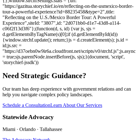
{};window.strchfSettings.stats = {url:
"https://gazitua.storychief.io/en/reflecting-on-the-usmexico-border-
tour-a-powerful-experience?id=88235458&type=2",title:
"Reflecting on the U.S./Mexico Border Tour: A Powerful
Experience",siteId: "3807",id: "2d071bb0-d1e7-43d8-a114-
c06f2f13d3f6"};(function(d, s, id) {var js, sjs =
d.getElementsByTagName(s)[0];if (d.getElementById(id))
{window.strchf.update(); return;}js = d.createElement(s); js.id =
id;js.src =
"https://d37oebn0w9ir6a.cloudfront.net/scripts/v0/strchf.js";js.async
= true;sjs.parentNode.insertBefore(js, sjs);}(document, 'script',
'storychief-jssdk'))
Need Strategic Guidance?
Our team has deep experience with government relations and can
help you navigate complex policy landscapes.
Schedule a Consultation
Learn About Our Services
Statewide Advocacy
Miami · Orlando · Tallahassee
The Advocacy Network
→