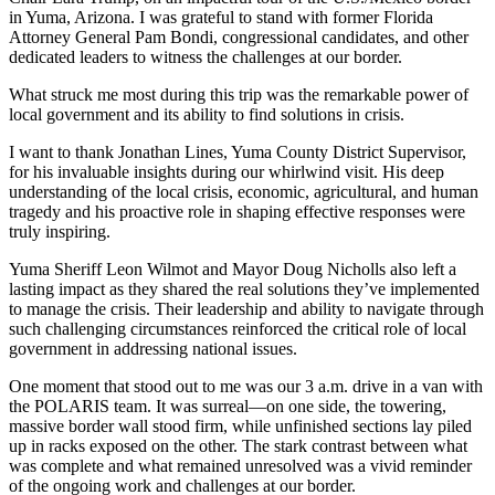
in Yuma, Arizona. I was grateful to stand with former Florida
Attorney General Pam Bondi, congressional candidates, and other
dedicated leaders to witness the challenges at our border.
What struck me most during this trip was the remarkable power of
local government and its ability to find solutions in crisis.
I want to thank Jonathan Lines, Yuma County District Supervisor,
for his invaluable insights during our whirlwind visit. His deep
understanding of the local crisis, economic, agricultural, and human
tragedy and his proactive role in shaping effective responses were
truly inspiring.
Yuma Sheriff Leon Wilmot and Mayor Doug Nicholls also left a
lasting impact as they shared the real solutions they’ve implemented
to manage the crisis. Their leadership and ability to navigate through
such challenging circumstances reinforced the critical role of local
government in addressing national issues.
One moment that stood out to me was our 3 a.m. drive in a van with
the POLARIS team. It was surreal—on one side, the towering,
massive border wall stood firm, while unfinished sections lay piled
up in racks exposed on the other. The stark contrast between what
was complete and what remained unresolved was a vivid reminder
of the ongoing work and challenges at our border.