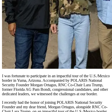
I was fortunate to participate in an impactful tour of the U.S./Mexico
border in Yuma, Arizona. Accompanied by POLARIS National
Security Founder Morgan Ortagus, RNC Co-Chair Lara Trump,
former Florida AG Pam Bondi, congressional candidates, and other
dedicated leaders, we witnessed the challenges at our border.
I recently had the honor of joining POLARIS National Security
Founder and my dear friend, Morgan Ortagus, alongside RNC Co-
Chair Lara Trump, on an impactful tour of the U.S./Mexico border