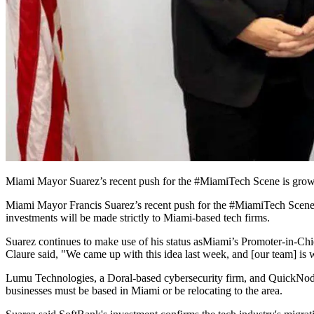
Miami Mayor Suarez’s recent push for the #MiamiTech Scene is growin
Miami Mayor Francis Suarez’s recent push for the #MiamiTech Scene 
investments will be made strictly to Miami-based tech firms.
Suarez continues to make use of his status as
Miami’s Promoter-in-Chi
Claure said, "We came up with this idea last week, and [our team] is
Lumu Technologies, a Doral-based cybersecurity firm, and QuickNode, a
businesses must be based in Miami or be relocating to the area.