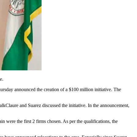
e.
day announced the creation of a $100 million initiative. The
alk
Claure and Suarez discussed the initiative. In the announcement,
were the first 2 firms chosen. As per the qualifications, the