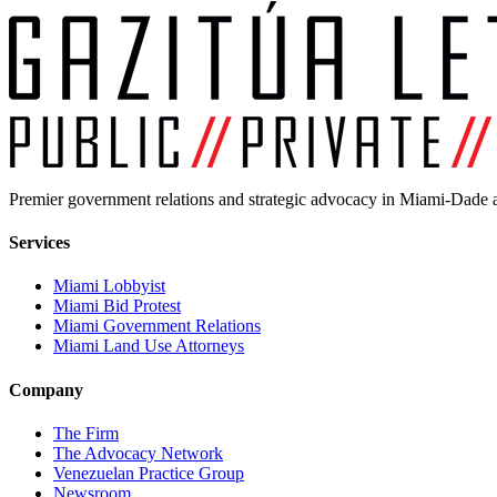
Premier government relations and strategic advocacy in Miami-Dade a
Services
Miami Lobbyist
Miami Bid Protest
Miami Government Relations
Miami Land Use Attorneys
Company
The Firm
The Advocacy Network
Venezuelan Practice Group
Newsroom