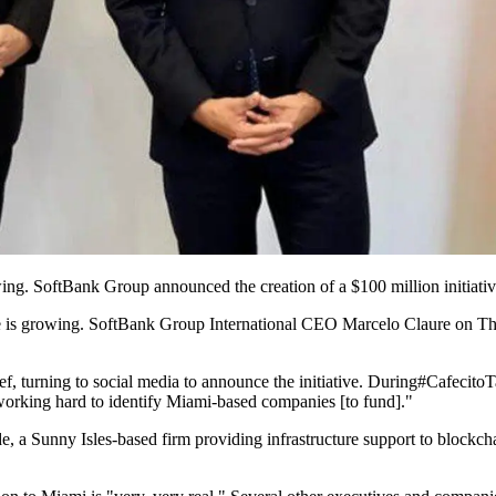
g. SoftBank Group announced the creation of a $100 million initiativ
is growing. SoftBank Group International CEO Marcelo Claure on Thurs
ef
, turning to social media to announce the initiative. During
#CafecitoT
 working hard to identify Miami-based companies [to fund]."
 Sunny Isles-based firm providing infrastructure support to blockchain 