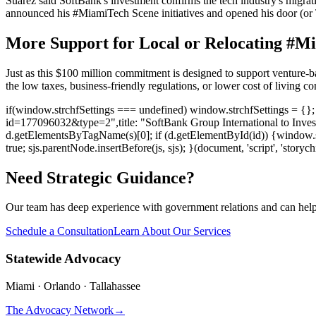
Suarez said SoftBank's investment confirms the tech industry's migrat
announced his #MiamiTech Scene initiatives and opened his door (or Tw
More Support for Local or Relocating #M
Just as this $100 million commitment is designed to support venture-bac
the low taxes, business-friendly regulations, or lower cost of living
if(window.strchfSettings === undefined) window.strchfSettings = {}; w
id=177096032&type=2",title: "SoftBank Group International to Invest
d.getElementsByTagName(s)[0]; if (d.getElementById(id)) {window.strchf
true; sjs.parentNode.insertBefore(js, sjs); }(document, 'script', 'storych
Need Strategic Guidance?
Our team has deep experience with government relations and can hel
Schedule a Consultation
Learn About Our Services
Statewide Advocacy
Miami · Orlando · Tallahassee
The Advocacy Network
→