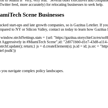
ion to Miami is "very, very real." Several other executives and compani
itter feed, more accurately) for relocating businesses to seek help.
iamiTech Scene Businesses
ked start-ups and late growth companies, so is Gazitua Letelier. If you’
 compared to NY or Silicon Valley, contact us today to learn how Gazitu
indow.strchfSettings.stats = {url: "https://gazitua.storychief.io/en/so
 Aggressively in #MiamiTech Scene",id: "2d071bb0-d1e7-43d8-a114-c06f
.update(); return;} js = d.createElement(s); js.id = id; js.src = "https
ief-jssdk'))
p you navigate complex policy landscapes.