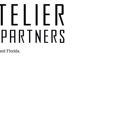
nd Florida.