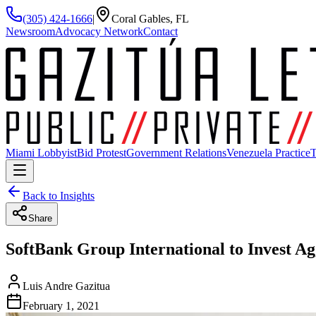
(305) 424-1666
|
Coral Gables, FL
Newsroom
Advocacy Network
Contact
Miami Lobbyist
Bid Protest
Government Relations
Venezuela Practice
T
Back to Insights
Share
SoftBank Group International to Invest A
Luis Andre Gazitua
February 1, 2021