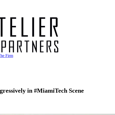
he Firm
ggressively in #MiamiTech Scene