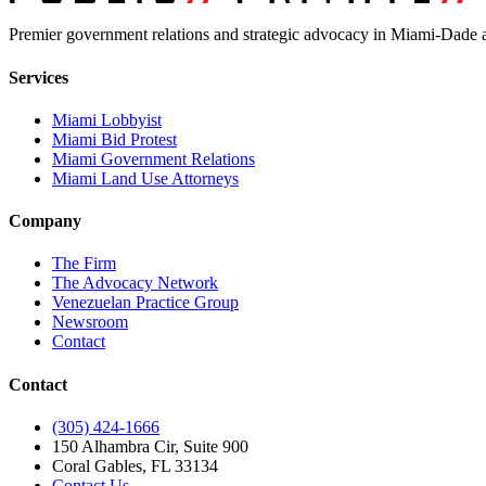
Premier government relations and strategic advocacy in Miami-Dade a
Services
Miami Lobbyist
Miami Bid Protest
Miami Government Relations
Miami Land Use Attorneys
Company
The Firm
The Advocacy Network
Venezuelan Practice Group
Newsroom
Contact
Contact
(305) 424-1666
150 Alhambra Cir, Suite 900
Coral Gables, FL 33134
Contact Us →