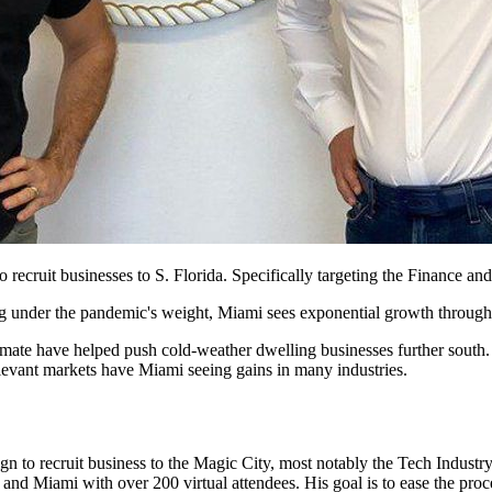
ecruit businesses to S. Florida. Specifically targeting the Finance an
g under the pandemic's weight, Miami sees exponential growth through 
mate have helped push cold-weather dwelling businesses further south. 
relevant markets have Miami seeing gains in many industries.
 to recruit business to the Magic City, most notably the Tech Industry
nd Miami with over 200 virtual attendees. His goal is to ease the proce