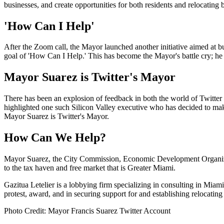
businesses, and create opportunities for both residents and relocating 
'How Can I Help'
After the Zoom call, the Mayor launched another initiative aimed at bu
goal of 'How Can I Help.' This has become the Mayor's battle cry; he
Mayor Suarez is Twitter's Mayor
There has been an explosion of feedback in both the world of Twitte
highlighted one such Silicon Valley executive who has decided to mak
Mayor Suarez is Twitter's Mayor.
How Can We Help?
Mayor Suarez, the City Commission, Economic Development Organizati
to the tax haven and free market that is Greater Miami.
Gazitua Letelier is a lobbying firm specializing in consulting in Mi
protest, award, and in securing support for and establishing relocating f
Photo Credit: Mayor Francis Suarez Twitter Account