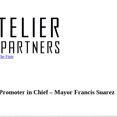
he Firm
Promoter in Chief – Mayor Francis Suarez