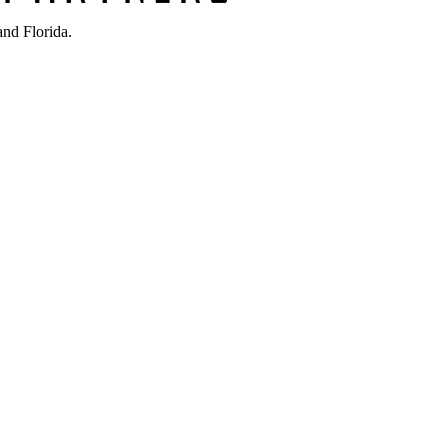
nd Florida.