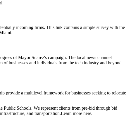
i.
tentially incoming firms. This link contains a simple survey with the
 Miami.
progress of Mayor Suarez's campaign. The local news channel
m of businesses and individuals from the tech industry and beyond.
 provide a multilevel framework for businesses seeking to relocate
e Public Schools. We represent clients from pre-bid through bid
infrastructure, and transportation.
Learn more here.