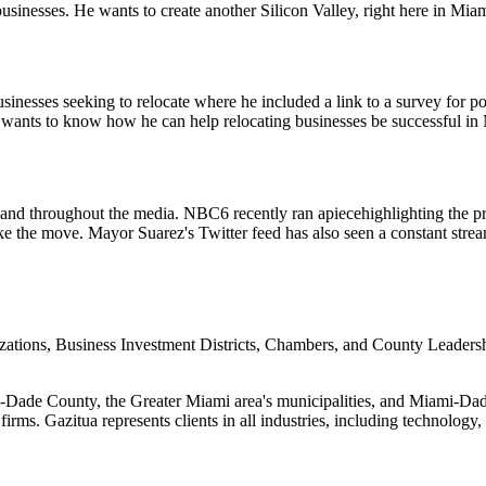
businesses. He wants to create another Silicon Valley, right here in Miam
sinesses seeking to relocate where he included a link to a survey for po
 wants to know how he can help relocating businesses be successful in
r and throughout the media. NBC6 recently ran a
piece
highlighting the 
e the move. Mayor Suarez's Twitter feed has also seen a constant strea
ons, Business Investment Districts, Chambers, and County Leadership
ami-Dade County, the Greater Miami area's municipalities, and Miami-Dad
irms. Gazitua represents clients in all industries, including technology, 