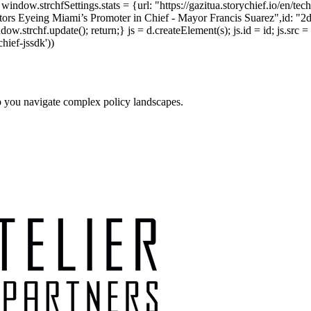
indow.strchfSettings.stats = {url: "https://gazitua.storychief.io/en/t
ors Eyeing Miami’s Promoter in Chief - Mayor Francis Suarez",id: "2d0
strchf.update(); return;} js = d.createElement(s); js.id = id; js.src = 
chief-jssdk'))
p you navigate complex policy landscapes.