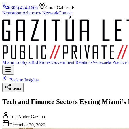
(305) 424-1666
|
Coral Gables, FL
Newsroom
Advocacy Network
Contact
Miami Lobbyist
Bid Protest
Government Relations
Venezuela Practice
T
Back to Insights
Share
Tech and Finance Sectors Eyeing Miami’s 
Luis Andre Gazitua
December 30, 2020