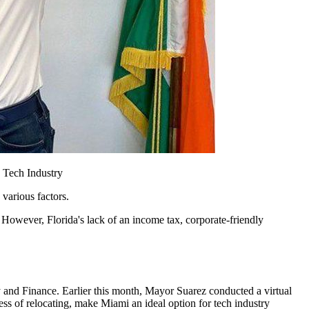
d Tech Industry
various factors.
However, Florida's lack of an income tax, corporate-friendly
 and Finance. Earlier this month, Mayor Suarez conducted a virtual
ss of relocating, make Miami an ideal option for tech industry