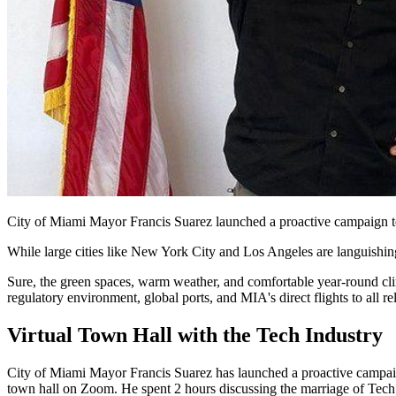
City of Miami Mayor Francis Suarez launched a proactive campaign to r
While large cities like New York City and Los Angeles are languishin
Sure, the green spaces, warm weather, and comfortable year-round cli
regulatory environment, global ports, and MIA's direct flights to all 
Virtual Town Hall with the Tech Industry
City of Miami Mayor Francis Suarez has launched a proactive campaign
town hall on Zoom. He spent 2 hours discussing the marriage of Tech a