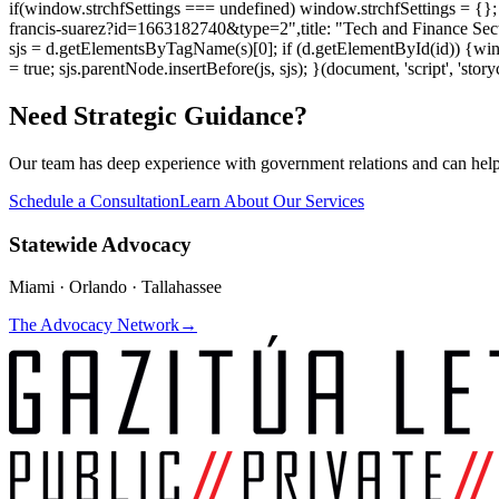
if(window.strchfSettings === undefined) window.strchfSettings = {}; w
francis-suarez?id=1663182740&type=2",title: "Tech and Finance Sect
sjs = d.getElementsByTagName(s)[0]; if (d.getElementById(id)) {window.
= true; sjs.parentNode.insertBefore(js, sjs); }(document, 'script', 'story
Need Strategic Guidance?
Our team has deep experience with government relations and can hel
Schedule a Consultation
Learn About Our Services
Statewide Advocacy
Miami · Orlando · Tallahassee
The Advocacy Network
→