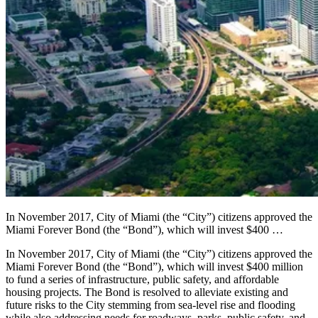
In November 2017, City of Miami (the “City”) citizens approved the
Miami Forever Bond (the “Bond”), which will invest $400 …
In November 2017, City of Miami (the “City”) citizens approved the
Miami Forever Bond (the “Bond”), which will invest $400 million
to fund a series of infrastructure, public safety, and affordable
housing projects. The Bond is resolved to alleviate existing and
future risks to the City stemming from sea-level rise and flooding
while also addressing needs for roadways, parks, public safety, and