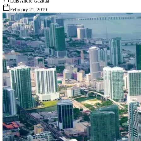
Luis Andre Gazitua
February 21, 2019