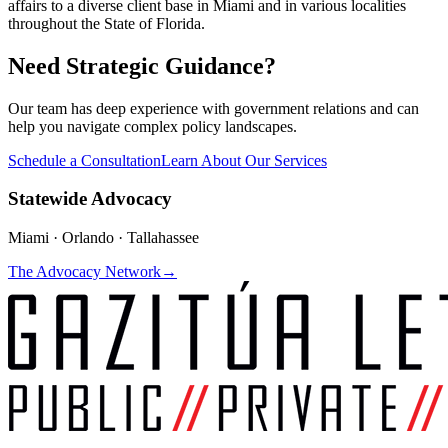
affairs to a diverse client base in Miami and in various localities
throughout the State of Florida.
Need Strategic Guidance?
Our team has deep experience with government relations and can
help you navigate complex policy landscapes.
Schedule a Consultation
Learn About Our Services
Statewide Advocacy
Miami · Orlando · Tallahassee
The Advocacy Network
→