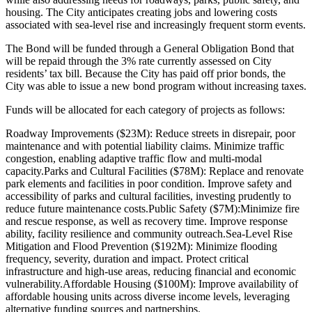
housing. The City anticipates creating jobs and lowering costs
associated with sea-level rise and increasingly frequent storm events.
The Bond will be funded through a General Obligation Bond that
will be repaid through the 3% rate currently assessed on City
residents’ tax bill. Because the City has paid off prior bonds, the
City was able to issue a new bond program without increasing taxes.
Funds will be allocated for each category of projects as follows:
Roadway Improvements ($23M): Reduce streets in disrepair, poor
maintenance and with potential liability claims. Minimize traffic
congestion, enabling adaptive traffic flow and multi-modal
capacity.
Parks and Cultural Facilities ($78M): Replace and renovate
park elements and facilities in poor condition. Improve safety and
accessibility of parks and cultural facilities, investing prudently to
reduce future maintenance costs.
Public Safety ($7M):Minimize fire
and rescue response, as well as recovery time. Improve response
ability, facility resilience and community outreach.
Sea-Level Rise
Mitigation and Flood Prevention ($192M): Minimize flooding
frequency, severity, duration and impact. Protect critical
infrastructure and high-use areas, reducing financial and economic
vulnerability.
Affordable Housing ($100M): Improve availability of
affordable housing units across diverse income levels, leveraging
alternative funding sources and partnerships.