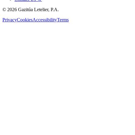
©
2026
Gazitúa Letelier, P.A.
Privacy
Cookies
Accessibility
Terms