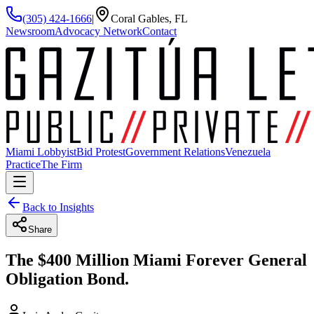
(305) 424-1666
|
Coral Gables, FL
Newsroom
Advocacy Network
Contact
Miami Lobbyist
Bid Protest
Government Relations
Venezuela
Practice
The Firm
Back to Insights
Share
The $400 Million Miami Forever General
Obligation Bond.