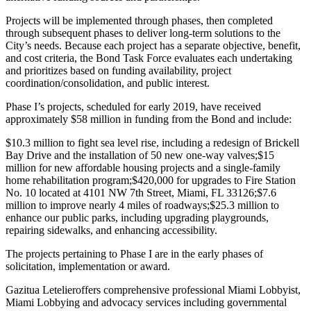
Projects will be implemented through phases, then completed
through subsequent phases to deliver long-term solutions to the
City’s needs. Because each project has a separate objective, benefit,
and cost criteria, the Bond Task Force evaluates each undertaking
and prioritizes based on funding availability, project
coordination/consolidation, and public interest.
Phase I’s projects, scheduled for early 2019, have received
approximately $58 million in funding from the Bond and include:
$10.3 million to fight sea level rise, including a redesign of Brickell
Bay Drive and the installation of 50 new one-way valves;
$15
million for new affordable housing projects and a single-family
home rehabilitation program;
$420,000 for upgrades to Fire Station
No. 10 located at 4101 NW 7th Street, Miami, FL 33126;
$7.6
million to improve nearly 4 miles of roadways;
$25.3 million to
enhance our public parks, including upgrading playgrounds,
repairing sidewalks, and enhancing accessibility.
The projects pertaining to Phase I are in the early phases of
solicitation, implementation or award.
Gazitua Letelier
offers comprehensive professional Miami Lobbyist,
Miami Lobbying and advocacy services including governmental