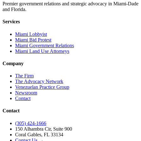
Premier government relations and strategic advocacy in Miami-Dade
and Florida.
Services
Miami Lobbyist
Miami Bid Protest
Miami Government Relations
Miami Land Use Attorneys
Company
The Firm
The Advocacy Network
Venezuelan Practice Group
Newsroom
Contact
Contact
(305) 424-1666
150 Alhambra Cir, Suite 900
Coral Gables, FL 33134
Contact Us →