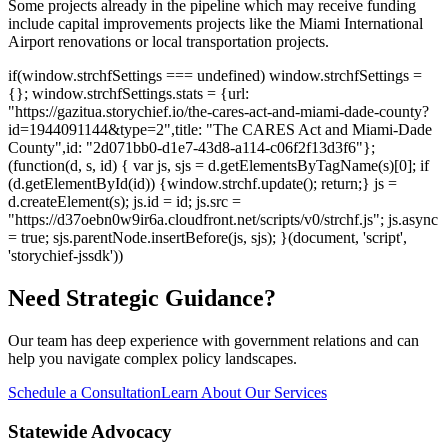
Some projects already in the pipeline which may receive funding
include capital improvements projects like the Miami International
Airport renovations or local transportation projects.
if(window.strchfSettings === undefined) window.strchfSettings =
{}; window.strchfSettings.stats = {url:
"https://gazitua.storychief.io/the-cares-act-and-miami-dade-county?
id=1944091144&type=2",title: "The CARES Act and Miami-Dade
County",id: "2d071bb0-d1e7-43d8-a114-c06f2f13d3f6"};
(function(d, s, id) { var js, sjs = d.getElementsByTagName(s)[0]; if
(d.getElementById(id)) {window.strchf.update(); return;} js =
d.createElement(s); js.id = id; js.src =
"https://d37oebn0w9ir6a.cloudfront.net/scripts/v0/strchf.js"; js.async
= true; sjs.parentNode.insertBefore(js, sjs); }(document, 'script',
'storychief-jssdk'))
Need Strategic Guidance?
Our team has deep experience with government relations and can
help you navigate complex policy landscapes.
Schedule a Consultation
Learn About Our Services
Statewide Advocacy