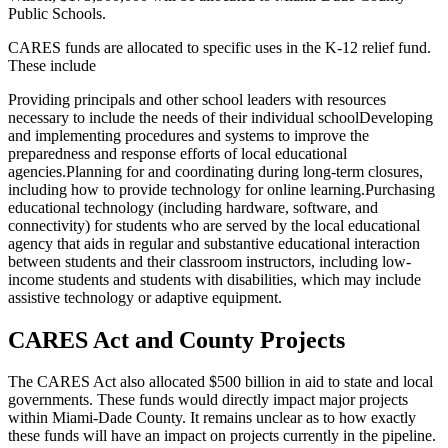
Public Schools.
CARES funds are allocated to specific uses in the K-12 relief fund.
These include
Providing principals and other school leaders with resources
necessary to include the needs of their individual school
Developing
and implementing procedures and systems to improve the
preparedness and response efforts of local educational
agencies.
Planning for and coordinating during long-term closures,
including how to provide technology for online learning.
Purchasing
educational technology (including hardware, software, and
connectivity) for students who are served by the local educational
agency that aids in regular and substantive educational interaction
between students and their classroom instructors, including low-
income students and students with disabilities, which may include
assistive technology or adaptive equipment.
CARES Act and County Projects
The CARES Act also allocated $500 billion in aid to state and local
governments. These funds would directly impact major projects
within Miami-Dade County. It remains unclear as to how exactly
these funds will have an impact on projects currently in the pipeline.