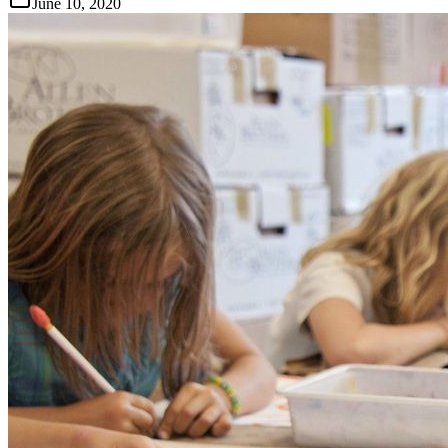
June 10, 2020