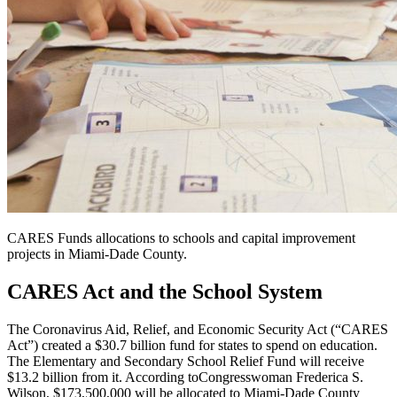
CARES Funds allocations to schools and capital improvement
projects in Miami-Dade County.
CARES Act and the School System
The Coronavirus Aid, Relief, and Economic Security Act (“CARES
Act”) created a $30.7 billion fund for states to spend on education.
The Elementary and Secondary School Relief Fund will receive
$13.2 billion from it. According to
Congresswoman Frederica S.
Wilson
, $173,500,000 will be allocated to Miami-Dade County