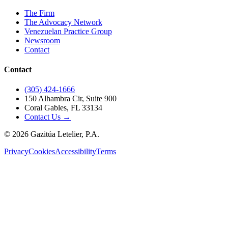
The Firm
The Advocacy Network
Venezuelan Practice Group
Newsroom
Contact
Contact
(305) 424-1666
150 Alhambra Cir, Suite 900
Coral Gables, FL 33134
Contact Us →
©
2026
Gazitúa Letelier, P.A.
Privacy
Cookies
Accessibility
Terms