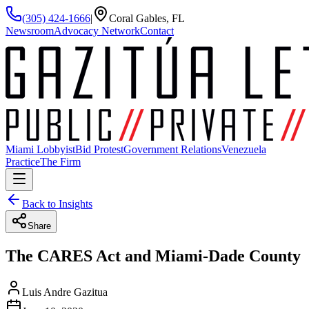
(305) 424-1666
|
Coral Gables, FL
Newsroom
Advocacy Network
Contact
Miami Lobbyist
Bid Protest
Government Relations
Venezuela
Practice
The Firm
Back to Insights
Share
The CARES Act and Miami-Dade County
Luis Andre Gazitua