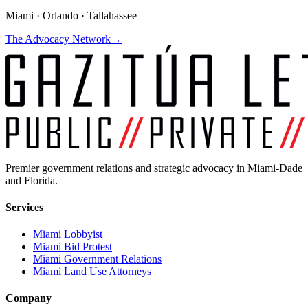
Miami · Orlando · Tallahassee
The Advocacy Network
→
Premier government relations and strategic advocacy in Miami-Dade
and Florida.
Services
Miami Lobbyist
Miami Bid Protest
Miami Government Relations
Miami Land Use Attorneys
Company