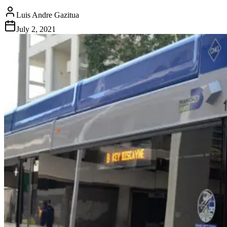
Luis Andre Gazitua
July 2, 2021