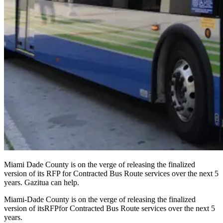
Miami Dade County is on the verge of releasing the finalized
version of its RFP for Contracted Bus Route services over the next 5
years. Gazitua can help.
Miami-Dade County is on the verge of releasing the finalized
version of its
RFP
for Contracted Bus Route services over the next 5
years.