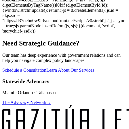
d.getElementsByTagName(s)[0];if (d.getElementById(id))
{window.strchf.update(); return;}js = d.createElement(s); js.id =
id;js.src =
"https://d37oebn0w9ir6a.cloudfront.net/scripts/v0/strchf.js";js.async
= true;sjs.parentNode.insertBefore(js, sjs);}(document, 'script',
'storychief-jssdk'))
Need Strategic Guidance?
Our team has deep experience with government relations and can
help you navigate complex policy landscapes.
Schedule a Consultation
Learn About Our Services
Statewide Advocacy
Miami · Orlando · Tallahassee
The Advocacy Network
→