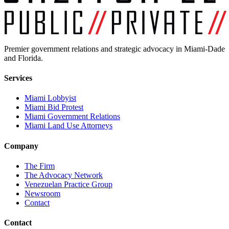
Premier government relations and strategic advocacy in Miami-Dade
and Florida.
Services
Miami Lobbyist
Miami Bid Protest
Miami Government Relations
Miami Land Use Attorneys
Company
The Firm
The Advocacy Network
Venezuelan Practice Group
Newsroom
Contact
Contact