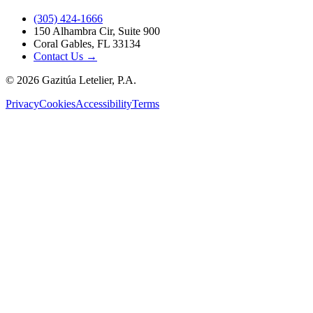
(305) 424-1666
150 Alhambra Cir, Suite 900
Coral Gables, FL 33134
Contact Us →
©
2026
Gazitúa Letelier, P.A.
Privacy
Cookies
Accessibility
Terms