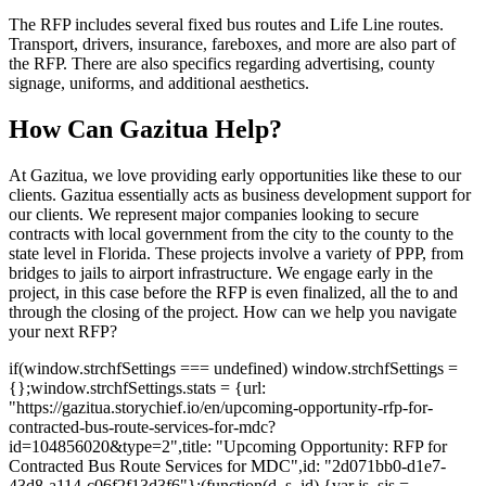
The RFP includes several fixed bus routes and Life Line routes.
Transport, drivers, insurance, fareboxes, and more are also part of
the RFP. There are also specifics regarding advertising, county
signage, uniforms, and additional aesthetics.
How Can Gazitua Help?
At Gazitua, we love providing early opportunities like these to our
clients. Gazitua essentially acts as business development support for
our clients. We represent major companies looking to secure
contracts with local government from the city to the county to the
state level in Florida. These projects involve a variety of PPP, from
bridges to jails to airport infrastructure. We engage early in the
project, in this case before the RFP is even finalized, all the to and
through the closing of the project. How can we help you navigate
your next RFP?
if(window.strchfSettings === undefined) window.strchfSettings =
{};window.strchfSettings.stats = {url:
"https://gazitua.storychief.io/en/upcoming-opportunity-rfp-for-
contracted-bus-route-services-for-mdc?
id=104856020&type=2",title: "Upcoming Opportunity: RFP for
Contracted Bus Route Services for MDC",id: "2d071bb0-d1e7-
43d8-a114-c06f2f13d3f6"};(function(d, s, id) {var js, sjs =