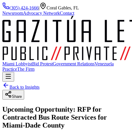
(305) 424-1666
|
Coral Gables, FL
Newsroom
Advocacy Network
Contact
Miami Lobbyist
Bid Protest
Government Relations
Venezuela
Practice
The Firm
Back to Insights
Share
Upcoming Opportunity: RFP for
Contracted Bus Route Services for
Miami-Dade County