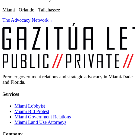
Miami · Orlando · Tallahassee
The Advocacy Network
→
Premier government relations and strategic advocacy in Miami-Dade
and Florida.
Services
Miami Lobbyist
Miami Bid Protest
Miami Government Relations
Miami Land Use Attorneys
Company