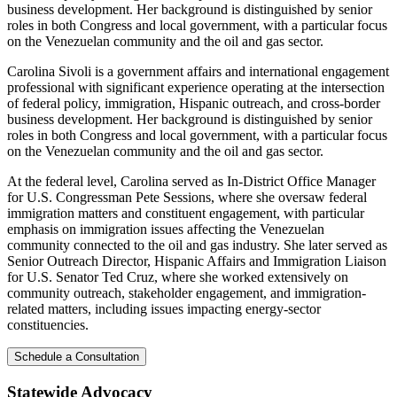
business development. Her background is distinguished by senior
roles in both Congress and local government, with a particular focus
on the Venezuelan community and the oil and gas sector.
Carolina Sivoli is a government affairs and international engagement
professional with significant experience operating at the intersection
of federal policy, immigration, Hispanic outreach, and cross-border
business development. Her background is distinguished by senior
roles in both Congress and local government, with a particular focus
on the Venezuelan community and the oil and gas sector.
At the federal level, Carolina served as In-District Office Manager
for U.S. Congressman Pete Sessions, where she oversaw federal
immigration matters and constituent engagement, with particular
emphasis on immigration issues affecting the Venezuelan
community connected to the oil and gas industry. She later served as
Senior Outreach Director, Hispanic Affairs and Immigration Liaison
for U.S. Senator Ted Cruz, where she worked extensively on
community outreach, stakeholder engagement, and immigration-
related matters, including issues impacting energy-sector
constituencies.
Schedule a Consultation
Statewide Advocacy