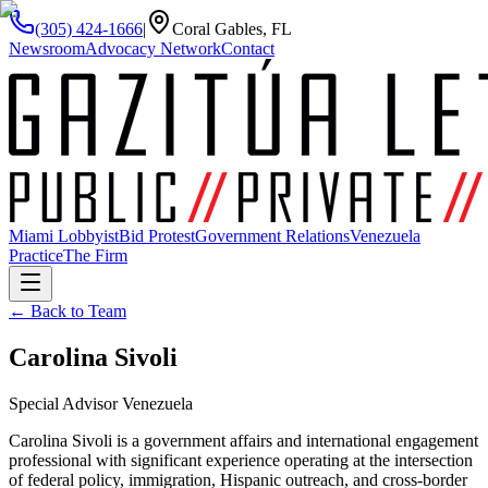
(305) 424-1666
|
Coral Gables, FL
Newsroom
Advocacy Network
Contact
Miami Lobbyist
Bid Protest
Government Relations
Venezuela
Practice
The Firm
← Back to Team
Carolina Sivoli
Special Advisor Venezuela
Carolina Sivoli is a government affairs and international engagement
professional with significant experience operating at the intersection
of federal policy, immigration, Hispanic outreach, and cross-border