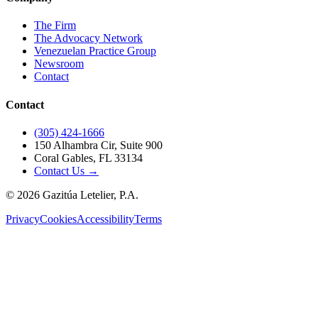
The Firm
The Advocacy Network
Venezuelan Practice Group
Newsroom
Contact
Contact
(305) 424-1666
150 Alhambra Cir, Suite 900
Coral Gables, FL 33134
Contact Us →
©
2026
Gazitúa Letelier, P.A.
Privacy
Cookies
Accessibility
Terms