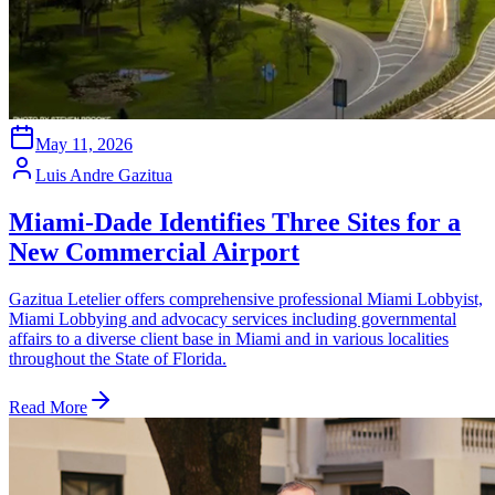
May 11, 2026
Luis Andre Gazitua
Miami-Dade Identifies Three Sites for a
New Commercial Airport
Gazitua Letelier offers comprehensive professional Miami Lobbyist,
Miami Lobbying and advocacy services including governmental
affairs to a diverse client base in Miami and in various localities
throughout the State of Florida.
Read More