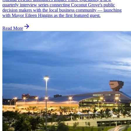
quarterly interview series connecting Coconut Grove's public
decision makers with the local business community — launching
with Mayor Eileen Higgins as the first featured guest.
Read More