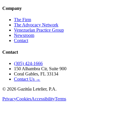
Company
The Firm
The Advocacy Network
Venezuelan Practice Group
Newsroom
Contact
Contact
(305) 424-1666
150 Alhambra Cir, Suite 900
Coral Gables, FL 33134
Contact Us →
©
2026
Gazitúa Letelier, P.A.
Privacy
Cookies
Accessibility
Terms