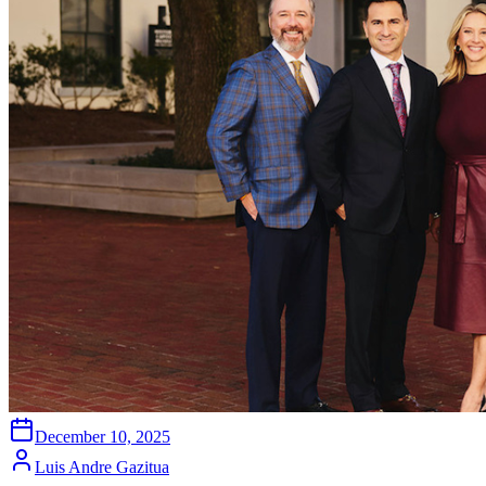
December 10, 2025
Luis Andre Gazitua