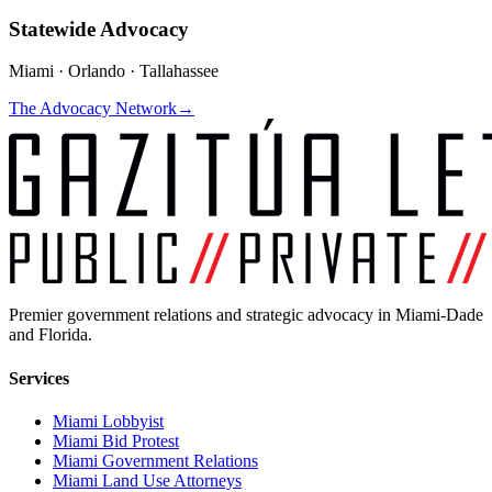
Statewide Advocacy
Miami · Orlando · Tallahassee
The Advocacy Network
→
Premier government relations and strategic advocacy in Miami-Dade
and Florida.
Services
Miami Lobbyist
Miami Bid Protest
Miami Government Relations
Miami Land Use Attorneys