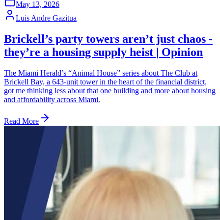
May 13, 2026
Luis Andre Gazitua
Brickell’s party towers aren’t just chaos -
they’re a housing supply heist | Opinion
The Miami Herald’s “Animal House” series about The Club at
Brickell Bay, a 643-unit tower in the heart of the financial district,
got me thinking less about that one building and more about housing
and affordability across Miami.
Read More