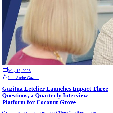
May 13, 2026
Luis Andre Gazitua
Gazitua Letelier Launches Impact Three
Questions, a Quarterly Interview
Platform for Coconut Grove
Gazitua Letelier announces Impact Three Questions, a new