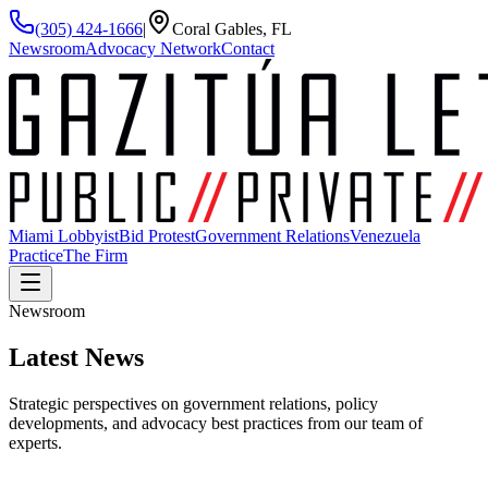
(305) 424-1666
|
Coral Gables, FL
Newsroom
Advocacy Network
Contact
Miami Lobbyist
Bid Protest
Government Relations
Venezuela
Practice
The Firm
Newsroom
Latest
News
Strategic perspectives on government relations, policy
developments, and advocacy best practices from our team of
experts.