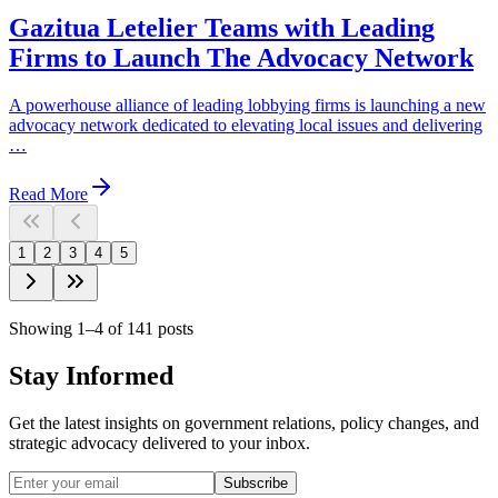
Gazitua Letelier Teams with Leading
Firms to Launch The Advocacy Network
A powerhouse alliance of leading lobbying firms is launching a new
advocacy network dedicated to elevating local issues and delivering
…
Read More
1
2
3
4
5
Showing
1
–
4
of
141
posts
Stay Informed
Get the latest insights on government relations, policy changes, and
strategic advocacy delivered to your inbox.
Subscribe