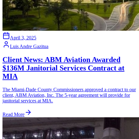
April 3, 2025
Luis Andre Gazitua
Client News: ABM Aviation Awarded
$136M Janitorial Services Contract at
MIA
The Miami-Dade County Commissioners approved a contract to our
client, ABM Aviation, Inc. The 5-year agreement will provide for
janitorial services at MIA.
Read More