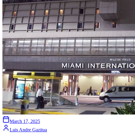
March 17, 2025
Luis Andre Gazitua