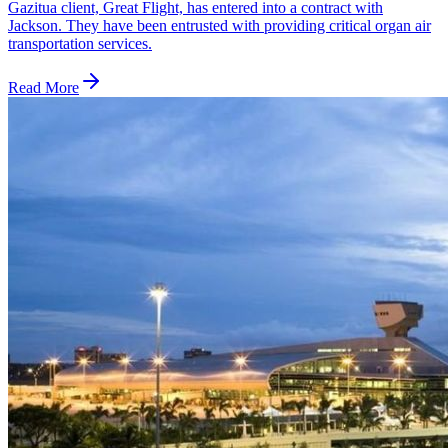
Gazitua client, Great Flight, has entered into a contract with
Jackson. They have been entrusted with providing critical organ air
transportation services.
Read More