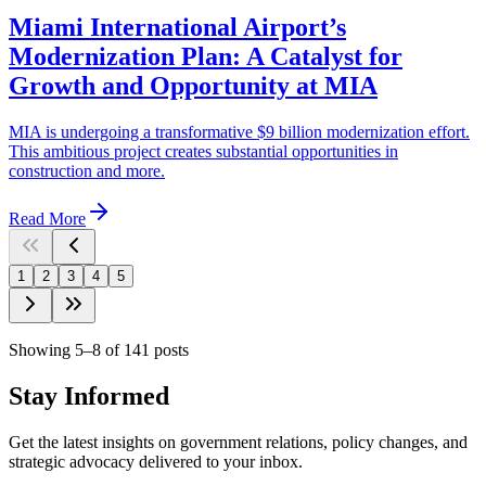
Miami International Airport’s
Modernization Plan: A Catalyst for
Growth and Opportunity at MIA
MIA is undergoing a transformative $9 billion modernization effort.
This ambitious project creates substantial opportunities in
construction and more.
Read More
1
2
3
4
5
Showing
5
–
8
of
141
posts
Stay Informed
Get the latest insights on government relations, policy changes, and
strategic advocacy delivered to your inbox.