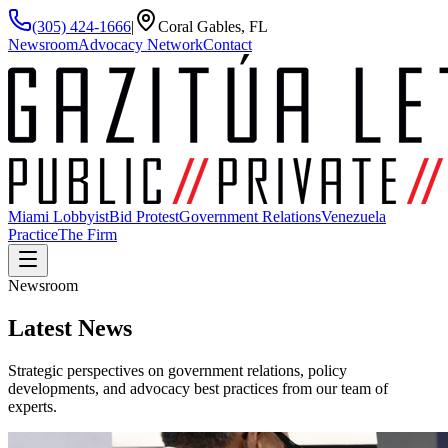
(305) 424-1666
|
Coral Gables, FL
Newsroom
Advocacy Network
Contact
Miami Lobbyist
Bid Protest
Government Relations
Venezuela
Practice
The Firm
Newsroom
Latest
News
Strategic perspectives on government relations, policy
developments, and advocacy best practices from our team of
experts.