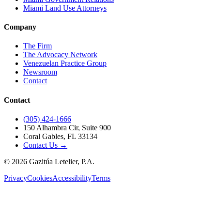
Miami Land Use Attorneys
Company
The Firm
The Advocacy Network
Venezuelan Practice Group
Newsroom
Contact
Contact
(305) 424-1666
150 Alhambra Cir, Suite 900
Coral Gables, FL 33134
Contact Us →
©
2026
Gazitúa Letelier, P.A.
Privacy
Cookies
Accessibility
Terms