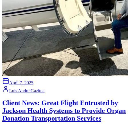
April 7, 2025
Luis Andre Gazitua
Client News: Great Flight Entrusted by
Jackson Health Systems to Provide Organ
Donation Transportation Services