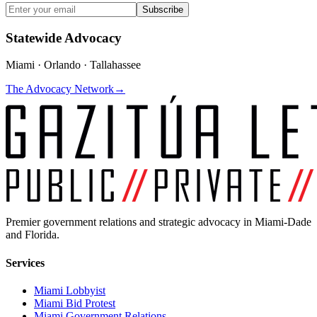
Subscribe
Statewide Advocacy
Miami · Orlando · Tallahassee
The Advocacy Network
→
Premier government relations and strategic advocacy in Miami-Dade
and Florida.
Services
Miami Lobbyist
Miami Bid Protest
Miami Government Relations