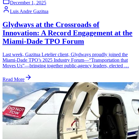
December 1, 2025
Luis Andre Gazitua
Glydways at the Crossroads of
Innovation: A Record Engagement at the
Miami‑Dade TPO Forum
Last week, Gazitua Letelier client, Glydways proudly joined the
Miami‑Dade TPO’s 2025 Industry Forum—“Transportation that
Moves Us”—bringing together public‑agency leaders, elected …
Read More